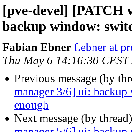
[pve-devel] [PATCH v
backup window: switc
Fabian Ebner
f.ebner at 
Thu May 6 14:16:30 CEST
Previous message (by th
manager 3/6] ui: backup 
enough
Next message (by thread
manager 5/6] ui: backup