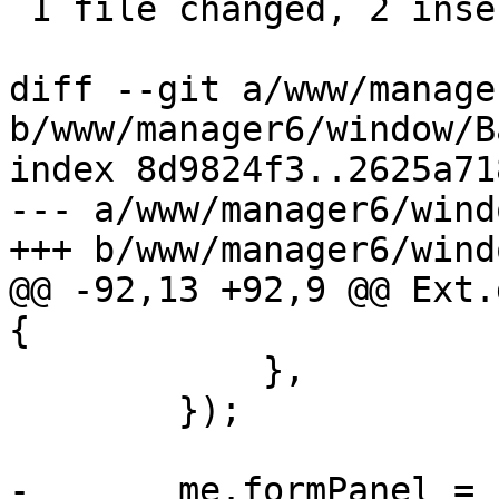
 1 file changed, 2 insertions(+), 9 deletions(-)

diff --git a/www/manage
b/www/manager6/window/B
index 8d9824f3..2625a71
--- a/www/manager6/wind
+++ b/www/manager6/wind
@@ -92,13 +92,9 @@ Ext.
{

 	    },

 	});

-	me.formPanel = 