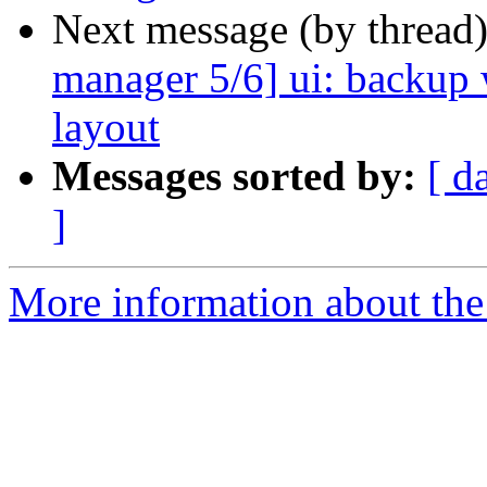
Next message (by thread
manager 5/6] ui: backup
layout
Messages sorted by:
[ d
]
More information about the 