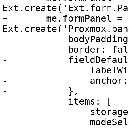
Ext.create('Ext.form.Pa
+	me.formPanel = 
Ext.create('Proxmox.pan
 	    bodyPadding: 10,

 	    border: false,

-	    fieldDefaults: {

-		labelWidth: 100,

-		anchor: '100%',

-	    },

 	    items: [

 		storagesel,

 		modeSelector,
