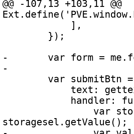
@@ -107,13 +103,11 @@ 
Ext.define('PVE.window.
 	    ],

 	});

-	var form = me.formPanel.getForm();

-

 	var submitBtn = Ext.create('Ext.Button', {

 	    text: gettext('Backup'),

 	    handler: function() {

 		var storage = 
storagesel.getValue();

-		var values = form.getValues();
