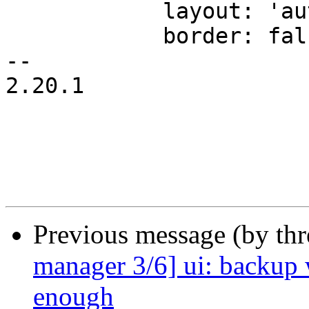
 	    layout: 'auto',

 	    border: false,

-- 

2.20.1

Previous message (by th
manager 3/6] ui: backup 
enough