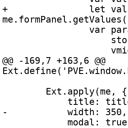
+		let values = 
me.formPanel.getValues()
 		var params = {

 		    storage: storage,

 		    vmid: me.vmid,

@@ -169,7 +163,6 @@ 
Ext.define('PVE.window.
 	Ext.apply(me, {

 	    title: title,

-	    width: 350,

 	    modal: true,
