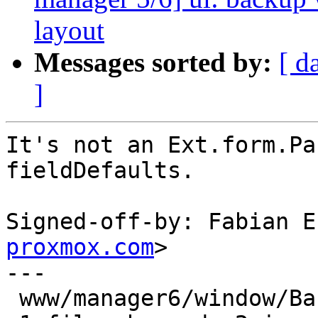
layout
Messages sorted by:
[ d
]
It's not an Ext.form.Pa
fieldDefaults.

Signed-off-by: Fabian E
proxmox.com
>

---

 www/manager6/window/Backup.js | 11 ++---------
