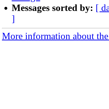
Messages sorted by:
[ d
]
More information about the 