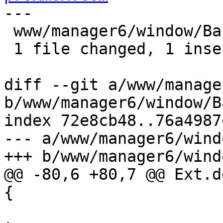
---

 www/manager6/window/Backup.js | 1 +

 1 file changed, 1 insertion(+)

diff --git a/www/manage
b/www/manager6/window/B
index 72e8cb48..76a4987
--- a/www/manager6/wind
+++ b/www/manager6/wind
@@ -80,6 +80,7 @@ Ext.d
{

 			    initialDefaults = 