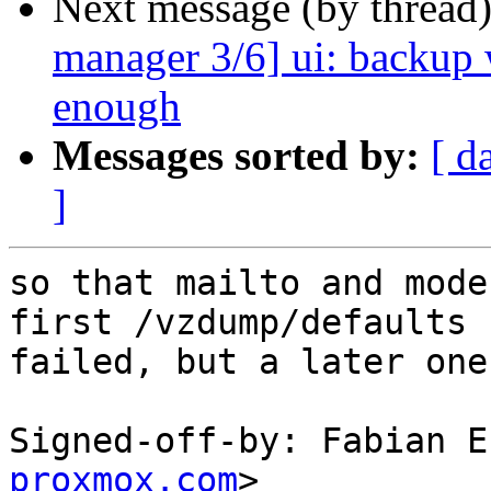
Next message (by thread
manager 3/6] ui: backup 
enough
Messages sorted by:
[ d
]
so that mailto and mode
first /vzdump/defaults c
failed, but a later one
Signed-off-by: Fabian E
proxmox.com
>
