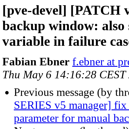
[pve-devel] [PATCH v
backup window: also s
variable in failure cas
Fabian Ebner
f.ebner at 
Thu May 6 14:16:28 CEST
Previous message (by th
SERIES v5 manager] fix 
parameter for manual ba