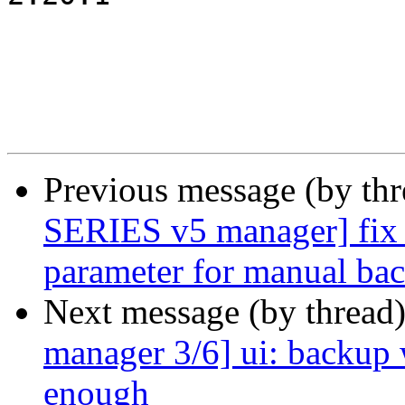
Previous message (by th
SERIES v5 manager] fix 
parameter for manual ba
Next message (by thread
manager 3/6] ui: backup 
enough