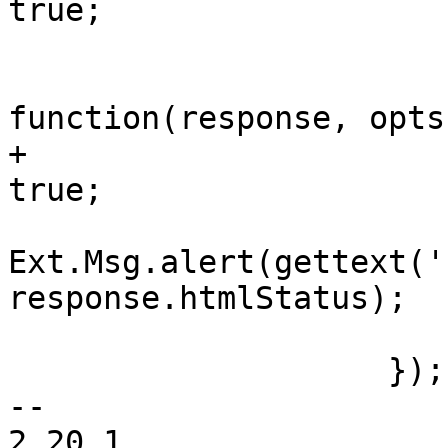
true;

 			},

 			failure: 
function(response, opts)
+			    initialDefaults = 
true;

Ext.Msg.alert(gettext('
response.htmlStatus);

 			},

 		    });

-- 

2.20.1
