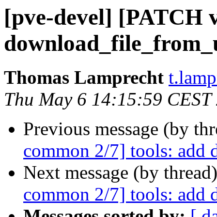
[pve-devel] [PATCH v
download_file_from_
Thomas Lamprecht
t.lam
Thu May 6 14:15:59 CEST
Previous message (by th
common 2/7] tools: add 
Next message (by thread
common 2/7] tools: add 
Messages sorted by:
[ d