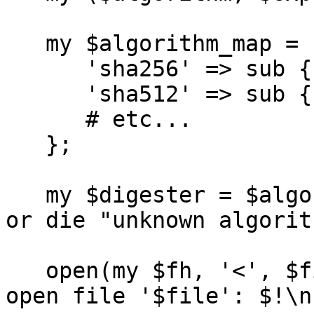
   my $algorithm_map = {

      'sha256' => sub { Digest::SHA->new(512) },

      'sha512' => sub { Digest::SHA->new(512) },

      # etc...

   };

   my $digester = $algorithm_map->{$algorithm}->() 
or die "unknown algorit
   open(my $fh, '<', $filename) or die "cannot 
open file '$file': $!\n"