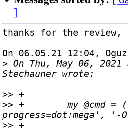
]
thanks for the review, 
On 06.05.21 12:04, Oguz
>
 On Thu, May 06, 2021 
>>
>>
 +	    my @cmd = ('/usr/bin/wget', '--
>>