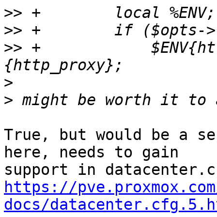
>>
>>
>>
 +		$ENV{http_proxy} = $opts->
>
>
True, but would be a se
here, needs to gain

https://pve.proxmox.com
docs/datacenter.cfg.5.h