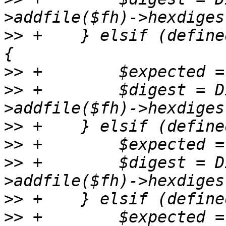
>>
 +	} elsif (defined($checksums->{sha224sum})) 
>>
>>
 +	    $digest = Digest::SHA->new(224)-
>>
>>
>>
 +	    $digest = Digest::SHA->new(1)-
>>
>>