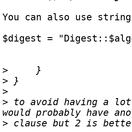
You can also use string
$digest = "Digest::$alg
>
>
>
>
 to avoid having a lot
>