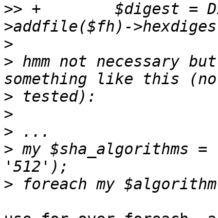
>>
 +	    $digest = Digest::MD5->new-
>
>
 hmm not necessary but
>
>
>
>
 my $sha_algorithms = 
>