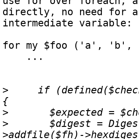
use for over foreach, a
directly, no need for a
intermediate variable:

for my $foo ('a', 'b', 
    ...

>
     if (defined($chec
>
>
 	$digest = Digest::SHA->new($algorithm)-