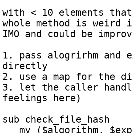
with < 10 elements that
whole method is weird in
IMO and could be improv
1. pass alogrirhm and e
directly

2. use a map for the di
3. let the caller handl
feelings here)

sub check_file_hash

   my ($algorithm, $expected, $file) = @_;
