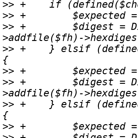
>>
>>
>>
 +	    $digest = Digest::SHA->new(512)-
>>
 +	} elsif (defined($checksums->{sha384sum})) 
>>
>>
 +	    $digest = Digest::SHA->new(384)-
>>
 +	} elsif (defined($checksums->{sha256sum})) 
>>
>>
 +	    $digest = Digest::SHA->new(256)-