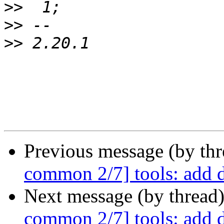
>>
>>
>>
Previous message (by th
common 2/7] tools: add 
Next message (by thread
common 2/7] tools: add 