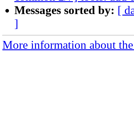
Messages sorted by:
[ d
]
More information about the 