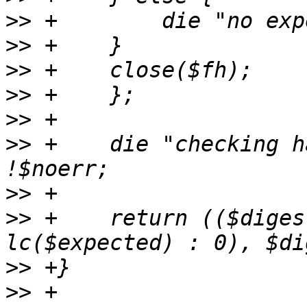
>>
>>
>>
>>
>>
>>
 +    die "checking h
>>
>>
 +    return (($diges
>>
>>