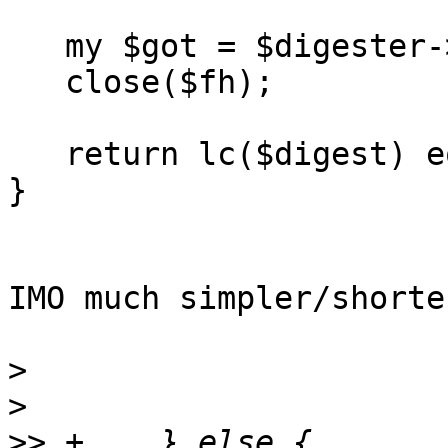
   my $got = $digester->addfile($fh)->hexdigest;

   close($fh);

   return lc($digest) eq lc($expected);

}

IMO much simpler/shorte
>
>
>>