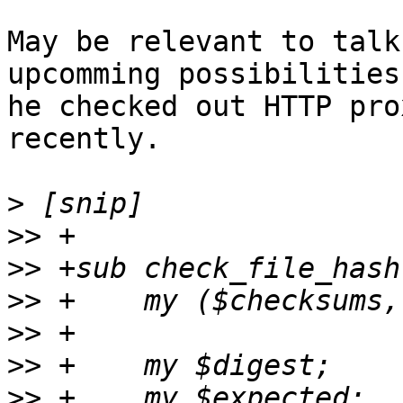
May be relevant to talk
upcomming possibilities
he checked out HTTP pro
recently.

>
>>
>>
>>
>>
>>
>>