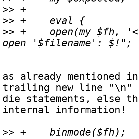
>>
>>
>>
 +	open(my $fh, '<', $filename) or die "Can't 
as already mentioned in
trailing new line "\n" t
die statements, else th
internal information!

>>