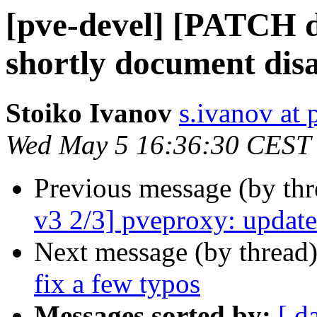
[pve-devel] [PATCH d
shortly document disa
Stoiko Ivanov
s.ivanov at
Wed May 5 16:36:30 CEST
Previous message (by th
v3 2/3] pveproxy: update 
Next message (by thread
fix a few typos
Messages sorted by:
[ d