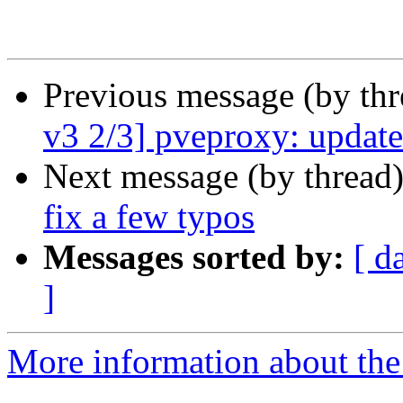
Previous message (by th
v3 2/3] pveproxy: update 
Next message (by thread
fix a few typos
Messages sorted by:
[ d
]
More information about the 