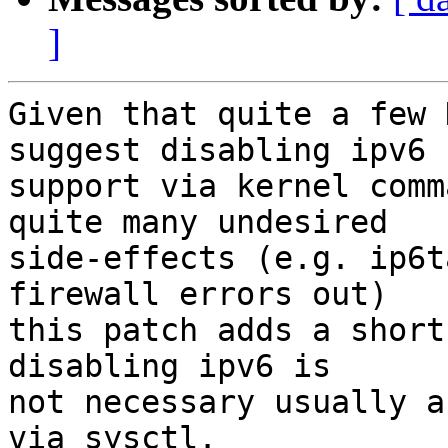
]
Given that quite a few 
suggest disabling ipv6

support via kernel comm
quite many undesired

side-effects (e.g. ip6t
firewall errors out)

this patch adds a short
disabling ipv6 is

not necessary usually a
via sysctl.
