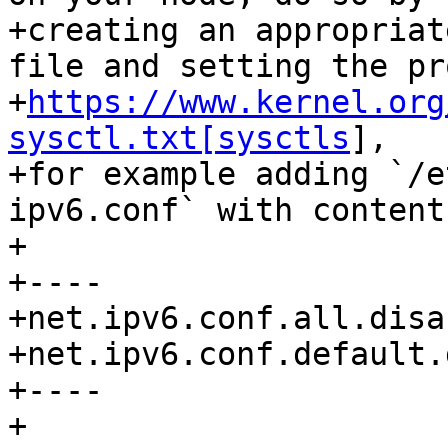
+creating an appropriat
file and setting the pro
+
https://www.kernel.org
sysctl.txt[sysctls
],

+for example adding `/e
ipv6.conf` with content:
+

+----

+net.ipv6.conf.all.disa
+net.ipv6.conf.default.
+----

+
