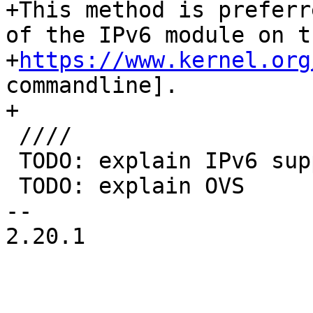
+This method is preferr
of the IPv6 module on th
+
https://www.kernel.org
commandline].

+

 ////

 TODO: explain IPv6 support?

 TODO: explain OVS

-- 

2.20.1
