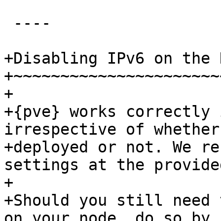
 ----

+Disabling IPv6 on the N
+~~~~~~~~~~~~~~~~~~~~~~~
+

+{pve} works correctly 
irrespective of whether
+deployed or not. We re
settings at the provide
+

+Should you still need 
on your node, do so by
