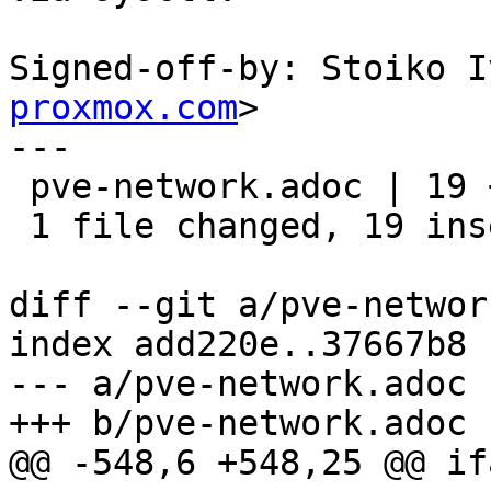
Signed-off-by: Stoiko I
proxmox.com
>

---

 pve-network.adoc | 19 +++++++++++++++++++

 1 file changed, 19 insertions(+)

diff --git a/pve-networ
index add220e..37667b8 
--- a/pve-network.adoc

+++ b/pve-network.adoc

@@ -548,6 +548,25 @@ if