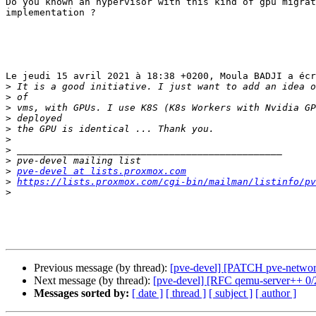
Do you known an hypervisor with this kind of gpu migrat
implementation ?

Le jeudi 15 avril 2021 à 18:38 +0200, Moula BADJI a écr
>
>
>
>
>
>
>
>
>
pve-devel at lists.proxmox.com
>
https://lists.proxmox.com/cgi-bin/mailman/listinfo/pv
>
Previous message (by thread):
[pve-devel] [PATCH pve-network
Next message (by thread):
[pve-devel] [RFC qemu-server++ 0/2
Messages sorted by:
[ date ]
[ thread ]
[ subject ]
[ author ]