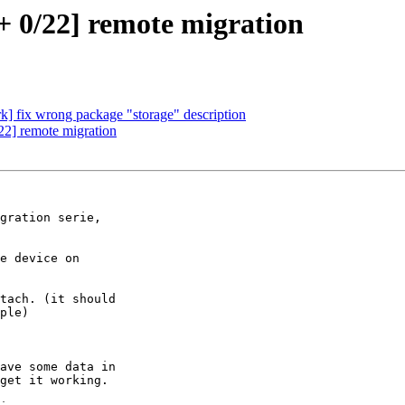
 0/22] remote migration
] fix wrong package "storage" description
2] remote migration
gration serie,

e device on

tach. (it should

ple)

ave some data in

get it working.
