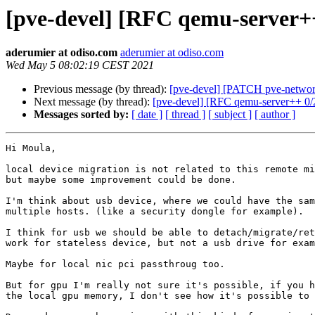
[pve-devel] [RFC qemu-server++
aderumier at odiso.com
aderumier at odiso.com
Wed May 5 08:02:19 CEST 2021
Previous message (by thread):
[pve-devel] [PATCH pve-network
Next message (by thread):
[pve-devel] [RFC qemu-server++ 0/2
Messages sorted by:
[ date ]
[ thread ]
[ subject ]
[ author ]
Hi Moula,

local device migration is not related to this remote mi
but maybe some improvement could be done.

I'm think about usb device, where we could have the sam
multiple hosts. (like a security dongle for example).

I think for usb we should be able to detach/migrate/ret
work for stateless device, but not a usb drive for exam
Maybe for local nic pci passthroug too.

But for gpu I'm really not sure it's possible, if you h
the local gpu memory, I don't see how it's possible to 