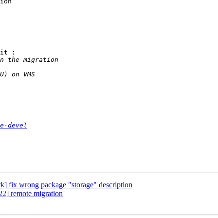
ion

it :

e-devel
] fix wrong package "storage" description
2] remote migration