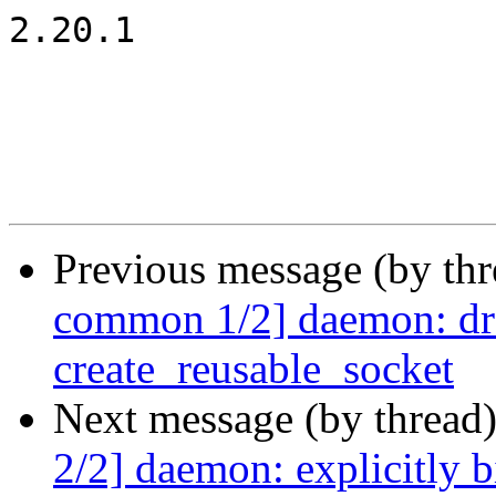
2.20.1

Previous message (by th
common 1/2] daemon: dr
create_reusable_socket
Next message (by thread
2/2] daemon: explicitly b