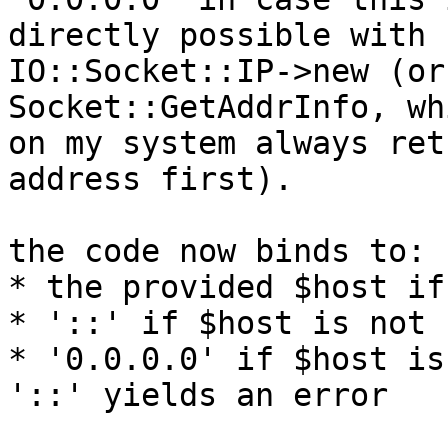
directly possible with

IO::Socket::IP->new (or
Socket::GetAddrInfo, wh
on my system always ret
address first).

the code now binds to:

* the provided $host if
* '::' if $host is not s
* '0.0.0.0' if $host is
'::' yields an error
