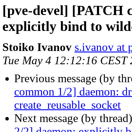
[pve-devel] [PATCH 
explicitly bind to wil
Stoiko Ivanov
s.ivanov at
Tue May 4 12:12:16 CEST 
Previous message (by th
common 1/2] daemon: dr
create_reusable_socket
Next message (by thread
2/2] daemon: explicitly b