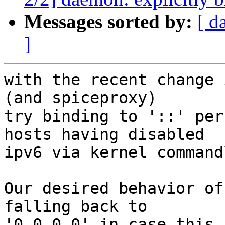
Messages sorted by:
[ d
]
with the recent change 
(and spiceproxy)

try binding to '::' per
hosts having disabled

ipv6 via kernel command
Our desired behavior of
falling back to

'0.0.0.0' in case this 