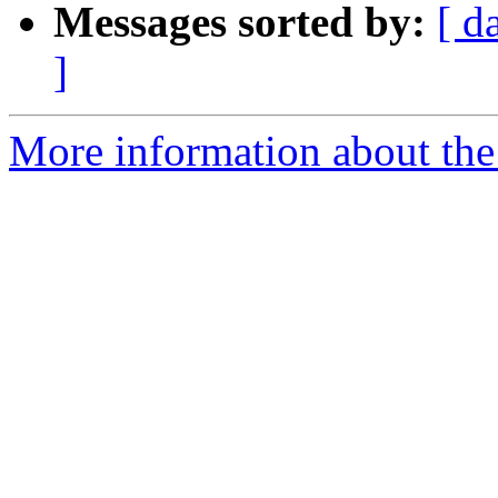
Messages sorted by:
[ d
]
More information about the 