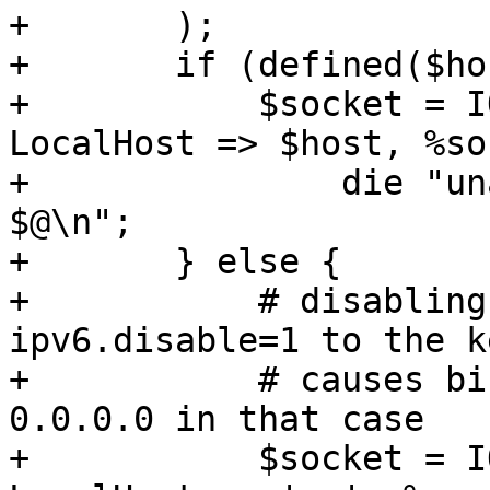
+	);

+	if (defined($host)) {

+	    $socket = IO::Socket::IP->new( 
LocalHost => $host, %so
+		die "unable to create socket - 
$@\n";

+	} else {

+	    # disabling AF_INET6 (by adding 
ipv6.disable=1 to the k
+	    # causes bind on :: to fail, try 
0.0.0.0 in that case

+	    $socket = IO::Socket::IP->new( 