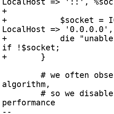
LocalHost => '::', %soc
+

+	    $socket = IO::Socket::IP->new( 
LocalHost => '0.0.0.0',
+	    die "unable to create socket - $@\n" 
if !$socket;

+	}

 	# we often observe delays when using Nagle 
algorithm,

 	# so we disable that to maximize 
performance

-- 
