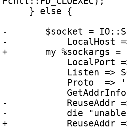
Fcntl::FD_CLOEXEC);

     } else {

-	$socket = IO::Socket::IP->new(

-	    LocalHost => $host,

+	my %sockargs = (

 	    LocalPort => $port,

 	    Listen => SOMAXCONN,

 	    Proto  => 'tcp',

 	    GetAddrInfoFlags => 0,

-	    ReuseAddr => 1) ||

-	    die "unable to create socket - $@\n";

+	    ReuseAddr => 1,
