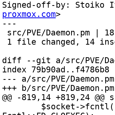
Signed-off-by: Stoiko I
proxmox.com
>

---

 src/PVE/Daemon.pm | 18 ++++++++++++++----

 1 file changed, 14 insertions(+), 4 deletions(-)

diff --git a/src/PVE/Da
index 79b90ad..f4786b8 
--- a/src/PVE/Daemon.pm

+++ b/src/PVE/Daemon.pm

@@ -819,14 +819,24 @@ s
 	$socket->fcntl(Fcntl::F_SETFD(), 