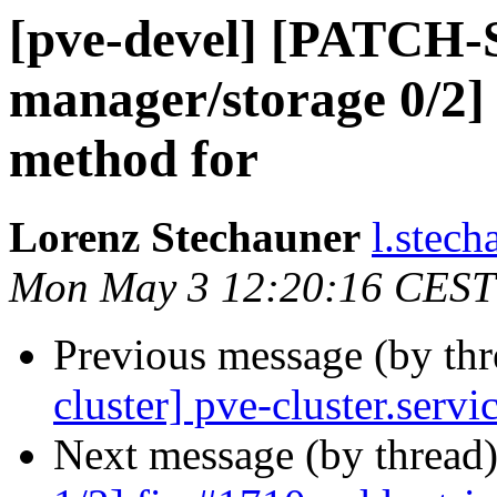
[pve-devel] [PATCH
manager/storage 0/2] 
method for
Lorenz Stechauner
l.stec
Mon May 3 12:20:16 CEST
Previous message (by th
cluster] pve-cluster.serv
Next message (by thread