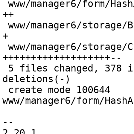
 www/manager6/form/HashAlgorithmSelector.js |  16 
++

 www/manager6/storage/Browser.js            |   8 
+

 www/manager6/storage/ContentView.js        | 281 
+++++++++++++++++++--

 5 files changed, 378 insertions(+), 25 
deletions(-)

 create mode 100644 
www/manager6/form/HashA
-- 

2.20.1
