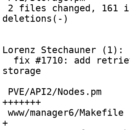
 2 files changed, 161 insertions(+), 5 
deletions(-)

Lorenz Stechauner (1):

  fix #1710: add retrieve from url button for 
storage

 PVE/API2/Nodes.pm                          |  97 
+++++++

 www/manager6/Makefile                      |   1 
+
