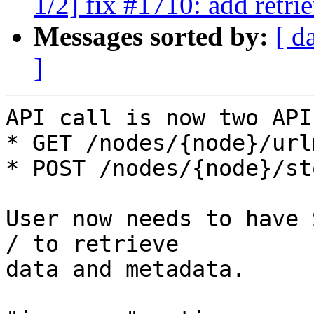
1/2] fix #1710: add retri
Messages sorted by:
[ d
]
API call is now two API
* GET /nodes/{node}/urlm
* POST /nodes/{node}/st
User now needs to have 
/ to retrieve

data and metadata.
