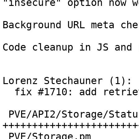
"insecure" option now w
Background URL meta che
Code cleanup in JS and 
Lorenz Stechauner (1):

  fix #1710: add retrieve method for storage

 PVE/API2/Storage/Status.pm | 156 
+++++++++++++++++++++++
 PVE/Storage.pm             |  10 +++
