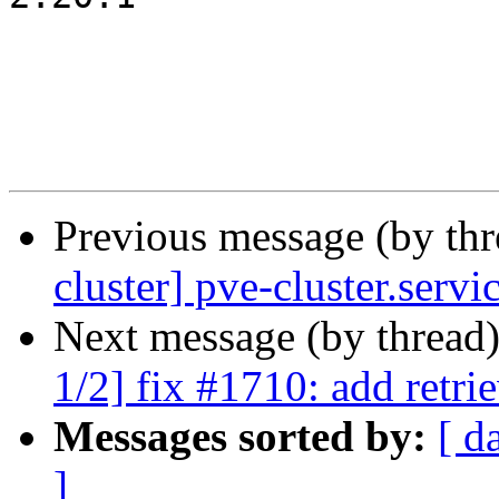
Previous message (by th
cluster] pve-cluster.serv
Next message (by thread
1/2] fix #1710: add retri
Messages sorted by:
[ d
]