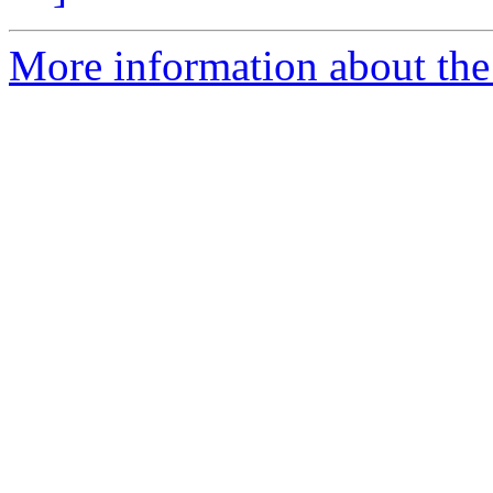
More information about the 