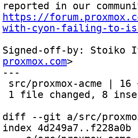
https://forum.proxmox.c
with-cyon-failing-to-is
Signed-off-by: Stoiko I
proxmox.com
>

---

 src/proxmox-acme | 16 ++++++++--------

 1 file changed, 8 insertions(+), 8 deletions(-)

diff --git a/src/proxmo
index 4d249a7..f228a0b 