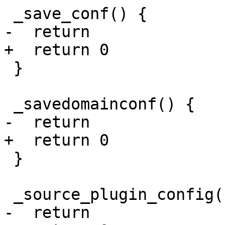
 _save_conf() {

-  return

+  return 0

 }

 _savedomainconf() {

-  return

+  return 0

 }

 _source_plugin_config() {

-  return
