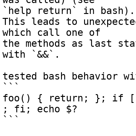
`help return` in bash).

This leads to unexpecte
which call one of

the methods as last sta
with `&&`.

tested bash behavior wit
```

foo() { return; }; if [
; fi; echo $?

```
