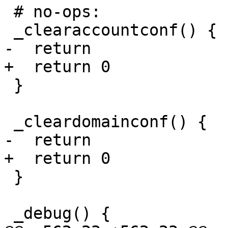
 # no-ops:

 _clearaccountconf() {

-  return

+  return 0

 }

 _cleardomainconf() {

-  return

+  return 0

 }

 _debug() {
