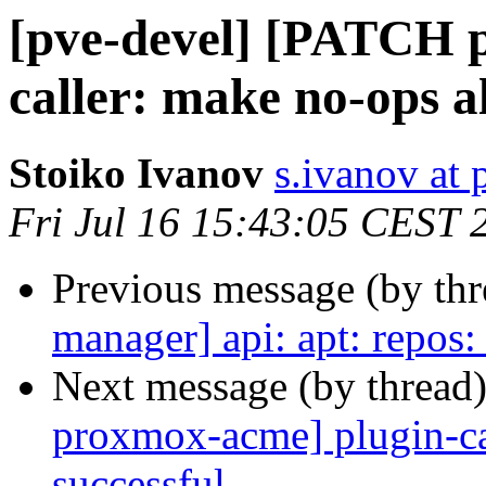
[pve-devel] [PATCH 
caller: make no-ops a
Stoiko Ivanov
s.ivanov at
Fri Jul 16 15:43:05 CEST 
Previous message (by th
manager] api: apt: repos:
Next message (by thread
proxmox-acme] plugin-ca
successful