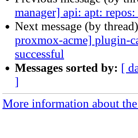
manager] api: apt: repos:
Next message (by thread
proxmox-acme] plugin-ca
successful
Messages sorted by:
[ d
]
More information about the 