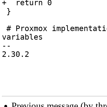
+  return 0

 }

 # Proxmox implementation to inject the DNSAPI 
variables

-- 

2.30.2

Previous message (by th