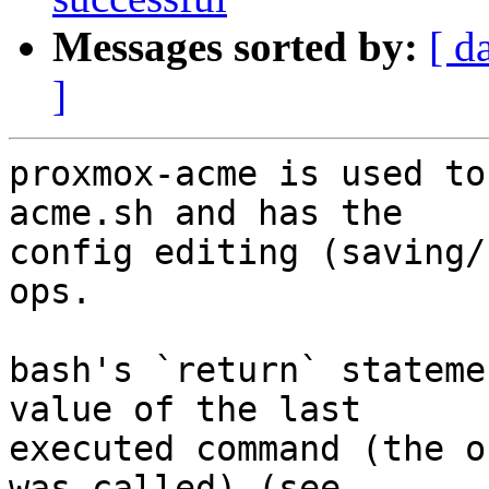
Messages sorted by:
[ d
]
proxmox-acme is used to
acme.sh and has the

config editing (saving/
ops.

bash's `return` stateme
value of the last

executed command (the o
was called) (see
