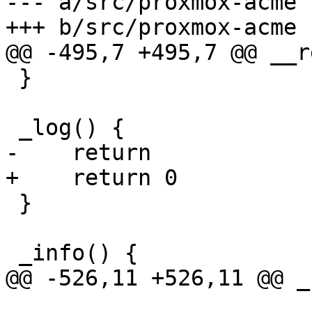
--- a/src/proxmox-acme

+++ b/src/proxmox-acme

@@ -495,7 +495,7 @@ __r
 }

 _log() {

-    return

+    return 0

 }

 _info() {

@@ -526,11 +526,11 @@ _