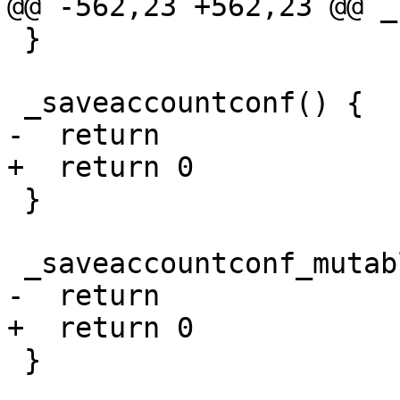
@@ -562,23 +562,23 @@ _
 }

 _saveaccountconf() {

-  return

+  return 0

 }

 _saveaccountconf_mutable() {

-  return

+  return 0

 }
