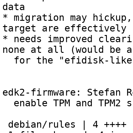
data

* migration may hickup,
target are effectively 
* needs improved cleari
none at all (would be a
  for the "efidisk-like" variant)

edk2-firmware: Stefan R
  enable TPM and TPM2 support

 debian/rules | 4 ++++
