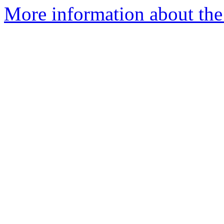
More information about the 