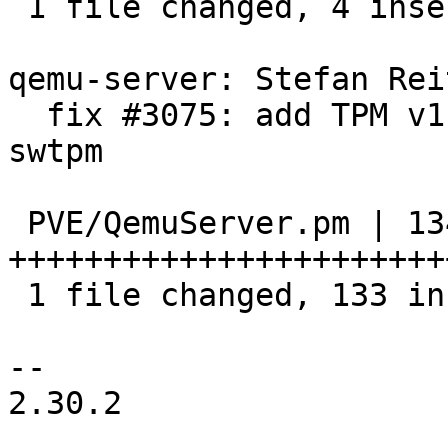
 1 file changed, 4 insertions(+)

qemu-server: Stefan Rei
  fix #3075: add TPM v1.2 and v2.0 support via 
swtpm

 PVE/QemuServer.pm | 134 
+++++++++++++++++++++++
 1 file changed, 133 insertions(+), 1 deletion(-)

-- 

2.30.2
