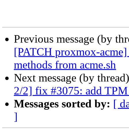
Previous message (by th
[PATCH proxmox-acme] pl
methods from acme.sh
Next message (by thread
2/2] fix #3075: add TPM
Messages sorted by:
[ d
]