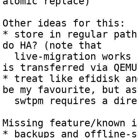
atomic replace)

Other ideas for this:

* store in regular path
do HA? (note that

  live-migration works regardless, since the state 
is transferred via QEMU)
* treat like efidisk an
be my favourite, but as
  swtpm requires a directory, not a single file...

Missing feature/known i
* backups and offline-s