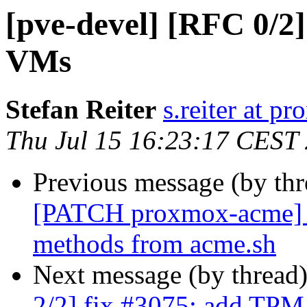
[pve-devel] [RFC 0/2]
VMs
Stefan Reiter
s.reiter at 
Thu Jul 15 16:23:17 CEST
Previous message (by th
[PATCH proxmox-acme] pl
methods from acme.sh
Next message (by thread
2/2] fix #3075: add TPM