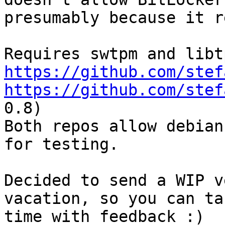
presumably because it r
https://github.com/stef
https://github.com/stef
0.8)

Both repos allow debian
for testing.

Decided to send a WIP v
vacation, so you can ta
time with feedback :)
