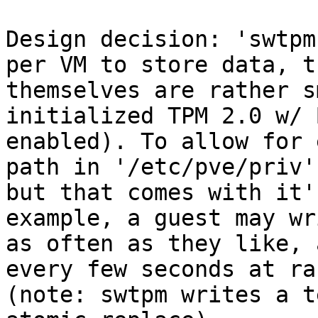
Design decision: 'swtpm
per VM to store data, t
themselves are rather s
initialized TPM 2.0 w/ 
enabled). To allow for 
path in '/etc/pve/priv'
but that comes with it'
example, a guest may wr
as often as they like, 
every few seconds at ra
(note: swtpm writes a t