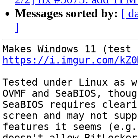
Messages sorted by:
[ d
]
https://i.imgur.com/kZ0
Tested under Linux as w
OVMF and SeaBIOS, though
SeaBIOS requires cleari
screen and may not supp
features it seems (e.g.
doesn't allow BitLocker,