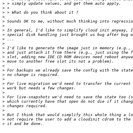
>
>
>
>
>
>
>
>
>
>
>
>
>
>
>
>
>
>
>
>
>
>
>
>
>
>
>
>