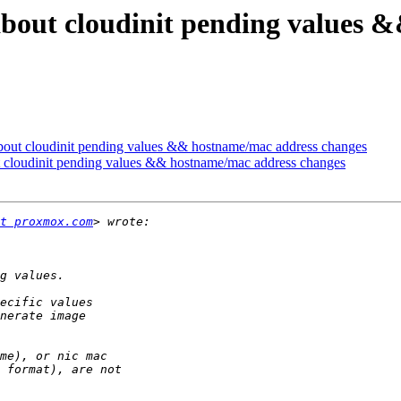
n about cloudinit pending values
 about cloudinit pending values && hostname/mac address changes
ut cloudinit pending values && hostname/mac address changes
t proxmox.com