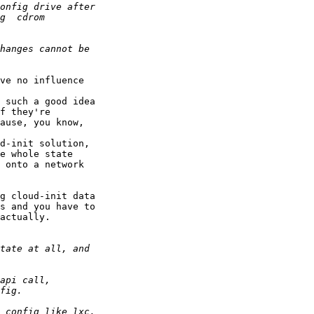
ve no influence

 such a good idea

f they're

ause, you know,

d-init solution,

e whole state

 onto a network

g cloud-init data

s and you have to

actually.
