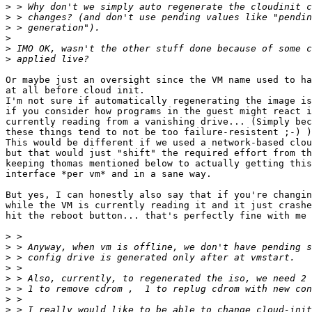
>
>
>
>
>
>
Or maybe just an oversight since the VM name used to ha
at all before cloud init.

I'm not sure if automatically regenerating the image is
if you consider how programs in the guest might react i
currently reading from a vanishing drive... (Simply bec
these things tend to not be too failure-resistent ;-) )

This would be different if we used a network-based clou
but that would just "shift" the required effort from th
keeping thomas mentioned below to actually getting this
interface *per vm* and in a sane way.

But yes, I can honestly also say that if you're changin
while the VM is currently reading it and it just crashe
hit the reboot button... that's perfectly fine with me 
>
>
>
>
>
>
>
>