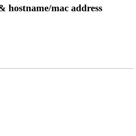
 && hostname/mac address