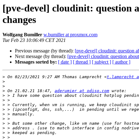
[pve-devel] cloudinit: questio
changes
Wolfgang Bumiller
w.bumiller at proxmox.com
Tue Feb 23 10:06:49 CET 2021
Previous message (by thread):
[pve-devel] cloudinit: question
Next message (by thread):
[pve-devel] cloudinit: question abo
Messages sorted by:
[ date ]
[ thread ]
[ subject ]
[ author ]
>
 On 02/23/2021 9:27 AM Thomas Lamprecht <
t.lamprecht a
>
>
>
 On 21.02.21 18:47, 
aderumier at odiso.com
>
>
>
>
>
>
>
>
>
>