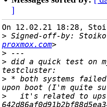
]
On 12.02.21 18:28, Stoi
>
 Signed-off-by: Stoiko
proxmox.com
>
>
 did a quick test on m
>
 * both systems failed
>
   it's related to ups