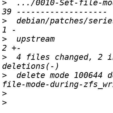
>
  .../0010-Set-file-mo
>
  debian/patches/series
>
  upstream             
>
  4 files changed, 2 i
>
  delete mode 100644 d
>
>