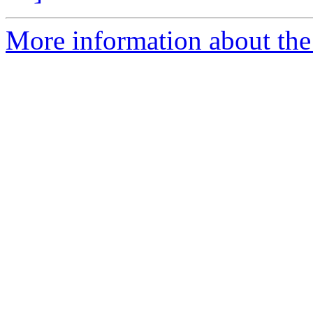
More information about the 