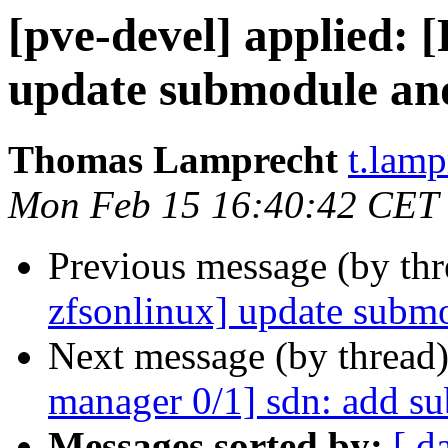
[pve-devel] applied:
update submodule and 
Thomas Lamprecht
t.lam
Mon Feb 15 16:40:42 CET
Previous message (by th
zfsonlinux] update submo
Next message (by thread
manager 0/1] sdn: add s
Messages sorted by:
[ d