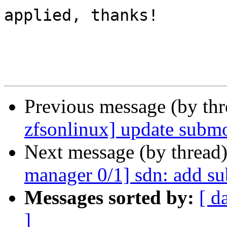
applied, thanks!

Previous message (by th
zfsonlinux] update submo
Next message (by thread
manager 0/1] sdn: add s
Messages sorted by:
[ d
]