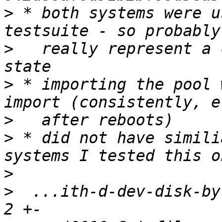
>
 * both systems were u
>
   really represent a 
>
 * importing the pool 
>
>
 * did not have simili
>
>
  ...ith-d-dev-disk-by-