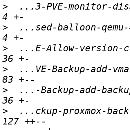
>
  ...3-PVE-monitor-disa
>
  ...sed-balloon-qemu-4
>
  ...E-Allow-version-co
>
  ...VE-Backup-add-vma-
>
  ...-Backup-add-backup
>
  ...ckup-proxmox-back