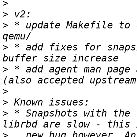
>
>
>
 * update Makefile to 
>
 * add fixes for snaps
>
 * add agent man page 
>
>
>
 * Snapshots with the 
>
   new bug however. An