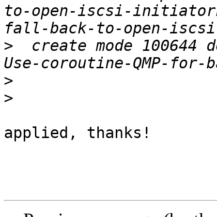
to-open-iscsi-initiator
>
  create mode 100644 d
>
>
applied, thanks!
