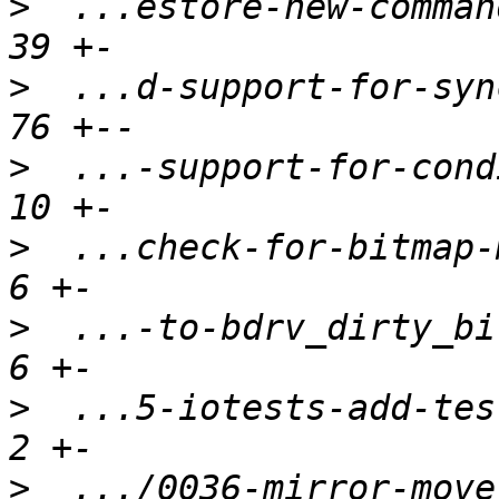
>
  ...estore-new-command
>
  ...d-support-for-sync
>
  ...-support-for-condi
>
  ...check-for-bitmap-m
>
  ...-to-bdrv_dirty_bit
>
  ...5-iotests-add-test
>
  .../0036-mirror-move-