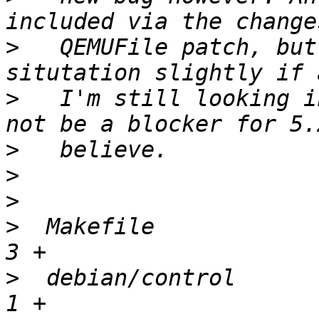
>
   QEMUFile patch, but
>
   I'm still looking i
>
>
>
>
  Makefile             
>
  debian/control       