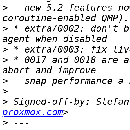
>
   new 5.2 features no
>
 * extra/0002: don't b
>
>
 * 0017 and 0018 are a
>
>
>
 Signed-off-by: Stefan
proxmox.com
>