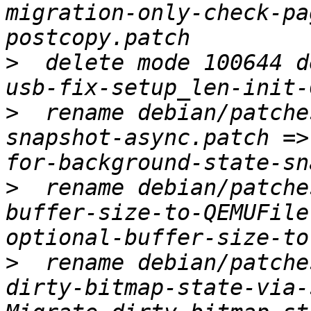
migration-only-check-pa
>
  delete mode 100644 d
>
  rename debian/patche
snapshot-async.patch =>
>
  rename debian/patche
buffer-size-to-QEMUFile
>
  rename debian/patche
dirty-bitmap-state-via-