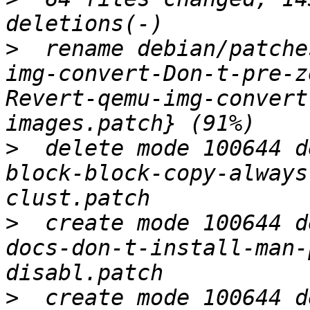
>
  rename debian/patche
img-convert-Don-t-pre-z
Revert-qemu-img-convert
>
  delete mode 100644 d
block-block-copy-always
>
  create mode 100644 d
docs-don-t-install-man-
>
  create mode 100644 d