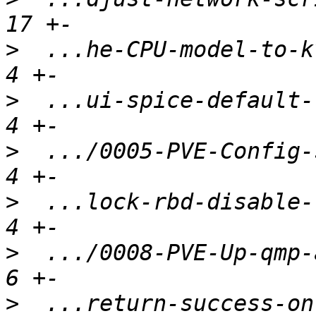
>
  ...he-CPU-model-to-kv
>
  ...ui-spice-default-t
>
  .../0005-PVE-Config-s
>
  ...lock-rbd-disable-r
>
  .../0008-PVE-Up-qmp-a
>
  ...return-success-on-