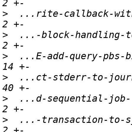
>
  ...rite-callback-with
>
  ...-block-handling-to
>
  ...E-add-query-pbs-bi
>
  ...ct-stderr-to-journ
>
  ...d-sequential-job-t
>
  ...-transaction-to-sy