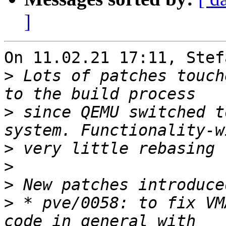
]
On 11.02.21 17:11, Stef
>
 Lots of patches touch
>
 since QEMU switched t
>
>
>
>
 * pve/0058: to fix VM