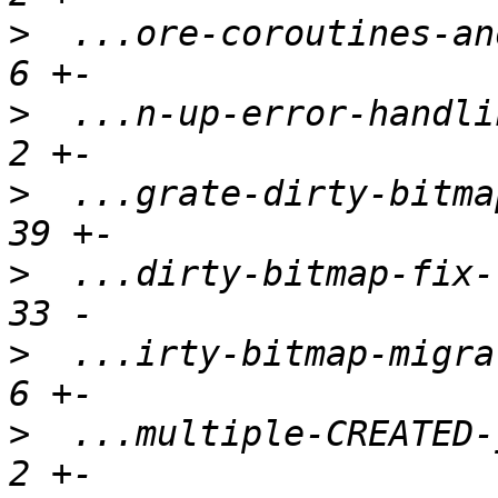
>
  ...ore-coroutines-and
>
  ...n-up-error-handlin
>
  ...grate-dirty-bitmap
>
  ...dirty-bitmap-fix-l
>
  ...irty-bitmap-migrat
>
  ...multiple-CREATED-j