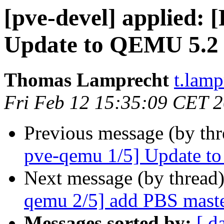
[pve-devel] applied:
Update to QEMU 5.2
Thomas Lamprecht
t.lam
Fri Feb 12 15:35:09 CET 
Previous message (by th
pve-qemu 1/5] Update t
Next message (by thread
qemu 2/5] add PBS maste
Messages sorted by:
[ d