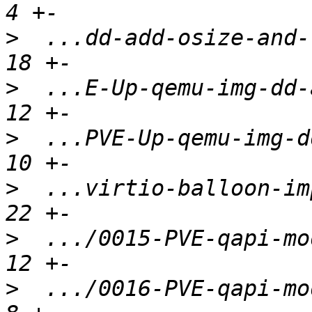
>
  ...dd-add-osize-and-r
>
  ...E-Up-qemu-img-dd-a
>
  ...PVE-Up-qemu-img-dd
>
  ...virtio-balloon-imp
>
  .../0015-PVE-qapi-mod
>
  .../0016-PVE-qapi-mod