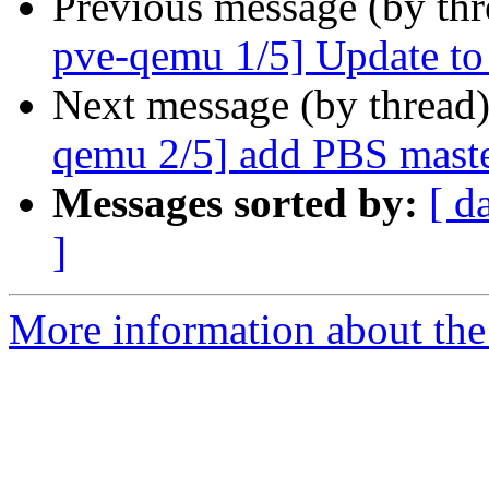
Previous message (by th
pve-qemu 1/5] Update t
Next message (by thread
qemu 2/5] add PBS maste
Messages sorted by:
[ d
]
More information about the 