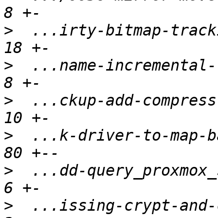
>
  ...irty-bitmap-tracki
>
  ...name-incremental-t
>
  ...ckup-add-compress-
>
  ...k-driver-to-map-ba
>
  ...dd-query_proxmox_s
>
  ...issing-crypt-and-c