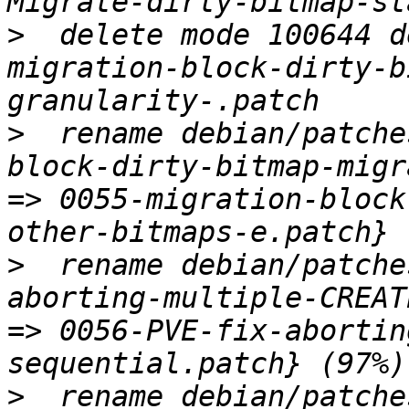
>
  delete mode 100644 d
migration-block-dirty-b
>
  rename debian/patche
block-dirty-bitmap-migr
=> 0055-migration-block
>
  rename debian/patche
aborting-multiple-CREAT
=> 0056-PVE-fix-abortin
>
  rename debian/patche