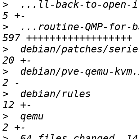
>
  ...ll-back-to-open-is
>
  ...routine-QMP-for-b
>
  debian/patches/series
>
  debian/pve-qemu-kvm.i
>
  debian/rules         
>
  qemu                 
>
  64 files changed, 14