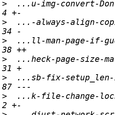
>
  ...u-img-convert-Don-
>
  ...-always-align-copi
>
  ...ll-man-page-if-gue
>
  ...heck-page-size-mat
>
  ...sb-fix-setup_len-i
>
  ...k-file-change-lock
>
  ...djust-network-scri