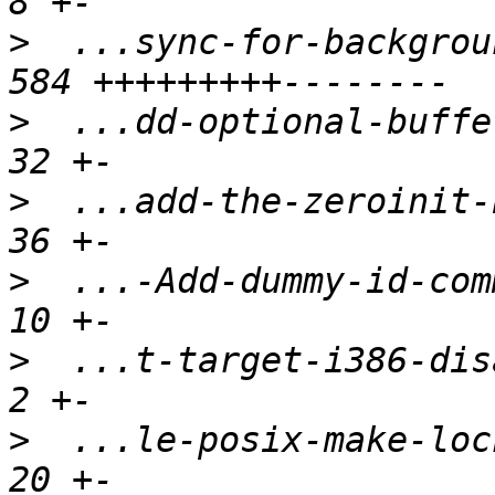
>
  ...sync-for-backgrou
>
  ...dd-optional-buffer
>
  ...add-the-zeroinit-b
>
  ...-Add-dummy-id-comm
>
  ...t-target-i386-disa
>
  ...le-posix-make-lock