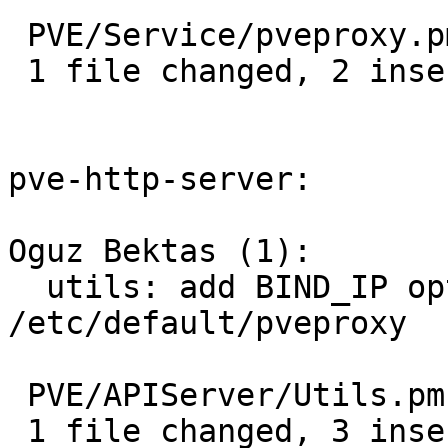
 PVE/Service/pveproxy.pm | 3 ++-

 1 file changed, 2 insertions(+), 1 deletion(-)

pve-http-server:

Oguz Bektas (1):

  utils: add BIND_IP option in 
/etc/default/pveproxy

 PVE/APIServer/Utils.pm | 3 +++

 1 file changed, 3 insertions(+)
