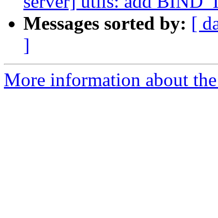
server] utils: add BIND_I
Messages sorted by:
[ d
]
More information about the 