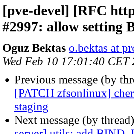
[pve-devel] [RFC http
#2997: allow setting
Oguz Bektas
o.bektas at 
Wed Feb 10 17:01:40 CET 
Previous message (by th
[PATCH zfsonlinux] cherr
staging
Next message (by thread
server] utils: add BIND_I