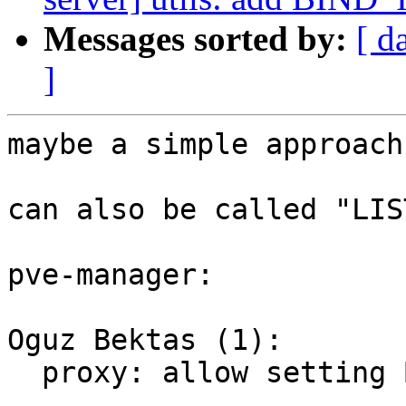
Messages sorted by:
[ d
]
maybe a simple approach
can also be called "LIS
pve-manager:

Oguz Bektas (1):

  proxy: allow setting BIND_IP for pveproxy
