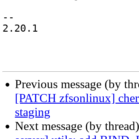
-- 

2.20.1

Previous message (by th
[PATCH zfsonlinux] cherr
staging
Next message (by thread