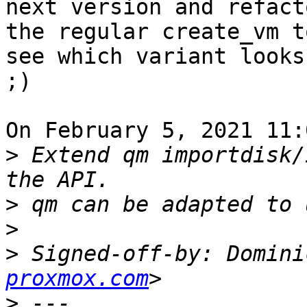
next version and refact
the regular create_vm to
see which variant looks
;)

On February 5, 2021 11:
>
 Extend qm importdisk/
>
>
>
 Signed-off-by: Domini
proxmox.com
>