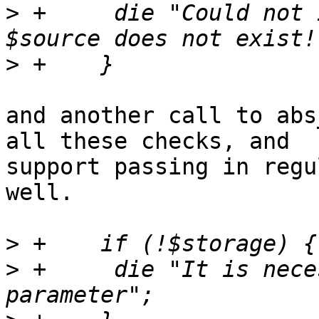
>
 +	die "Could not import because source 
>
and another call to abs
all these checks, and 

support passing in regu
well.

>
>
 +	die "It is necessary to pass the storage 