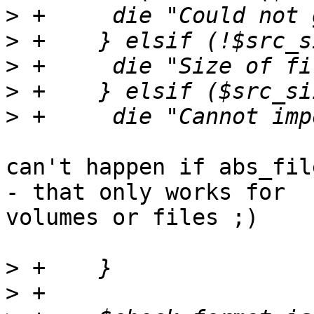
>
>
>
>
>
can't happen if abs_fil
- that only works for 

volumes or files ;)

>
>