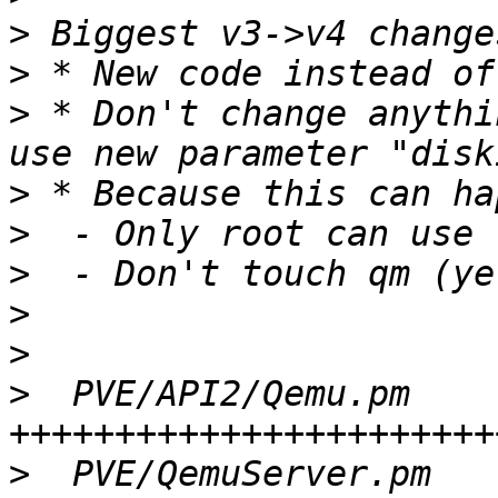
>
>
>
 * Don't change anythi
>
>
>
>
>
>
  PVE/API2/Qemu.pm    
>