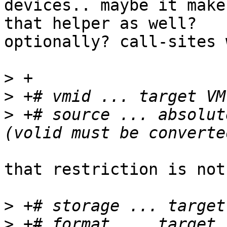
devices.. maybe it make
that helper as well? 

optionally? call-sites 
>
>
>
 +# source ... absolut
that restriction is not
>
>
 +# format ... target 