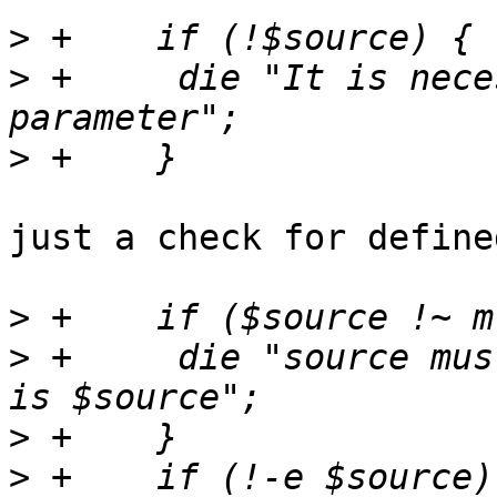
>
>
 +	die "It is necessary to pass the source 
>
just a check for define
>
>
 +	die "source must be an absolute path but 
>
>