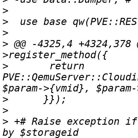
>
>
>
>
 @@ -4325,4 +4324,378 
>
  	return 
PVE::QemuServer::Cloudi
>
>
>
 +# Raise exception if