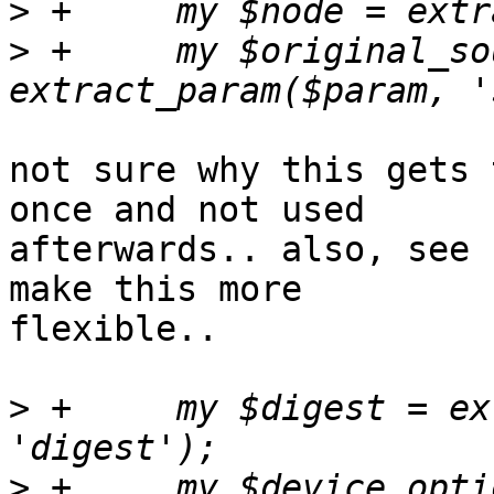
>
>
 +	my $original_source = 
not sure why this gets 
once and not used 

afterwards.. also, see 
make this more 

flexible..

>
 +	my $digest = extract_param($param, 
>
 +	my $device_options = extract_param($param, 