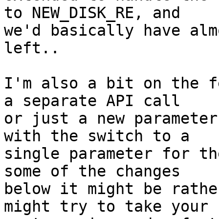
to NEW_DISK_RE, and 

we'd basically have alm
left..

I'm also a bit on the f
a separate API call 

or just a new parameter
with the switch to a 

single parameter for th
some of the changes 

below it might be rathe
might try to take your 
