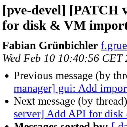
[pve-devel] [PATCH 
for disk & VM impor
Fabian Grünbichler
f.gru
Wed Feb 10 10:40:56 CET 
Previous message (by th
manager] gui: Add impor
Next message (by thread
server] Add API for dis
Messages sorted by:
[ d