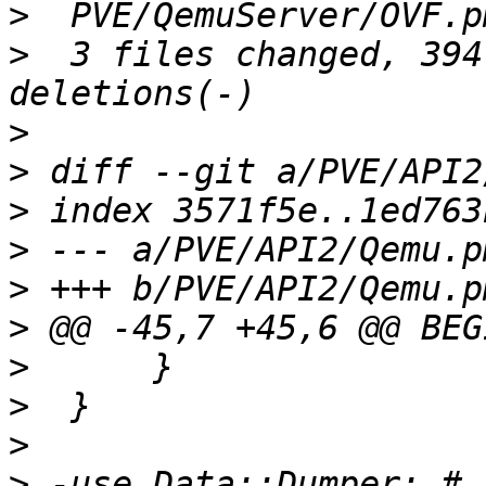
>
>
  3 files changed, 394
>
>
>
>
>
>
>
>
>
>