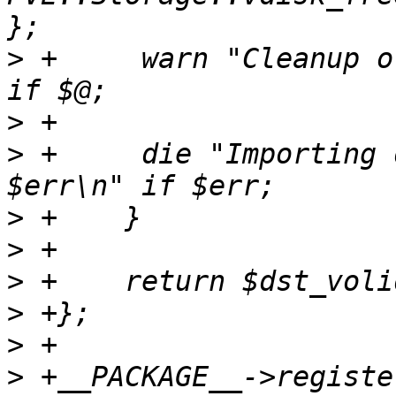
>
 +	warn "Cleanup of $dst_volid failed: $@ \n" 
>
>
 +	die "Importing disk '$source' failed: 
>
>
>
>
>
>