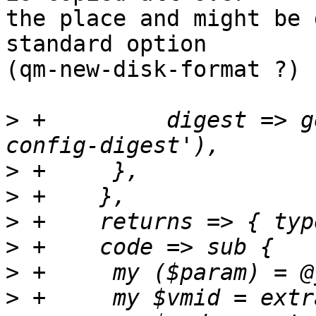
the place and might be 
standard option 

(qm-new-disk-format ?)

>
 +	    digest => get_standard_option('pve-
>
>
>
>
>
>