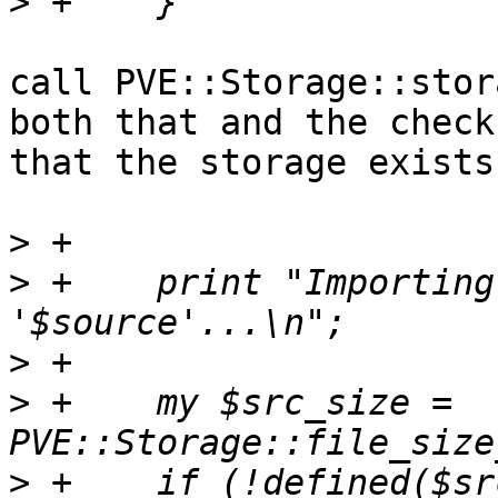
>
call PVE::Storage::stor
both that and the check 
that the storage exists.
>
>
 +    print "Importing
>
>
 +    my $src_size = 
>