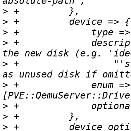
>
>
>
>
 +		description => "Bus/Device type of 
>
 +		    "'scsi2'). Will add the image 
>
 +		enum => 
>
>
>