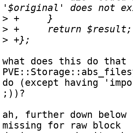
>
>
>
what does this do that 
PVE::Storage::abs_files
do (except having 'impo
;))?

ah, further down below 
missing for raw block 
