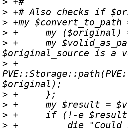
>
>
>
>
>
 +	my $volid_as_path = eval { # Nonempty iff 
>
 +	    
PVE::Storage::path(PVE:
>
>
>
>
 +	    die "Could not import because source 