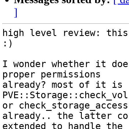
]
high level review: this
:)

I wonder whether it doe
proper permissions 

already? most of it is 
PVE::Storage::check_vol
or check_storage_access
already.. the latter co
extended to handle the 