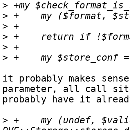
>
>
>
>
>
>
it probably makes sense
parameter, all call site
probably have it already
>
 +    my (undef, $vali