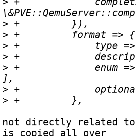
>
 +		completion => 
>
>
>
>
>
 +		enum => [ 'raw', 'qcow2', 'vmdk' 
>
>
not directly related to
is copied all over 
