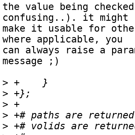
the value being checked
confusing..). it might 

make it usable for othe
where applicable, you 

can always raise a para
message ;)

>
>
>
>
>