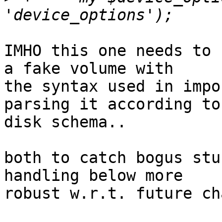
IMHO this one needs to 
a fake volume with 

the syntax used in impo
parsing it according to
disk schema..

both to catch bogus stu
handling below more 

robust w.r.t. future ch