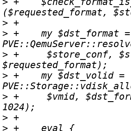
>
 +    $check_format_is
>
>
 +    my $dst_format = 
>
 +	$store_conf, $storage, undef, 
>
 +    my $dst_volid = 
>
 +	$vmid, $dst_format, undef, $src_size / 
>
>