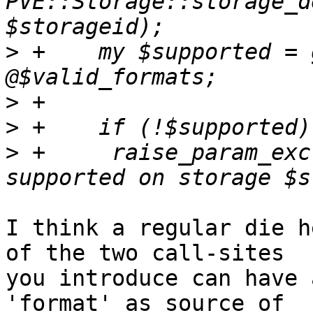
PVE::Storage::storage_d
>
 +    my $supported = 
>
>
>
 +	raise_param_exc({format => "$format is not 
I think a regular die h
of the two call-sites 

you introduce can have 
'format' as source of 
