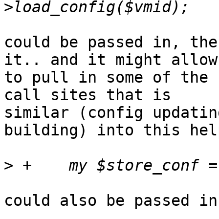
could be passed in, the
it.. and it might allow 
to pull in some of the 
call sites that is 

similar (config updatin
building) into this help
>
could also be passed in