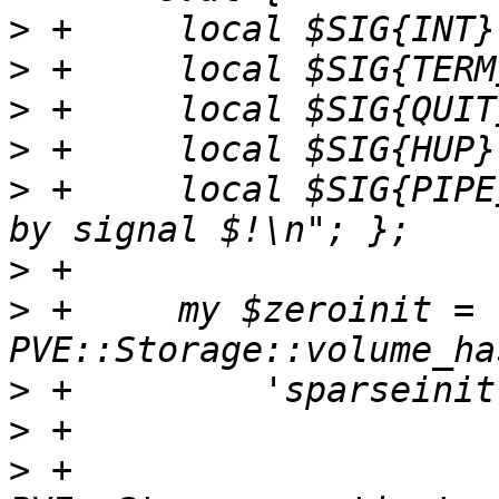
>
>
>
>
>
 +	local $SIG{PIPE} = sub { die "Interrupted 
>
>
 +	my $zeroinit = 
>
>
>
 +	