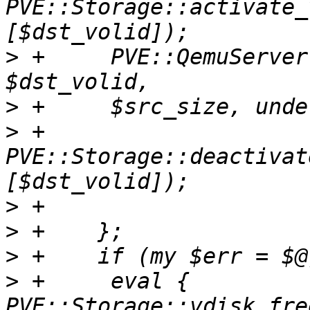
PVE::Storage::activate_
>
 +	PVE::QemuServer::qemu_img_convert($source, 
>
>
 +	
PVE::Storage::deactivat
>
>
>
>
 +	eval { 
PVE::Storage::vdisk_fre