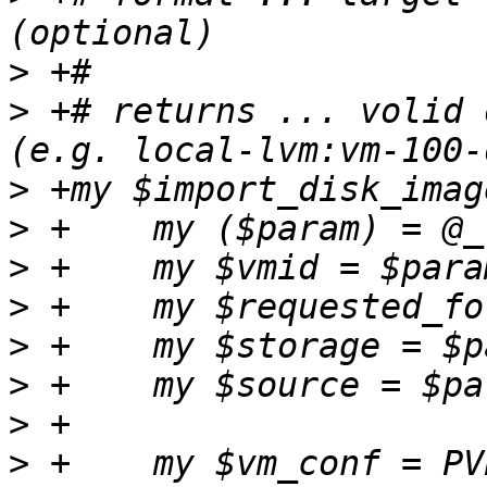
>
>
 +# returns ... volid 
>
>
>
>
>
>
>
>
 +    my $vm_conf = PV