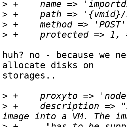
>
>
>
>
huh? no - because we ne
allocate disks on 

storages..

>
>
 +    description => "
>