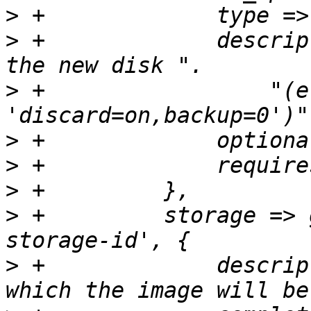
>
>
 +		description => "Options to set for 
>
 +		    "(e.g. 
>
>
>
>
 +	    storage => get_standard_option('pve-
>
 +		description => "The storage to 