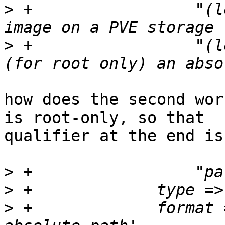
>
 +		    "(local-lvm:vm-104-disk-0), an 
>
 +		    "(local:104/toImport.raw) or 
how does the second wor
is root-only, so that 

qualifier at the end is
>
>
>
 +		format => 'pve-volume-id-or-