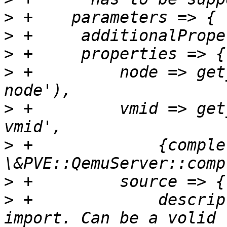
>
>
>
>
 +	    node => get_standard_option('pve-
>
 +	    vmid => get_standard_option('pve-
>
 +		{completion => 
>
>
 +		description => "Disk image to 