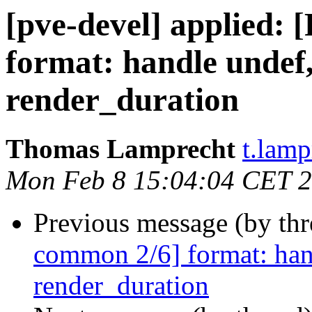
[pve-devel] applied:
format: handle undef,
render_duration
Thomas Lamprecht
t.lam
Mon Feb 8 15:04:04 CET 
Previous message (by th
common 2/6] format: hand
render_duration