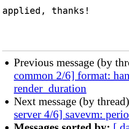
applied, thanks!

Previous message (by th
common 2/6] format: hand
render_duration
Next message (by thread
server 4/6] savevm: perio
Messages sorted by:
[ d