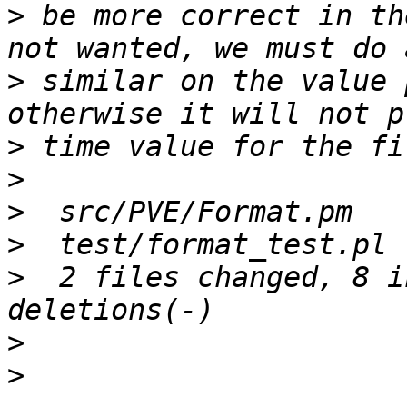
>
 be more correct in th
>
 similar on the value 
>
>
>
>
>
  2 files changed, 8 i
>
>