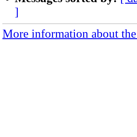
]
More information about the 