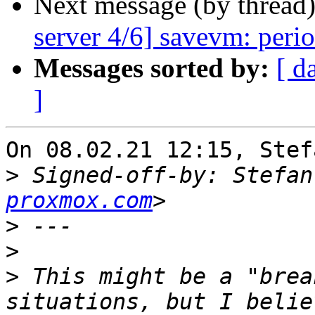
Next message (by thread
server 4/6] savevm: perio
Messages sorted by:
[ d
]
On 08.02.21 12:15, Stef
>
 Signed-off-by: Stefan
proxmox.com
>
>
>
 This might be a "brea