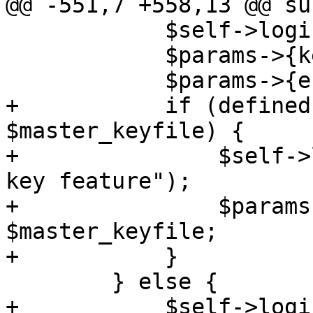
@@ -551,7 +558,13 @@ su
 	    $self->loginfo("enabling encryption");

 	    $params->{keyfile} = $keyfile;

 	    $params->{encrypt} = JSON::true;

+	    if (defined($master_keyfile) && -e 
$master_keyfile) {

+		$self->loginfo("enabling master 
key feature");

+		$params->{"master-keyfile"} = 
$master_keyfile;

+	    }

 	} else {

+	    $self->loginfo("WARNING: backup target 