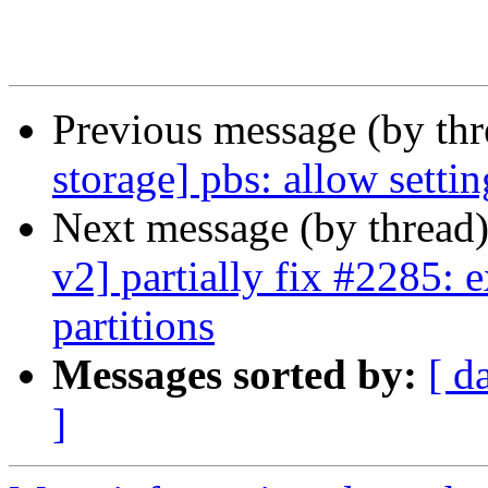
Previous message (by th
storage] pbs: allow setti
Next message (by thread
v2] partially fix #2285: 
partitions
Messages sorted by:
[ d
]