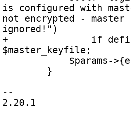
is configured with mast
not encrypted - master 
ignored!")

+		if defined($master_keyfile) && -e 
$master_keyfile;

 	    $params->{encrypt} = JSON::false;

 	}

-- 

2.20.1
