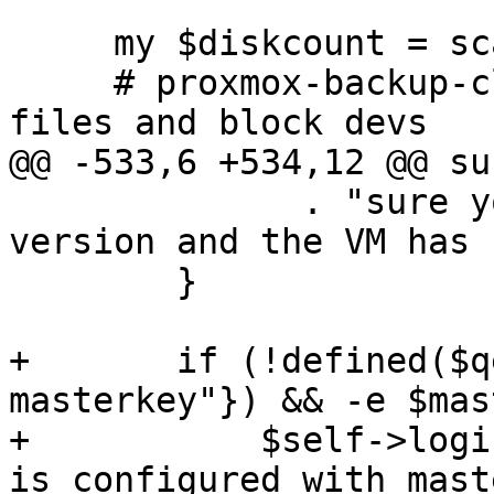
     my $diskcount = scalar(@{$task->{disks}});

     # proxmox-backup-client can only handle raw 
files and block devs

@@ -533,6 +534,12 @@ su
 	      . "sure you've installed the latest 
version and the VM has 
 	}

+	if (!defined($qemu_support->{"pbs-
masterkey"}) && -e $mas
+	    $self->loginfo("WARNING: backup target 
is configured with mast