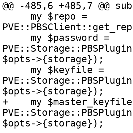
@@ -485,6 +485,7 @@ sub
     my $repo = 
PVE::PBSClient::get_rep
     my $password = 
PVE::Storage::PBSPlugin
$opts->{storage});

     my $keyfile = 
PVE::Storage::PBSPlugin
$opts->{storage});

+    my $master_keyfile 
PVE::Storage::PBSPlugin
$opts->{storage});
