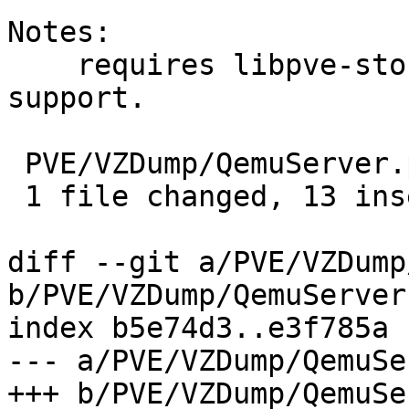
Notes:

    requires libpve-storage-perl with master key 
support.

 PVE/VZDump/QemuServer.pm | 13 +++++++++++++

 1 file changed, 13 insertions(+)

diff --git a/PVE/VZDump
b/PVE/VZDump/QemuServer.
index b5e74d3..e3f785a 
--- a/PVE/VZDump/QemuSe
+++ b/PVE/VZDump/QemuSe