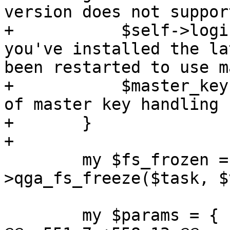
version does not suppor
+	    $self->loginfo("Please make sure 
you've installed the la
been restarted to use m
+	    $master_keyfile = undef; # skip rest 
of master key handling 
+	}

+

 	my $fs_frozen = $self-
>qga_fs_freeze($task, $
 	my $params = {
