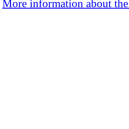
More information about the 