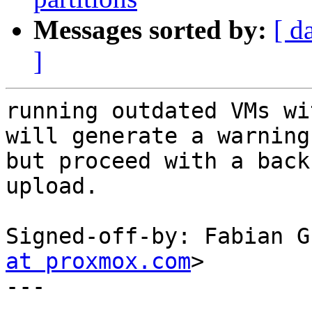
Messages sorted by:
[ d
]
running outdated VMs wi
will generate a warning

but proceed with a back
upload.

Signed-off-by: Fabian G
at proxmox.com
>

---
