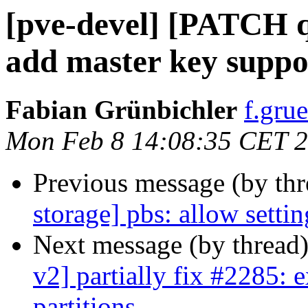
[pve-devel] [PATCH 
add master key suppo
Fabian Grünbichler
f.gru
Mon Feb 8 14:08:35 CET 
Previous message (by th
storage] pbs: allow setti
Next message (by thread
v2] partially fix #2285: 
partitions