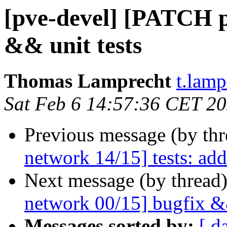
[pve-devel] [PATCH p
&& unit tests
Thomas Lamprecht
t.lam
Sat Feb 6 14:57:36 CET 2
Previous message (by th
network 14/15] tests: add
Next message (by thread
network 00/15] bugfix &&
Messages sorted by:
[ d