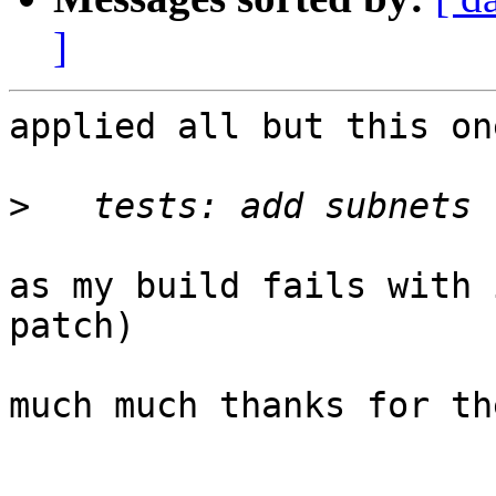
]
applied all but this one
>
as my build fails with 
patch)

much much thanks for th