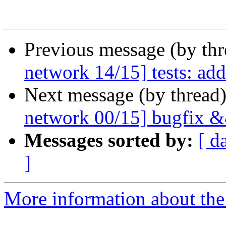
Previous message (by th
network 14/15] tests: add
Next message (by thread
network 00/15] bugfix &&
Messages sorted by:
[ d
]
More information about the 