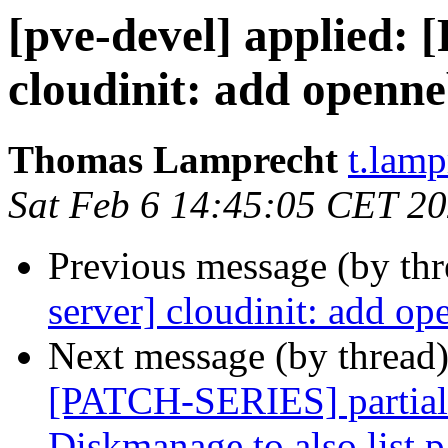
[pve-devel] applied:
cloudinit: add openne
Thomas Lamprecht
t.lam
Sat Feb 6 14:45:05 CET 2
Previous message (by th
server] cloudinit: add o
Next message (by thread
[PATCH-SERIES] partiall
Diskmanage to also list p