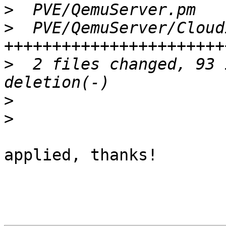
>
>
  PVE/QemuServer/Cloud
>
  2 files changed, 93 
>
>
applied, thanks!
