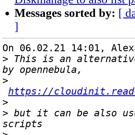
Messages sorted by:
[ d
]
On 06.02.21 14:01, Alex
>
 This is an alternativ
>
https://cloudinit.read
>
>
 but it can be also us
>