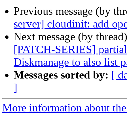
Previous message (by th
server] cloudinit: add o
Next message (by thread
[PATCH-SERIES] partiall
Diskmanage to also list p
Messages sorted by:
[ d
]
More information about the 