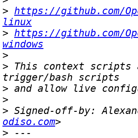
>
https://github.com/Op
linux
>
https://github.com/Op
windows
>
>
 This context scripts 
>
>
>
 Signed-off-by: Alexan
odiso.com
>