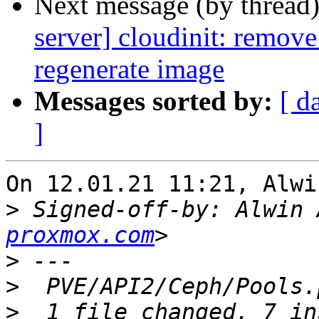
Next message (by thread
server] cloudinit: remove
regenerate image
Messages sorted by:
[ d
]
On 12.01.21 11:21, Alwi
>
 Signed-off-by: Alwin 
proxmox.com
>
>
>