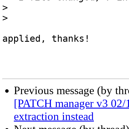
>
>
applied, thanks!

Previous message (by th
[PATCH manager v3 02/10
extraction instead