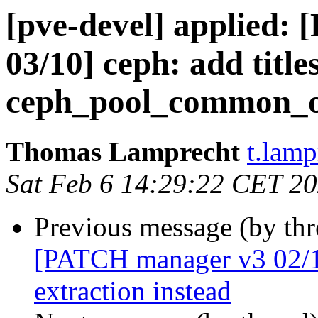
[pve-devel] applied
03/10] ceph: add titles
ceph_pool_common_o
Thomas Lamprecht
t.lam
Sat Feb 6 14:29:22 CET 2
Previous message (by th
[PATCH manager v3 02/10
extraction instead