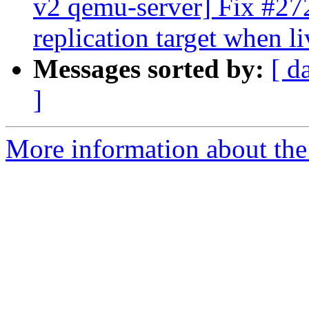
v2 qemu-server] Fix #2728
replication target when l
Messages sorted by:
[ d
]
More information about the 