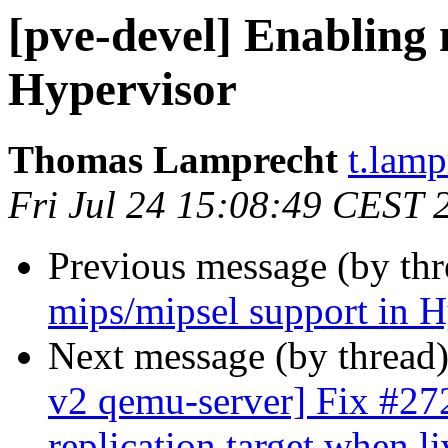
[pve-devel] Enabling 
Hypervisor
Thomas Lamprecht
t.lam
Fri Jul 24 15:08:49 CEST 
Previous message (by th
mips/mipsel support in H
Next message (by thread
v2 qemu-server] Fix #2728
replication target when l