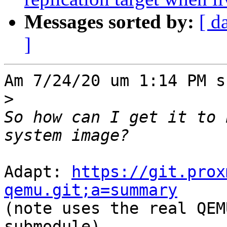
Messages sorted by:
[ d
]
Am 7/24/20 um 1:14 PM s
>
So how can I get it to 
Adapt: 
https://git.prox
qemu.git;a=summary

(note uses the real QEM
submodule)
