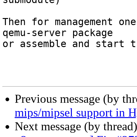
Then for management one
qemu-server package

or assemble and start t
Previous message (by th
mips/mipsel support in H
Next message (by thread