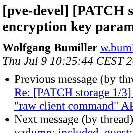
[pve-devel] [PATCH s
encryption key parame
Wolfgang Bumiller
w.bumi
Thu Jul 9 10:25:44 CEST 
Previous message (by th
Re: [PATCH storage 1/3] 
"raw client command" A
Next message (by thread
vzdump: included_guest: 