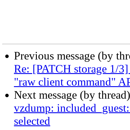
Previous message (by th
Re: [PATCH storage 1/3] 
"raw client command" A
Next message (by thread
vzdump: included_guest: 
selected