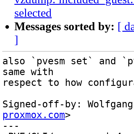
selected
Messages sorted by:
[ d
]
also `pvesm set` and `p
same with

respect to how configur
Signed-off-by: Wolfgang
proxmox.com
>

---
