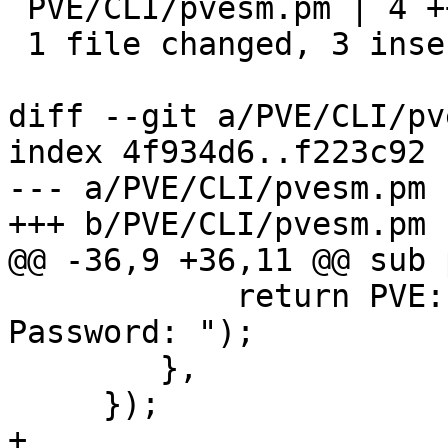
 PVE/CLI/pvesm.pm | 4 +++-

 1 file changed, 3 insertions(+), 1 deletion(-)

diff --git a/PVE/CLI/pv
index 4f934d6..f223c92 
--- a/PVE/CLI/pvesm.pm

+++ b/PVE/CLI/pvesm.pm

@@ -36,9 +36,11 @@ sub 
 	    return PVE::PTY::read_password("Enter 
Password: ");

 	},

     });

+
