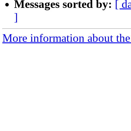
Messages sorted by:
[ d
]
More information about the 