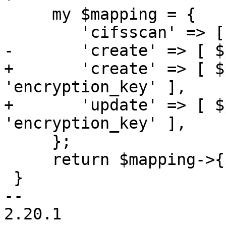
     my $mapping = {

 	'cifsscan' => [ $password_map ],

-	'create' => [ $password_map ],

+	'create' => [ $password_map, 
'encryption_key' ],

+	'update' => [ $password_map, 
'encryption_key' ],

     };

     return $mapping->{$name};

 }

-- 

2.20.1
