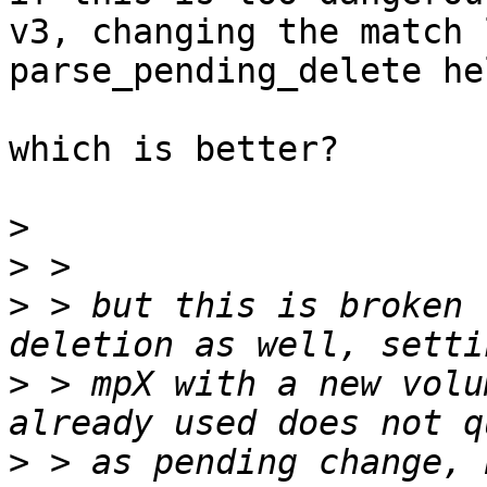
v3, changing the match 
parse_pending_delete he
which is better?

>
>
>
 > but this is broken 
>
 > mpX with a new volu
>