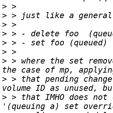
>
>
>
>
>
>
>
 > where the set remov
>
 > that pending change
>
 > that IMHO does not 