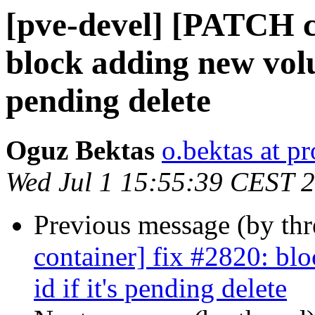
[pve-devel] [PATCH c
block adding new volu
pending delete
Oguz Bektas
o.bektas at 
Wed Jul 1 15:55:39 CEST 
Previous message (by th
container] fix #2820: b
id if it's pending delete