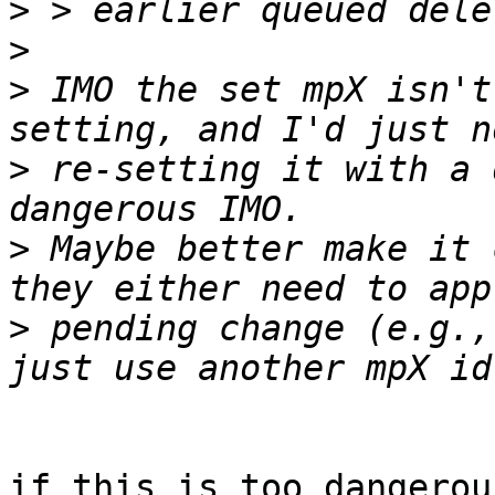
>
>
>
 IMO the set mpX isn't
>
 re-setting it with a 
>
 Maybe better make it 
>
 pending change (e.g.,
if this is too dangerou