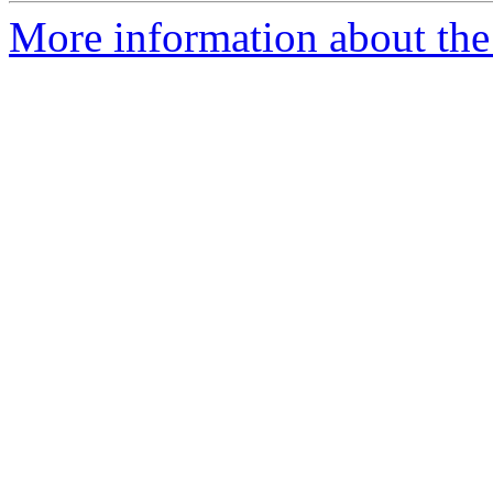
More information about the 