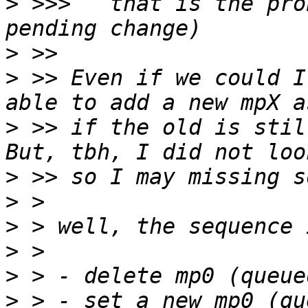
>
 >>>   that is the pro
>
>
 >> Even if we could I
>
 >> if the old is stil
>
>
>
>
>
>