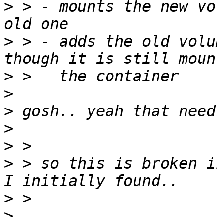
>
 > - mounts the new vo
>
 > - adds the old volu
>
>
>
>
>
>
 > so this is broken i
>
>