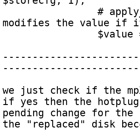
$storecfg, 1);

                # apply_pending_mountpoint 
modifies the value if i
                $value = $conf->{pending}->{$opt};

-----------------------
-----------------------
we just check if the mp
if yes then the hotplug
pending change for the 
the "replaced" disk bec