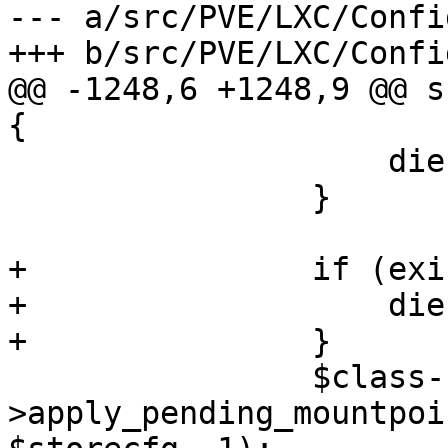
--- a/src/PVE/LXC/Config
+++ b/src/PVE/LXC/Config
@@ -1248,6 +1248,9 @@ s
{

                    die "skip\n";

                }

+               if (exi
+                   die
+               }

                $class-
>apply_pending_mountpoi