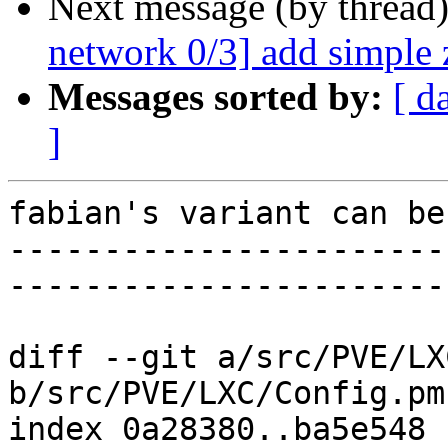
Next message (by thread
network 0/3] add simple 
Messages sorted by:
[ d
]
fabian's variant can be
-----------------------
-----------------------
diff --git a/src/PVE/LX
b/src/PVE/LXC/Config.pm

index 0a28380..ba5e548 