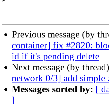
Previous message (by th
container] fix #2820: b
id if it's pending delete
Next message (by thread
network 0/3] add simple 
Messages sorted by:
[ d
]