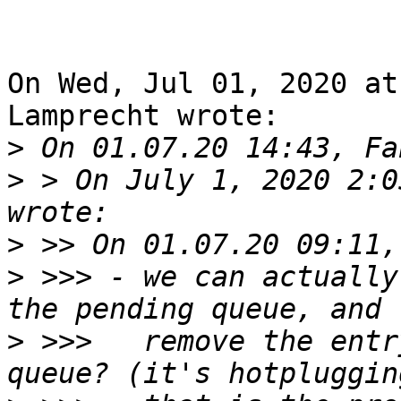
On Wed, Jul 01, 2020 at
Lamprecht wrote:

>
>
 > On July 1, 2020 2:0
>
>
 >>> - we can actually
>
 >>>   remove the entr