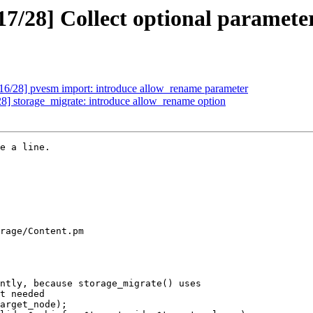
7/28] Collect optional parameter
16/28] pvesm import: introduce allow_rename parameter
8] storage_migrate: introduce allow_rename option
e a line.

rage/Content.pm
