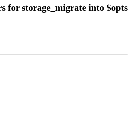
s for storage_migrate into $opts