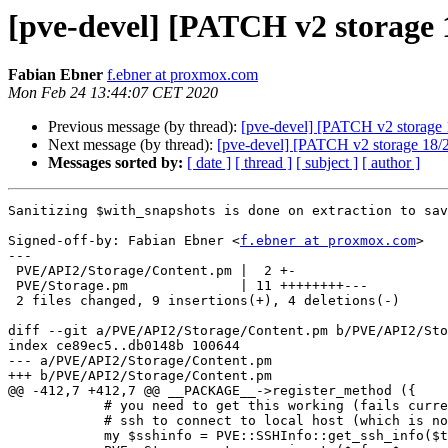
[pve-devel] [PATCH v2 storage 1
Fabian Ebner
f.ebner at proxmox.com
Mon Feb 24 13:44:07 CET 2020
Previous message (by thread):
[pve-devel] [PATCH v2 storage 
Next message (by thread):
[pve-devel] [PATCH v2 storage 18/2
Messages sorted by:
[ date ]
[ thread ]
[ subject ]
[ author ]
Sanitizing $with_snapshots is done on extraction to sav
Signed-off-by: Fabian Ebner <
f.ebner at proxmox.com
>

---

 PVE/API2/Storage/Content.pm |  2 +-

 PVE/Storage.pm              | 11 ++++++++---

 2 files changed, 9 insertions(+), 4 deletions(-)

diff --git a/PVE/API2/Storage/Content.pm b/PVE/API2/Sto
index ce89ec5..db0148b 100644

--- a/PVE/API2/Storage/Content.pm

+++ b/PVE/API2/Storage/Content.pm

@@ -412,7 +412,7 @@ __PACKAGE__->register_method ({

 	    # you need to get this working (fails currently, because storage_migrate() uses

 	    # ssh to connect to local host (which is not needed

 	    my $sshinfo = PVE::SSHInfo::get_ssh_info($target_node);
