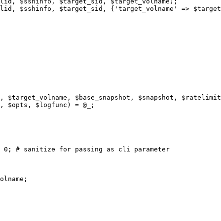
, $target_volname, $base_snapshot, $snapshot, $ratelimit
, $opts, $logfunc) = @_;

 0; # sanitize for passing as cli parameter

olname;
