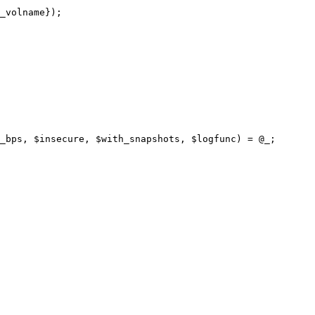
_bps, $insecure, $with_snapshots, $logfunc) = @_;
