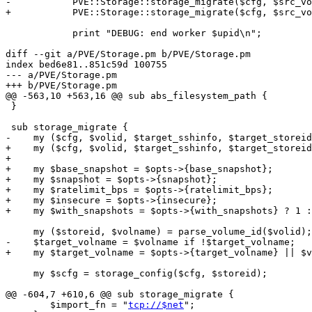
-	    PVE::Storage::storage_migrate($cfg, $src_volid, $sshinfo, $target_sid, $target_volname);

+	    PVE::Storage::storage_migrate($cfg, $src_volid, $sshinfo, $target_sid, {'target_volname' => $target_volname});

 	    print "DEBUG: end worker $upid\n";

diff --git a/PVE/Storage.pm b/PVE/Storage.pm

index bed6e81..851c59d 100755

--- a/PVE/Storage.pm

+++ b/PVE/Storage.pm

@@ -563,10 +563,16 @@ sub abs_filesystem_path {

 }

 sub storage_migrate {

-    my ($cfg, $volid, $target_sshinfo, $target_storeid
+    my ($cfg, $volid, $target_sshinfo, $target_storeid
+

+    my $base_snapshot = $opts->{base_snapshot};

+    my $snapshot = $opts->{snapshot};

+    my $ratelimit_bps = $opts->{ratelimit_bps};

+    my $insecure = $opts->{insecure};

+    my $with_snapshots = $opts->{with_snapshots} ? 1 :
     my ($storeid, $volname) = parse_volume_id($volid);

-    $target_volname = $volname if !$target_volname;

+    my $target_volname = $opts->{target_volname} || $v
     my $scfg = storage_config($cfg, $storeid);

@@ -604,7 +610,6 @@ sub storage_migrate {

 	$import_fn = "
tcp://$net
";
