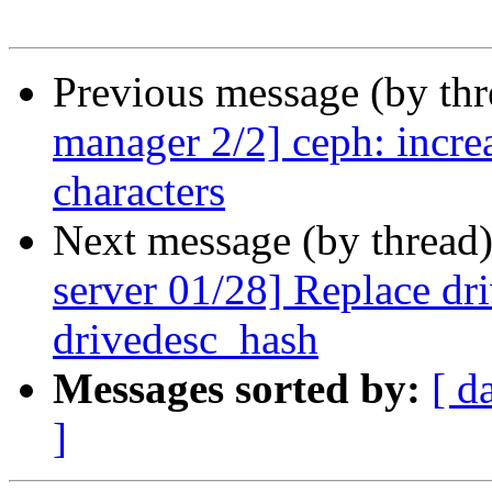
Previous message (by th
manager 2/2] ceph: incre
characters
Next message (by thread
server 01/28] Replace d
drivedesc_hash
Messages sorted by:
[ d
]