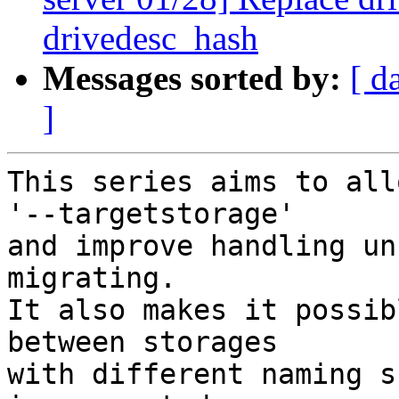
drivedesc_hash
Messages sorted by:
[ d
]
This series aims to all
'--targetstorage'

and improve handling un
migrating.

It also makes it possib
between storages

with different naming s