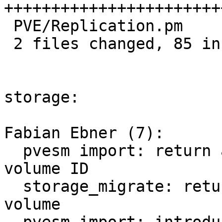
+++++++++++++++++++++++
 PVE/Replication.pm    | 12 +++++--

 2 files changed, 85 insertions(+), 9 deletions(-)

storage:

Fabian Ebner (7):

  pvesm import: return and print the allocated 
volume ID

  storage_migrate: return volume ID of migrated 
volume
