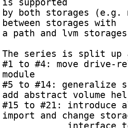
is supported

by both storages (e.g. 
between storages with

a path and lvm storages)
The series is split up 
#1 to #4: move drive-re
module

#5 to #14: generalize s
add abstract volume help
#15 to #21: introduce a
import and change stora
            interface to use options
