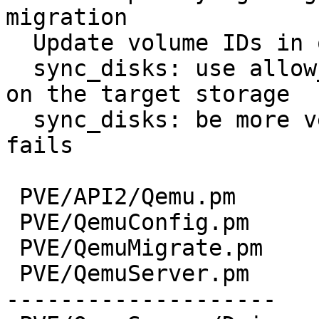
migration

  Update volume IDs in one go

  sync_disks: use allow_rename to avoid collisions 
on the target storage

  sync_disks: be more verbose if storage_migrate 
fails

 PVE/API2/Qemu.pm        |   3 -

 PVE/QemuConfig.pm       |  43 +++-

 PVE/QemuMigrate.pm      |  43 +++-

 PVE/QemuServer.pm       | 463 +------------------
--------------------
