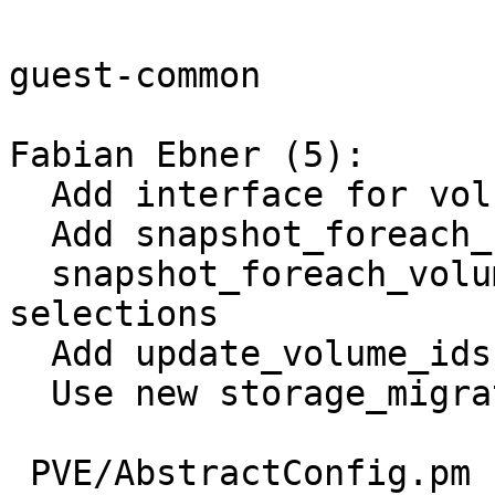
guest-common

Fabian Ebner (5):

  Add interface for volume-related helpers

  Add snapshot_foreach_unused_volume

  snapshot_foreach_volume: Allow different volume 
selections

  Add update_volume_ids

  Use new storage_migrate interface

 PVE/AbstractConfig.pm | 82 