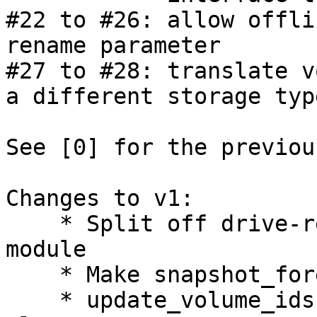
#22 to #26: allow offli
rename parameter

#27 to #28: translate v
a different storage type
See [0] for the previou
Changes to v1:

    * Split off drive-related code into its own 
module

    * Make snapshot_foreach_volume more flexible

    * update_volume_ids: update the config in 