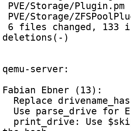
 PVE/Storage/Plugin.pm        | 34 +++++++++++++--

 PVE/Storage/ZFSPoolPlugin.pm | 13 +++---

 6 files changed, 133 insertions(+), 39 
deletions(-)

qemu-server:

Fabian Ebner (13):

  Replace drivename_hash with drivedesc_hash

  Use parse_drive for EFI disk

  print_drive: Use $skip to avoid the need to copy 