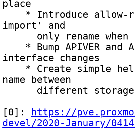
place

    * Introduce allow-rename option to 'pvesm 
import' and

      only rename when explicitly requested

    * Bump APIVER and APIAGE for the storage 
interface changes

    * Create simple helpers to translate a volume 
name between

      different storage types

[0]: 
https://pve.proxmo
devel/2020-January/0414