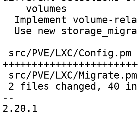
    volumes

  Implement volume-related helpers

  Use new storage_migrate interface

 src/PVE/LXC/Config.pm  | 38 
+++++++++++++++++++++++
 src/PVE/LXC/Migrate.pm | 10 +++++++---

 2 files changed, 40 insertions(+), 8 deletions(-)

-- 

2.20.1
