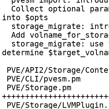
  pvesm import: introduce allow_rename parameter

  Collect optional parameters for storage_migrate 
into $opts

  storage_migrate: introduce allow_rename option

  Add volname_for_storage and print_volname helper

  storage_migrate: use volname_for_storage to 
determine $target_volnam
 PVE/API2/Storage/Content.pm  |  2 +-

 PVE/CLI/pvesm.pm             | 22 +++++++---

 PVE/Storage.pm               | 84 
+++++++++++++++++++++++
 PVE/Storage/LVMPlugin.pm     | 17 +++++---
