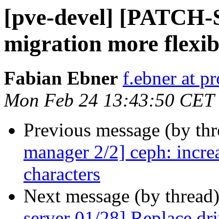
[pve-devel] [PATCH-
migration more flexib
Fabian Ebner
f.ebner at 
Mon Feb 24 13:43:50 CET
Previous message (by th
manager 2/2] ceph: incre
characters
Next message (by thread
server 01/28] Replace d