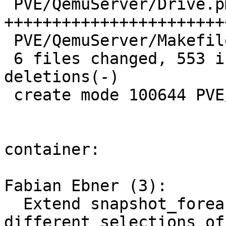
 PVE/QemuServer/Drive.pm | 474 
+++++++++++++++++++++++
 PVE/QemuServer/Makefile |   1 +

 6 files changed, 553 insertions(+), 474 
deletions(-)

 create mode 100644 PVE/QemuServer/Drive.pm

container:

Fabian Ebner (3):

  Extend snapshot_foreach_volume to allow 
different selections of
