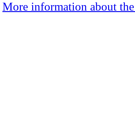
More information about the 