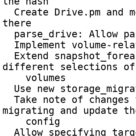
the hash

  Create Drive.pm and move some drive-related code 
there

  parse_drive: Allow parsing vmstate volumes

  Implement volume-related helpers

  Extend snapshot_foreach_volume to allow 
different selections of

    volumes

  Use new storage_migrate interface

  Take note of changes to the volume IDs when 
migrating and update the
    config

  Allow specifying targetstorage for offline 