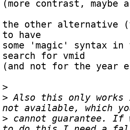
(more contrast, maybe a
the other alternative (
to have

some 'magic' syntax in 
search for vmid

(and not for the year e.
>
>
 Also this only works 
>
 cannot guarantee. If 