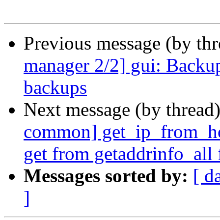
Previous message (by th
manager 2/2] gui: Backup
backups
Next message (by thread
common] get_ip_from_hos
get from getaddrinfo_all 
Messages sorted by:
[ d
]