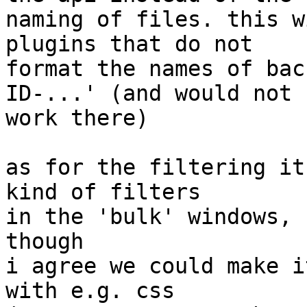
naming of files. this w
plugins that do not

format the names of bac
ID-...' (and would not 

work there)

as for the filtering it
kind of filters

in the 'bulk' windows, 
though

i agree we could make i
with e.g. css
