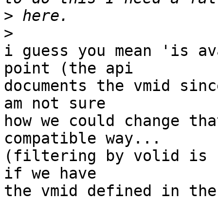
>
>
i guess you mean 'is av
point (the api 

documents the vmid sinc
am not sure

how we could change tha
compatible way...

(filtering by volid is 
if we have

the vmid defined in the