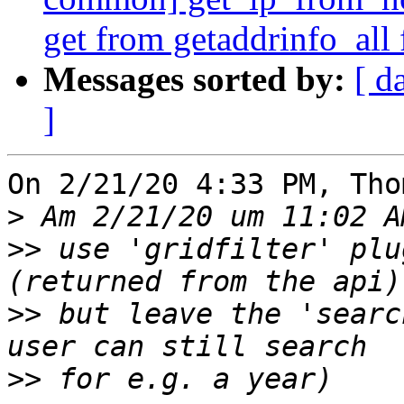
get from getaddrinfo_all 
Messages sorted by:
[ d
]
On 2/21/20 4:33 PM, Tho
>
>>
 use 'gridfilter' plu
>>
 but leave the 'searc
>>