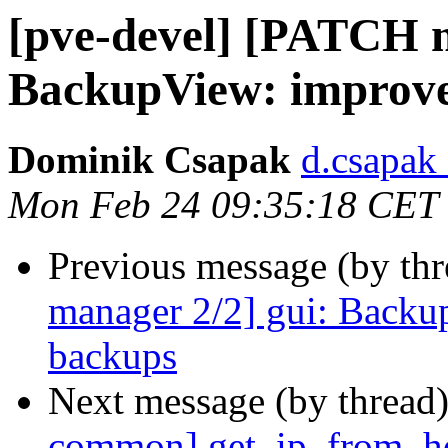
[pve-devel] [PATCH m
BackupView: improve 
Dominik Csapak
d.csapak
Mon Feb 24 09:35:18 CET
Previous message (by th
manager 2/2] gui: Backup
backups
Next message (by thread
common] get_ip_from_hos