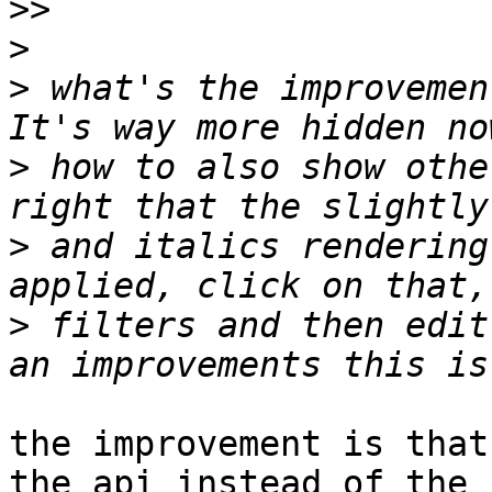
>>
>
>
 what's the improvemen
>
 how to also show othe
>
 and italics rendering
>
 filters and then edit
the improvement is that
the api instead of the 
