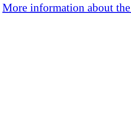
More information about the 