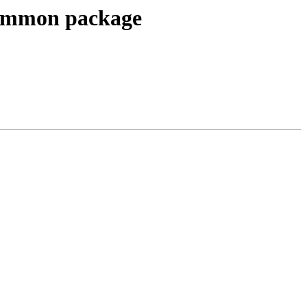
common package