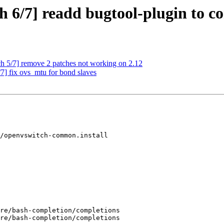
h 6/7] readd bugtool-plugin to 
 5/7] remove 2 patches not working on 2.12
] fix ovs_mtu for bond slaves
/openvswitch-common.install
