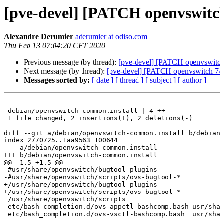
[pve-devel] [PATCH openvswitc
Alexandre Derumier
aderumier at odiso.com
Thu Feb 13 07:04:20 CET 2020
Previous message (by thread):
[pve-devel] [PATCH openvswitch
Next message (by thread):
[pve-devel] [PATCH openvswitch 7/7
Messages sorted by:
[ date ]
[ thread ]
[ subject ]
[ author ]
---

 debian/openvswitch-common.install | 4 ++--

 1 file changed, 2 insertions(+), 2 deletions(-)

diff --git a/debian/openvswitch-common.install b/debian
index 2770725..1aa9563 100644

--- a/debian/openvswitch-common.install

+++ b/debian/openvswitch-common.install

@@ -1,5 +1,5 @@

-#usr/share/openvswitch/bugtool-plugins

-#usr/share/openvswitch/scripts/ovs-bugtool-*

+/usr/share/openvswitch/bugtool-plugins

+/usr/share/openvswitch/scripts/ovs-bugtool-*

 /usr/share/openvswitch/scripts

 etc/bash_completion.d/ovs-appctl-bashcomp.bash	usr/share/bash-completion/completions

 etc/bash_completion.d/ovs-vsctl-bashcomp.bash	usr/share/bash-completion/completions
