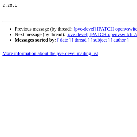
-- 

2.20.1

Previous message (by thread):
[pve-devel] [PATCH openvswitch
Next message (by thread):
[pve-devel] [PATCH openvswitch 7/7
Messages sorted by:
[ date ]
[ thread ]
[ subject ]
[ author ]
More information about the pve-devel mailing list