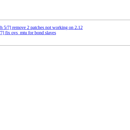
 5/7] remove 2 patches not working on 2.12
] fix ovs_mtu for bond slaves