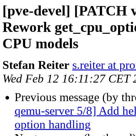
[pve-devel] [PATCH v
Rework get_cpu_opti
CPU models
Stefan Reiter
s.reiter at 
Wed Feb 12 16:11:27 CET 
Previous message (by th
qemu-server 5/8] Add hel
option handling