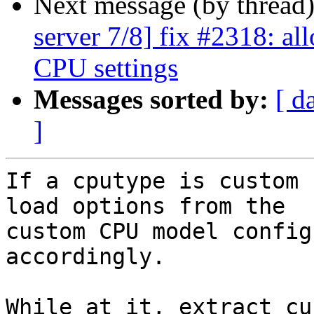
Next message (by thread
server 7/8] fix #2318: al
CPU settings
Messages sorted by:
[ d
]
If a cputype is custom 
load options from the

custom CPU model config
accordingly.

While at it, extract cu