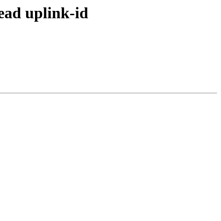
ead uplink-id