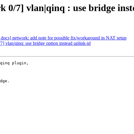
0/7] vlan|qinq : use bridge inst
docs] network: add note for possible fix/workaround in NAT setup
 vlan/qinq: use bridge option instead uplink-id
qinq plugin,

dge.
