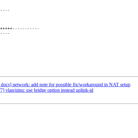
docs] network: add note for possible fix/workaround in NAT setup
 vlan/qinq: use bridge option instead uplink-id