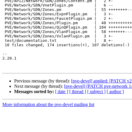
 PVE/API2/Network/SDN/Zones/Content.pm |   2 +-

 PVE/Network/SDN/VnetPlugin.pm         |   6 --

 PVE/Network/SDN/Zones.pm              |  55 ++++++++------

 PVE/Network/SDN/Zones/EvpnPlugin.pm   |   3 +-

 PVE/Network/SDN/Zones/FaucetPlugin.pm |   2 +-

 PVE/Network/SDN/Zones/Plugin.pm       |  40 ++++++++++

 PVE/Network/SDN/Zones/QinQPlugin.pm   | 104 +++++++++++++++-----------

 PVE/Network/SDN/Zones/VlanPlugin.pm   |  58 +++++++-------

 PVE/Network/SDN/Zones/VxlanPlugin.pm  |   3 +-

 test/documentation.txt                |   8 +-

 10 files changed, 174 insertions(+), 107 deletions(-)

-- 

2.20.1

Previous message (by thread):
[pve-devel] applied: [PATCH v2 
Next message (by thread):
[pve-devel] [PATCH pve-network 1/7]
Messages sorted by:
[ date ]
[ thread ]
[ subject ]
[ author ]
More information about the pve-devel mailing list