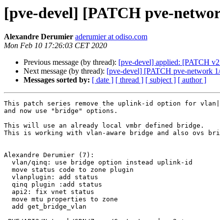
[pve-devel] [PATCH pve-network 
Alexandre Derumier
aderumier at odiso.com
Mon Feb 10 17:26:03 CET 2020
Previous message (by thread):
[pve-devel] applied: [PATCH v2 
Next message (by thread):
[pve-devel] [PATCH pve-network 1/7]
Messages sorted by:
[ date ]
[ thread ]
[ subject ]
[ author ]
This patch series remove the uplink-id option for vlan|
and now use "bridge" options.

This will use an already local vmbr defined bridge.

This is working with vlan-aware bridge and also ovs bri
Alexandre Derumier (7):

  vlan/qinq: use bridge option instead uplink-id

  move status code to zone plugin

  vlanplugin: add status

  qinq plugin :add status

  api2: fix vnet status

  move mtu properties to zone

  add get_bridge_vlan
