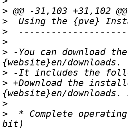
>
>
>
>
>
>
 -You can download the
>
>
 +Download the install
>
>
  * Complete operating