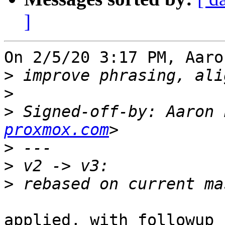
]
On 2/5/20 3:17 PM, Aaro
>
>
>
 Signed-off-by: Aaron 
proxmox.com
>
>
>
applied, with followup 