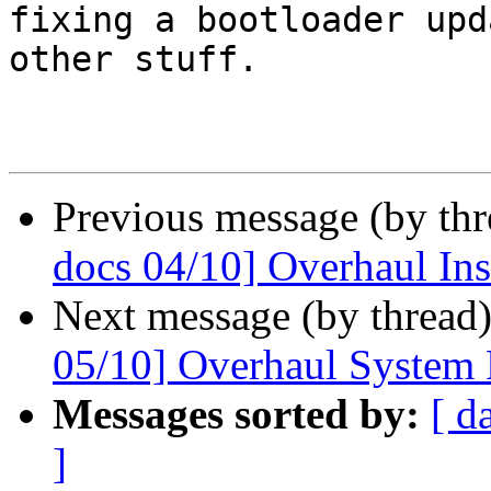
fixing a bootloader upd
other stuff.

Previous message (by th
docs 04/10] Overhaul Ins
Next message (by thread
05/10] Overhaul System
Messages sorted by:
[ d
]