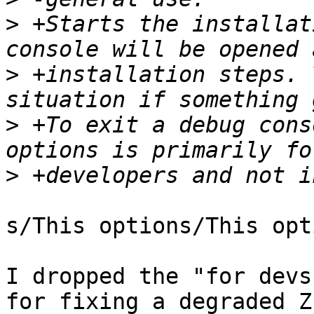
>
 +Starts the installat
>
 +installation steps. 
>
 +To exit a debug cons
>
s/This options/This opti
I dropped the "for devs
for fixing a degraded Z