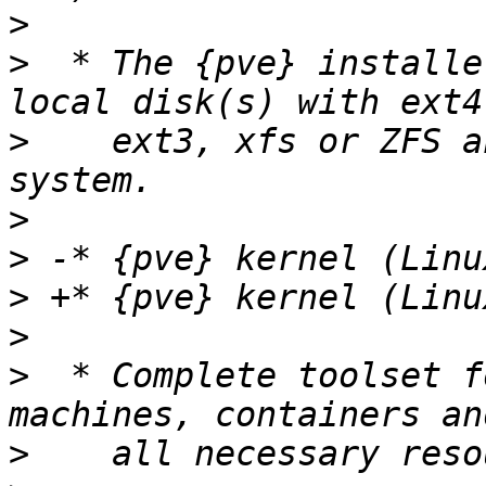
>
>
  * The {pve} installe
>
    ext3, xfs or ZFS a
>
>
>
>
>
  * Complete toolset f
>