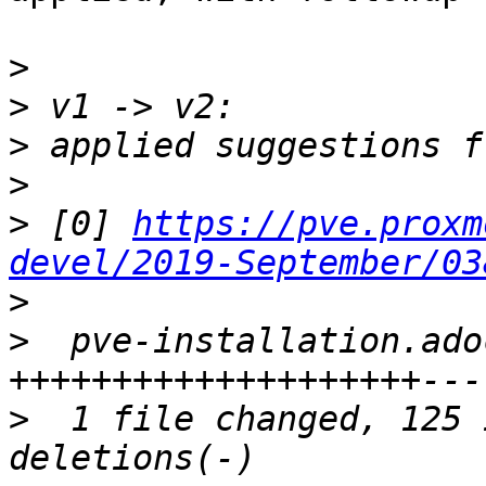
>
>
>
>
>
 [0] 
https://pve.proxm
devel/2019-September/03
>
>
  pve-installation.ado
>
  1 file changed, 125 