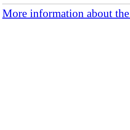
More information about the 