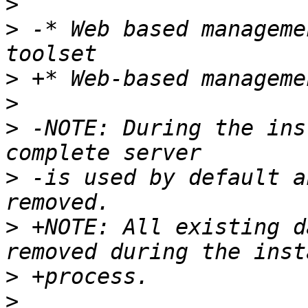
>
>
 -* Web based manageme
>
>
>
 -NOTE: During the ins
>
 -is used by default a
>
 +NOTE: All existing d
>
>