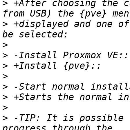
>
 +After choosing the c
>
 +displayed and one of
>
>
>
>
>
>
>
>
 -TIP: It is possible 