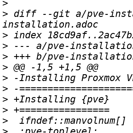
>
>
 diff --git a/pve-inst
>
>
>
>
>
>
>
>
>
>