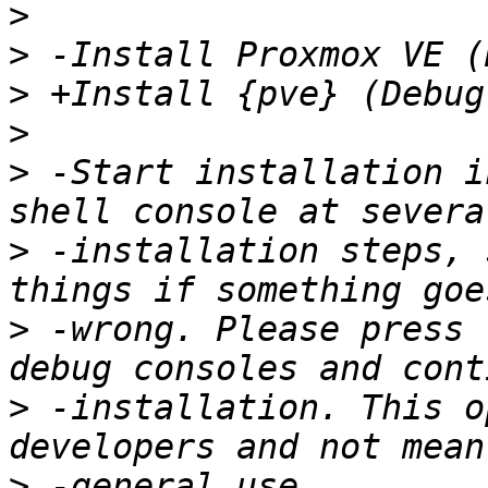
>
>
>
>
>
 -Start installation i
>
 -installation steps, 
>
 -wrong. Please press 
>
 -installation. This o
>