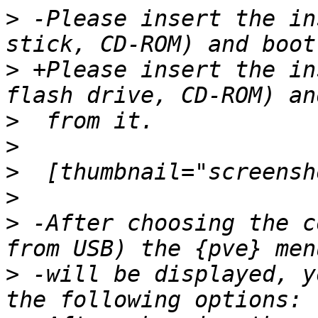
>
 -Please insert the in
>
 +Please insert the in
>
>
>
>
>
 -After choosing the c
>
 -will be displayed, y