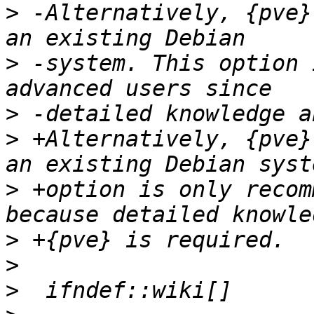
>
 -Alternatively, {pve}
>
 -system. This option 
>
>
 +Alternatively, {pve}
>
 +option is only recom
>
>
>