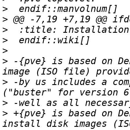
>
>
>
>
>
>
 -{pve} is based on De
>
 -by us includes a com
>
>
 +{pve} is based on De