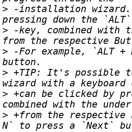
>
 -installation wizard.
>
 -key, combined with t
>
 -For example, `ALT + 
>
 +TIP: It's possible t
>
 +can be clicked by pr
>
 +from the respective 