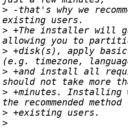
>
 -that's why we recomm
>
 +The installer will g
>
 +disk(s), apply basic
>
 +and install all requ
>
 +minutes. Installing 
>
>