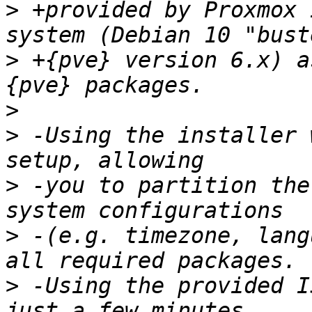
>
 +provided by Proxmox 
>
 +{pve} version 6.x) a
>
>
 -Using the installer 
>
 -you to partition the
>
 -(e.g. timezone, lang
>
 -Using the provided I