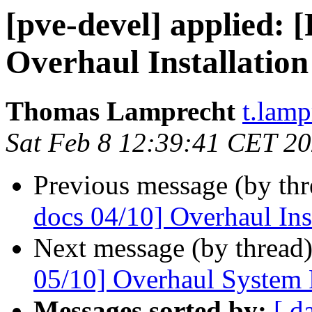
[pve-devel] applied:
Overhaul Installation
Thomas Lamprecht
t.lam
Sat Feb 8 12:39:41 CET 2
Previous message (by th
docs 04/10] Overhaul Ins
Next message (by thread
05/10] Overhaul System
Messages sorted by:
[ d