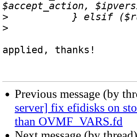
>
>
applied, thanks!

Previous message (by th
server] fix efidisks on s
than OVMF_VARS.fd
Next message (by thread