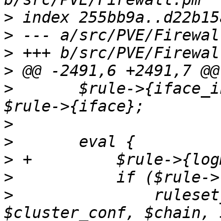
>
>
>
>
>
  	$rule->{iface_in} = $rule->{iface} if 
>
>
>
>
>
  		ruleset_add_group_rule($ruleset, 
$cluster_conf, $chain, 