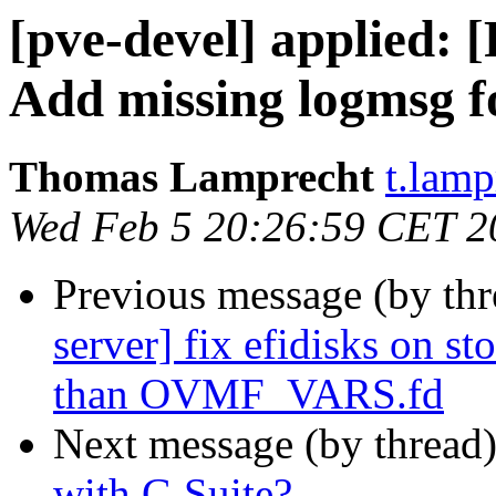
[pve-devel] applied: 
Add missing logmsg f
Thomas Lamprecht
t.lam
Wed Feb 5 20:26:59 CET 2
Previous message (by th
server] fix efidisks on s
than OVMF_VARS.fd
Next message (by thread
with G Suite?