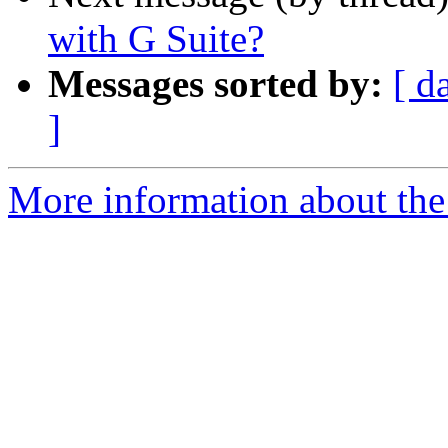
with G Suite?
Messages sorted by:
[ d
]
More information about the 