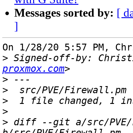
Messages sorted by:
[ d
]
On 1/28/20 5:57 PM, Chr
>
 Signed-off-by: Christ
proxmox.com
>
>
>
>
>
 diff --git a/src/PVE/