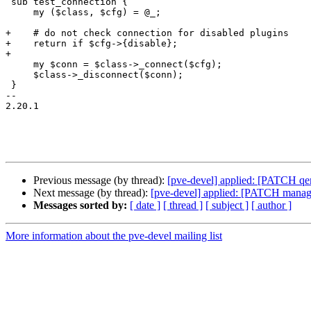
 sub test_connection {

     my ($class, $cfg) = @_;

+    # do not check connection for disabled plugins

+    return if $cfg->{disable};

+

     my $conn = $class->_connect($cfg);

     $class->_disconnect($conn);

 }

-- 

2.20.1

Previous message (by thread):
[pve-devel] applied: [PATCH qemu
Next message (by thread):
[pve-devel] applied: [PATCH manager]
Messages sorted by:
[ date ]
[ thread ]
[ subject ]
[ author ]
More information about the pve-devel mailing list