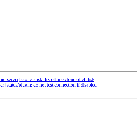
-server] clone_disk: fix offline clone of efidisk
 status/plugin: do not test connection if disabled