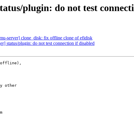
tus/plugin: do not test connecti
-server] clone_disk: fix offline clone of efidisk
 status/plugin: do not test connection if disabled
offline),

y other

m
