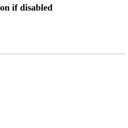
on if disabled