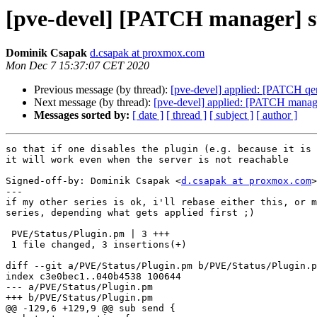
[pve-devel] [PATCH manager] sta
Dominik Csapak
d.csapak at proxmox.com
Mon Dec 7 15:37:07 CET 2020
Previous message (by thread):
[pve-devel] applied: [PATCH qemu
Next message (by thread):
[pve-devel] applied: [PATCH manager]
Messages sorted by:
[ date ]
[ thread ]
[ subject ]
[ author ]
so that if one disables the plugin (e.g. because it is 
it will work even when the server is not reachable

Signed-off-by: Dominik Csapak <
d.csapak at proxmox.com
>

---

if my other series is ok, i'll rebase either this, or m
series, depending what gets applied first ;)

 PVE/Status/Plugin.pm | 3 +++

 1 file changed, 3 insertions(+)

diff --git a/PVE/Status/Plugin.pm b/PVE/Status/Plugin.p
index c3e0bec1..040b4538 100644

--- a/PVE/Status/Plugin.pm

+++ b/PVE/Status/Plugin.pm

@@ -129,6 +129,9 @@ sub send {
