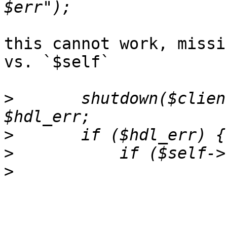
this cannot work, missi
vs. `$self`

>
  	shutdown($clientfh, 1) if $early_err || 
>
>
>