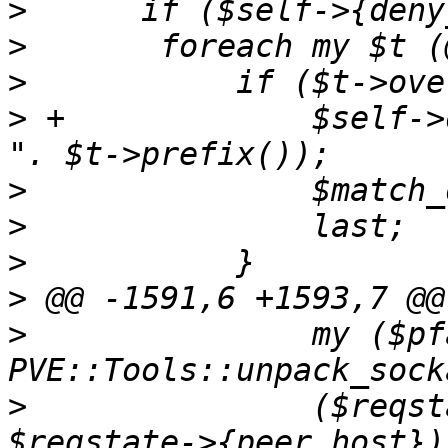
>
>
>
>
 +		$self->dprint("client IP denied: 
>
>
>
>
>
  		my ($pfamily, $pport, $phost) = 
>
  		($reqstate->{peer_port}, 
$reqstate->{peer_host}) 