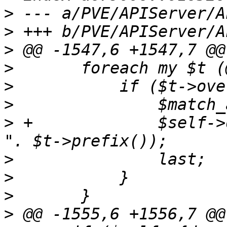
>
>
>
>
>
>
>
 +		$self->dprint("client IP allowed: 
>
>
>
>