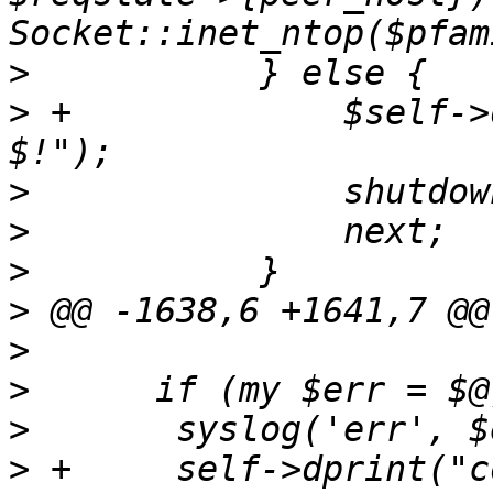
>
>
 +		$self->dprint("getpeername failed: 
>
>
>
>
>
>
>
>
 +	self->dprint("connection accept error: 