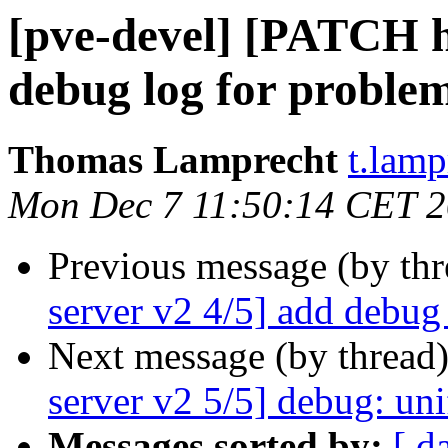
[pve-devel] [PATCH h
debug log for proble
Thomas Lamprecht
t.lam
Mon Dec 7 11:50:14 CET 
Previous message (by th
server v2 4/5] add debug
Next message (by thread
server v2 5/5] debug: uni
Messages sorted by:
[ d