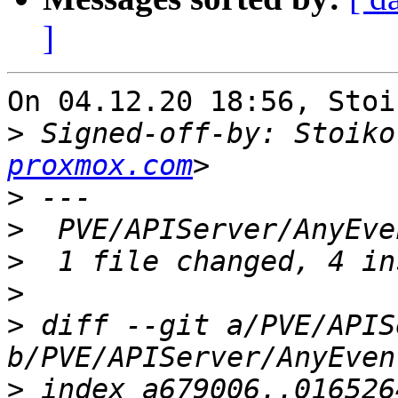
]
On 04.12.20 18:56, Stoi
>
 Signed-off-by: Stoiko
proxmox.com
>
>
>
>
>
 diff --git a/PVE/APIS
>