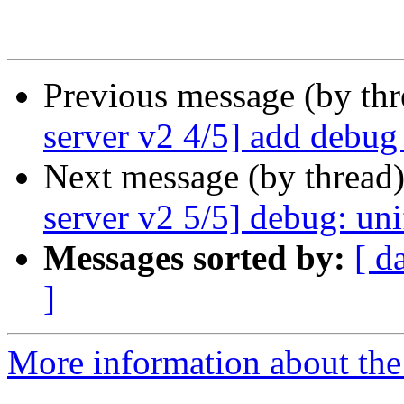
Previous message (by th
server v2 4/5] add debug
Next message (by thread
server v2 5/5] debug: uni
Messages sorted by:
[ d
]
More information about the 