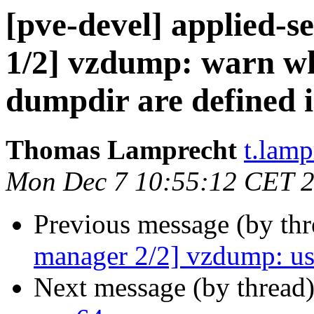
[pve-devel] applied-
1/2] vzdump: warn wh
dumpdir are defined 
Thomas Lamprecht
t.lam
Mon Dec 7 10:55:12 CET 
Previous message (by th
manager 2/2] vzdump: us
Next message (by thread