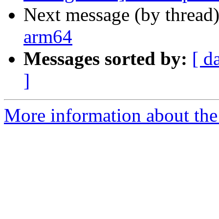
Next message (by thread
arm64
Messages sorted by:
[ d
]
More information about the 