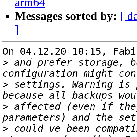
arm64
Messages sorted by:
[ d
]
On 04.12.20 10:15, Fabi
>
 and prefer storage, b
>
 settings. Warning is 
>
 affected (even if the
>
 could've been compati