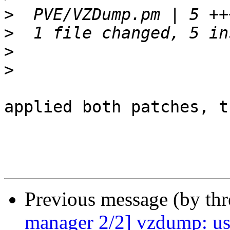
>
>
>
>
applied both patches, t
Previous message (by th
manager 2/2] vzdump: us