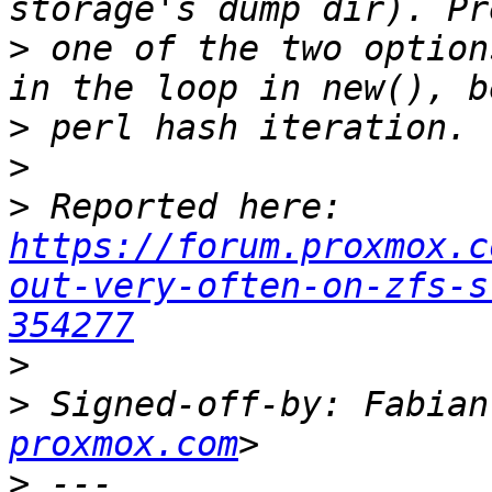
>
 one of the two option
>
>
>
 Reported here: 
https://forum.proxmox.c
out-very-often-on-zfs-s
354277
>
>
 Signed-off-by: Fabian
proxmox.com
>