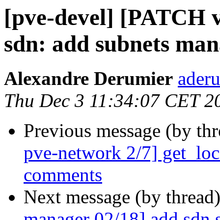
[pve-devel] [PATCH 
sdn: add subnets ma
Alexandre Derumier
aderu
Thu Dec 3 11:34:07 CET 2
Previous message (by th
pve-network 2/7] get_loca
comments
Next message (by thread
manager 02/18] add sdn 