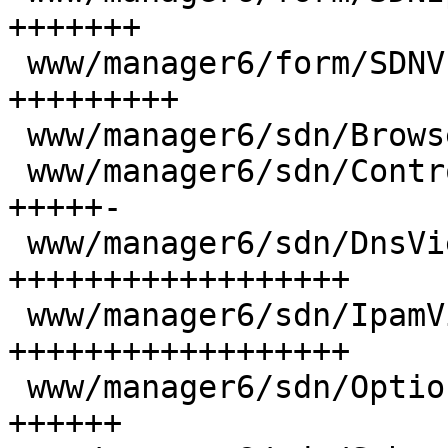
+++++++

 www/manager6/form/SDNVnetSelector.js     |  68 
+++++++++

 www/manager6/sdn/Browser.js              |   2 +

 www/manager6/sdn/ControllerView.js       |  44 
+++++-

 www/manager6/sdn/DnsView.js              | 132 
++++++++++++++++++

 www/manager6/sdn/IpamView.js             | 133 
++++++++++++++++++

 www/manager6/sdn/OptionsPanel.js         |  41 
++++++
