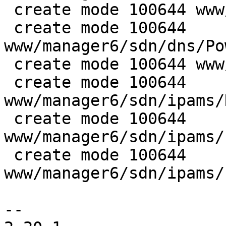
 create mode 100644 www/manager6/sdn/dns/Base.js

 create mode 100644 
www/manager6/sdn/dns/Po
 create mode 100644 www/manager6/sdn/ipams/Base.js

 create mode 100644 
www/manager6/sdn/ipams/
 create mode 100644 
www/manager6/sdn/ipams/
 create mode 100644 
www/manager6/sdn/ipams/
-- 
