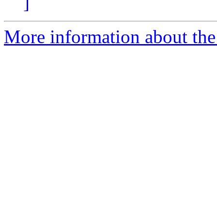
]
More information about the 