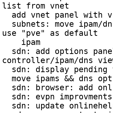
list from vnet

  add vnet panel with vnet + subnets split view

  subnets: move ipam/dns in advanced section, and 
use "pve" as default

    ipam

  sdn: add options panel + move 
controller/ipam/dns view
  sdn: display pending values

  move ipams && dns options to zone

  sdn: browser: add onlinehelp

  sdn: evpn improvments

  sdn: update onlinehelp links
