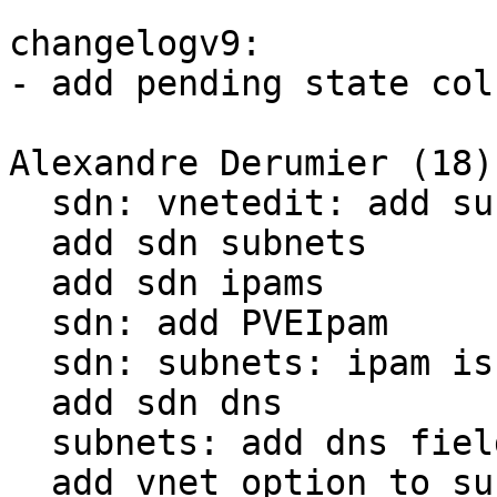
changelogv9:

- add pending state col
Alexandre Derumier (18):
  sdn: vnetedit: add subnets && remove ip/mac

  add sdn subnets

  add sdn ipams

  sdn: add PVEIpam

  sdn: subnets: ipam is optional

  add sdn dns

  subnets: add dns fields

  add vnet option to subnets and remove subnets 