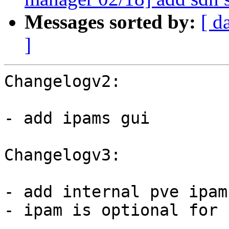
Messages sorted by:
[ d
]
Changelogv2:

- add ipams gui

Changelogv3:

- add internal pve ipam
- ipam is optional for 