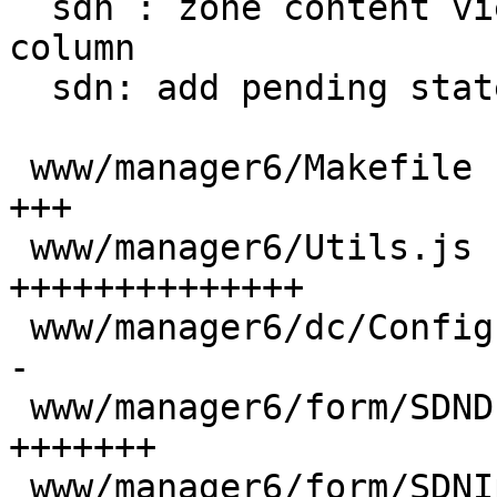
  sdn : zone content view: add alias && resize 
column

  sdn: add pending state column with hover tip

 www/manager6/Makefile                    |  16 
+++

 www/manager6/Utils.js                    | 104 
++++++++++++++

 www/manager6/dc/Config.js                |  18 +-
-

 www/manager6/form/SDNDnsSelector.js      |  52 
+++++++

 www/manager6/form/SDNIpamSelector.js     |  52 