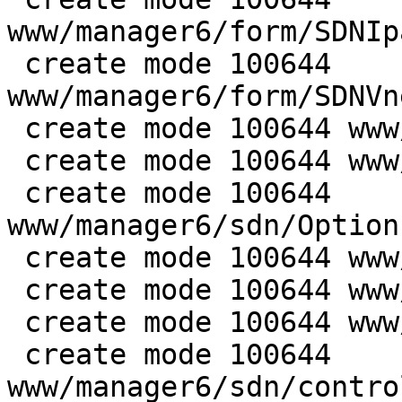
www/manager6/form/SDNIp
 create mode 100644 
www/manager6/form/SDNVn
 create mode 100644 www/manager6/sdn/DnsView.js

 create mode 100644 www/manager6/sdn/IpamView.js

 create mode 100644 
www/manager6/sdn/Option
 create mode 100644 www/manager6/sdn/SubnetEdit.js

 create mode 100644 www/manager6/sdn/SubnetView.js

 create mode 100644 www/manager6/sdn/VnetPanel.js

 create mode 100644 
www/manager6/sdn/contro