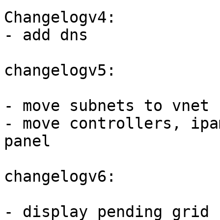
Changelogv4:

- add dns 

changelogv5:

- move subnets to vnet 
- move controllers, ipa
panel

changelogv6:

- display pending grid 
