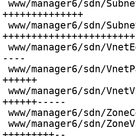
 www/manager6/sdn/SubnetEdit.js           | 104 
++++++++++++++

 www/manager6/sdn/SubnetView.js           | 169 
+++++++++++++++++++++++

 www/manager6/sdn/VnetEdit.js             |  43 +-
----

 www/manager6/sdn/VnetPanel.js            |  39 
++++++

 www/manager6/sdn/VnetView.js             |  81 
++++++-----

 www/manager6/sdn/ZoneContentView.js      |  13 +-

 www/manager6/sdn/ZoneView.js             |  78 
+++++++++--
