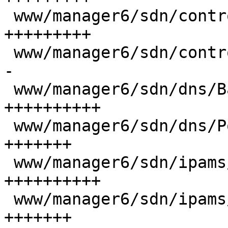
 www/manager6/sdn/controllers/BgpEdit.js  |  62 
+++++++++

 www/manager6/sdn/controllers/EvpnEdit.js |  16 +-
-

 www/manager6/sdn/dns/Base.js             |  73 
++++++++++

 www/manager6/sdn/dns/PowerdnsEdit.js     |  52 
+++++++

 www/manager6/sdn/ipams/Base.js           |  73 
++++++++++

 www/manager6/sdn/ipams/NetboxEdit.js     |  47 
+++++++
