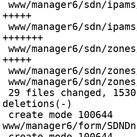
 www/manager6/sdn/ipams/PVEIpamEdit.js    |  34 
+++++

 www/manager6/sdn/ipams/PhpIpamEdit.js    |  53 
+++++++

 www/manager6/sdn/zones/Base.js           |  36 
+++++

 www/manager6/sdn/zones/EvpnEdit.js       |   7 +

 www/manager6/sdn/zones/SimpleEdit.js     |   1 -

 29 files changed, 1530 insertions(+), 113 
deletions(-)

 create mode 100644 
www/manager6/form/SDNDn
 create mode 100644 