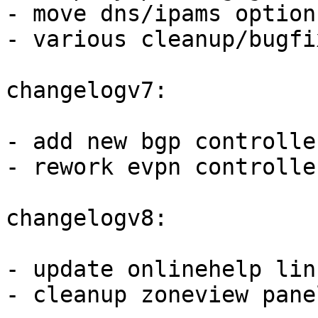
- move dns/ipams option
- various cleanup/bugfix
changelogv7:

- add new bgp controlle
- rework evpn controlle
changelogv8:

- update onlinehelp lin
- cleanup zoneview pane