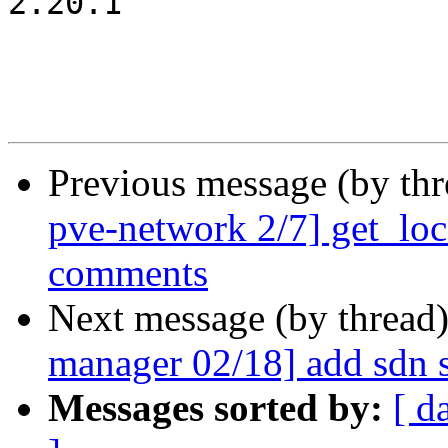
2.20.1

Previous message (by th
pve-network 2/7] get_loca
comments
Next message (by thread
manager 02/18] add sdn 
Messages sorted by:
[ d