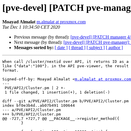
[pve-devel] [PATCH pve-manager
Moayad Almalat
m.almalat at proxmox.com
Tue Dec 1 10:34:50 CET 2020
Previous message (by thread):
[pve-devel] [PATCH manager 4/4]
Next message (by thread):
[pve-devel] [PATCH pve-manager]: ap
Messages sorted by:
[ date ]
[ thread ]
[ subject ]
[ author ]
When call /cluster/nextid over API, it returns ID as a 
like {"data":"100"}. in the API pve-viewer, the result 
format.

Signed-off-by: Moayad Almalat <
m.almalat at proxmox.com
---

 PVE/API2/Cluster.pm | 2 +-

 1 file changed, 1 insertion(+), 1 deletion(-)

diff --git a/PVE/API2/Cluster.pm b/PVE/API2/Cluster.pm

index bf0e3b4d..ab07b491 100644

--- a/PVE/API2/Cluster.pm

+++ b/PVE/API2/Cluster.pm

@@ -727,7 +727,7 @@ __PACKAGE__->register_method({

 	}
