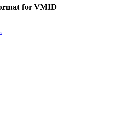
 format for VMID
es