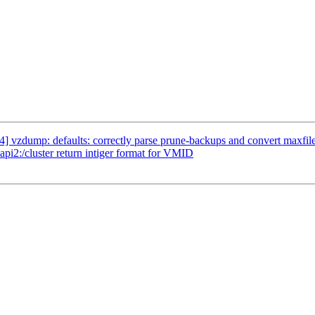
 vzdump: defaults: correctly parse prune-backups and convert maxfil
i2:/cluster return intiger format for VMID