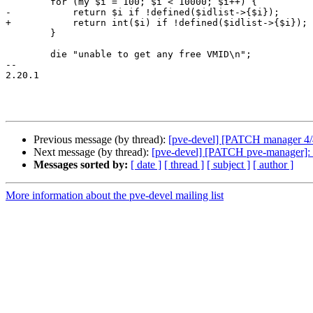
 	for (my $i = 100; $i < 10000; $i++) {

-	    return $i if !defined($idlist->{$i});

+	    return int($i) if !defined($idlist->{$i});

 	}

 	die "unable to get any free VMID\n";

-- 

2.20.1

Previous message (by thread):
[pve-devel] [PATCH manager 4/4]
Next message (by thread):
[pve-devel] [PATCH pve-manager]: ap
Messages sorted by:
[ date ]
[ thread ]
[ subject ]
[ author ]
More information about the pve-devel mailing list