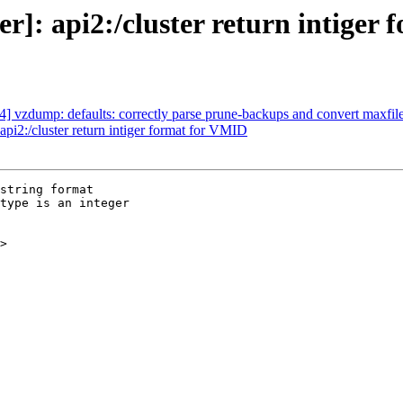
]: api2:/cluster return intiger
 vzdump: defaults: correctly parse prune-backups and convert maxfil
i2:/cluster return intiger format for VMID
string format

type is an integer

>
