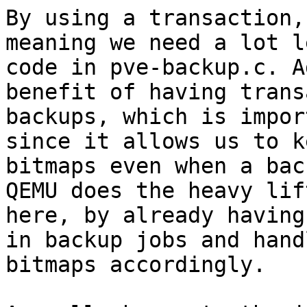
By using a transaction,
meaning we need a lot le
code in pve-backup.c. A
benefit of having trans
backups, which is impor
since it allows us to k
bitmaps even when a bac
QEMU does the heavy lift
here, by already having
in backup jobs and hand
bitmaps accordingly.
