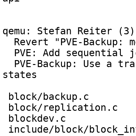
qemu: Stefan Reiter (3):
  Revert "PVE-Backup: modify job api"

  PVE: Add sequential job transaction support

  PVE-Backup: Use a transaction to synchronize job 
states

 block/backup.c            |   3 -

 block/replication.c       |   2 +-

 blockdev.c                |   3 +-

 include/block/block_int.h |   1 -
