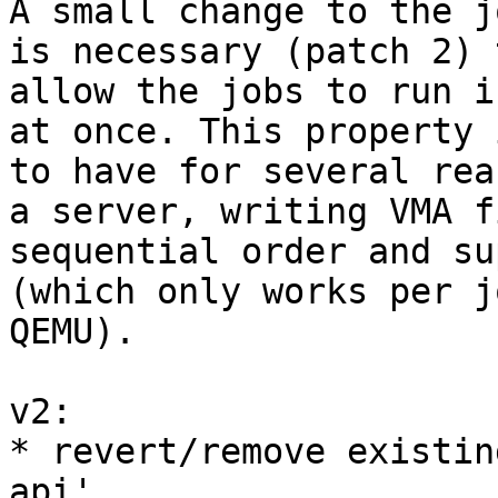
A small change to the j
is necessary (patch 2) t
allow the jobs to run i
at once. This property 
to have for several rea
a server, writing VMA f
sequential order and su
(which only works per j
QEMU).

v2:

* revert/remove existin
api'
