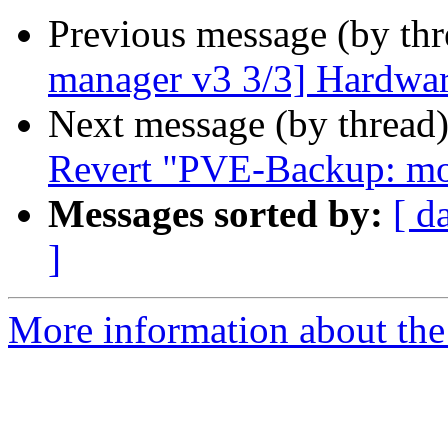
Previous message (by th
manager v3 3/3] Hardwar
Next message (by thread
Revert "PVE-Backup: mod
Messages sorted by:
[ d
]
More information about the 