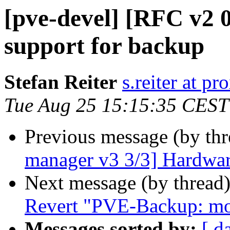
[pve-devel] [RFC v2 0
support for backup
Stefan Reiter
s.reiter at 
Tue Aug 25 15:15:35 CEST
Previous message (by th
manager v3 3/3] Hardwar
Next message (by thread
Revert "PVE-Backup: mod
Messages sorted by:
[ d