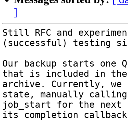
]
Still RFC and experimen
(successful) testing si
Our backup starts one Q
that is included in the
archive. Currently, we 
state, manually calling

job_start for the next 
its completion callback.