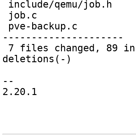
 include/qemu/job.h        |  12 +++

 job.c                     |  26 +++++-

 pve-backup.c              | 169 +++++++++++------
---------------------

 7 files changed, 89 insertions(+), 127 
deletions(-)

-- 

2.20.1
