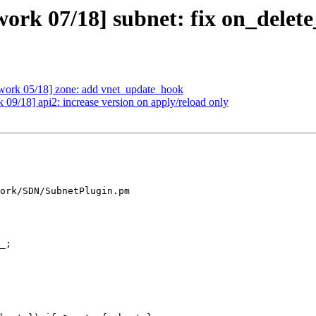
ork 07/18] subnet: fix on_delet
work 05/18] zone: add vnet_update_hook
09/18] api2: increase version on apply/reload only
ork/SDN/SubnetPlugin.pm
