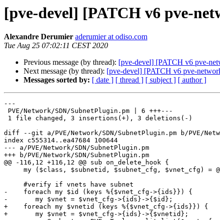
[pve-devel] [PATCH v6 pve-netw
Alexandre Derumier
aderumier at odiso.com
Tue Aug 25 07:02:11 CEST 2020
Previous message (by thread):
[pve-devel] [PATCH v6 pve-net
Next message (by thread):
[pve-devel] [PATCH v6 pve-network 
Messages sorted by:
[ date ]
[ thread ]
[ subject ]
[ author ]
---

 PVE/Network/SDN/SubnetPlugin.pm | 6 +++---

 1 file changed, 3 insertions(+), 3 deletions(-)

diff --git a/PVE/Network/SDN/SubnetPlugin.pm b/PVE/Netw
index c555314..ea47684 100644

--- a/PVE/Network/SDN/SubnetPlugin.pm

+++ b/PVE/Network/SDN/SubnetPlugin.pm

@@ -116,12 +116,12 @@ sub on_delete_hook {

     my ($class, $subnetid, $subnet_cfg, $vnet_cfg) = @_;

     #verify if vnets have subnet

-    foreach my $id (keys %{$vnet_cfg->{ids}}) {

-	my $vnet = $vnet_cfg->{ids}->{$id};

+    foreach my $vnetid (keys %{$vnet_cfg->{ids}}) {

+	my $vnet = $vnet_cfg->{ids}->{$vnetid};
