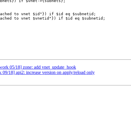
work 05/18] zone: add vnet_update_hook
09/18] api2: increase version on apply/reload only