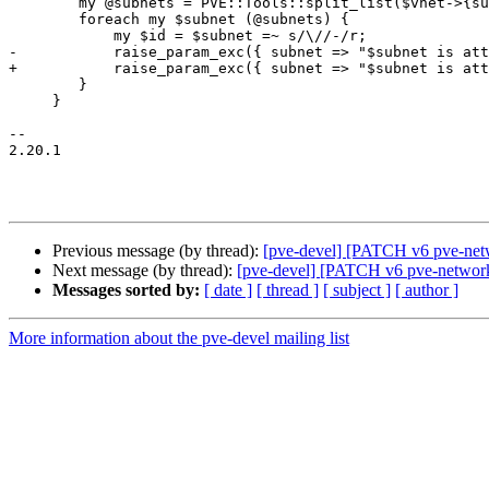
 	my @subnets = PVE::Tools::split_list($vnet->{subnets}) if $vnet->{subnets};

 	foreach my $subnet (@subnets) {

 	    my $id = $subnet =~ s/\//-/r;

-	    raise_param_exc({ subnet => "$subnet is attached to vnet $id"}) if $id eq $subnetid;

+	    raise_param_exc({ subnet => "$subnet is attached to vnet $vnetid"}) if $id eq $subnetid;

 	}

     }

-- 

2.20.1

Previous message (by thread):
[pve-devel] [PATCH v6 pve-net
Next message (by thread):
[pve-devel] [PATCH v6 pve-network 
Messages sorted by:
[ date ]
[ thread ]
[ subject ]
[ author ]
More information about the pve-devel mailing list