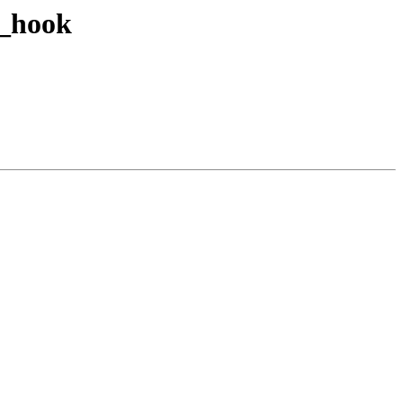
e_hook