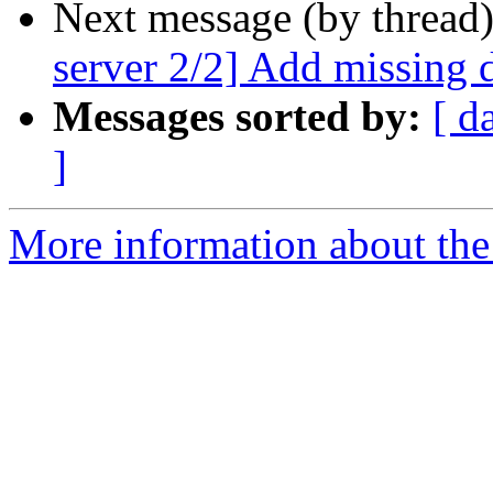
Next message (by thread
server 2/2] Add missing 
Messages sorted by:
[ d
]
More information about the 