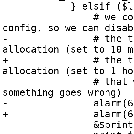
 	    } elsif ($line =~ m/^CTIME: /) {

 		# we correctly received the vma 
config, so we can disabl
-		# the timeout now for disk 
allocation (set to 10 m
+		# the timeout now for disk 
allocation (set to 1 ho
 		# that we always timeout if 
something goes wrong)

-		alarm(600);

+		alarm(60 * 60);

 		&$print_devmap();
