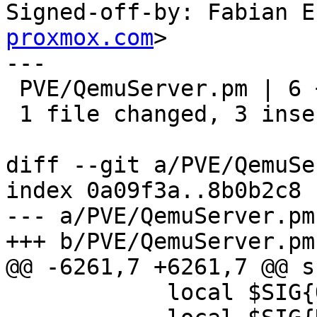
Signed-off-by: Fabian E
proxmox.com
>

---

 PVE/QemuServer.pm | 6 +++---

 1 file changed, 3 insertions(+), 3 deletions(-)

diff --git a/PVE/QemuSe
index 0a09f3a..8b0b2c8 
--- a/PVE/QemuServer.pm

+++ b/PVE/QemuServer.pm

@@ -6261,7 +6261,7 @@ s
 	    local $SIG{QUIT} =
