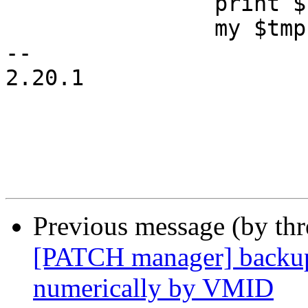
 		print $fifofh "done\n";

 		my $tmp = $oldtimeout || 0;

-- 

2.20.1

Previous message (by th
[PATCH manager] backup:
numerically by VMID