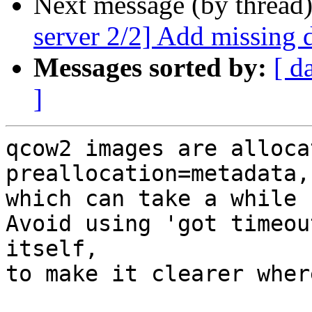
Next message (by thread
server 2/2] Add missing 
Messages sorted by:
[ d
]
qcow2 images are alloca
preallocation=metadata,

which can take a while 
Avoid using 'got timeou
itself,

to make it clearer wher