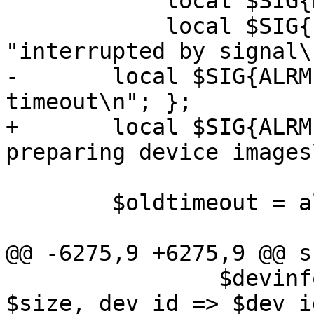
 	    local $SIG{HUP} =

 	    local $SIG{PIPE} = sub { die 
"interrupted by signal\
-	local $SIG{ALRM} = sub { die "got 
timeout\n"; };

+	local $SIG{ALRM} = sub { die "got timeout 
preparing device images
 	$oldtimeout = alarm($timeout);

@@ -6275,9 +6275,9 @@ s
 		$devinfo->{$devname} = { size => 
$size, dev_id => $dev_id