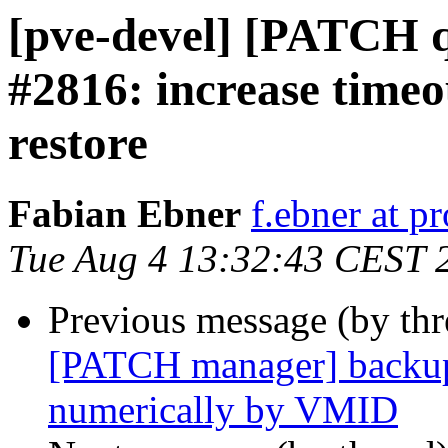
[pve-devel] [PATCH q
#2816: increase timeo
restore
Fabian Ebner
f.ebner at 
Tue Aug 4 13:32:43 CEST 
Previous message (by th
[PATCH manager] backup:
numerically by VMID