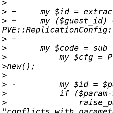
>
>
>
 +	my ($guest_id) = 
>
>
>
   	    my $cfg = PVE::ReplicationConfig-
>
>
>
>
   		raise_param_exc({ 'keep' => 
"conflicts with paramet