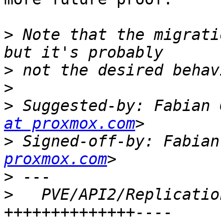
>
 Note that the migrati
>
>
>
 Suggested-by: Fabian 
at proxmox.com
>
 Signed-off-by: Fabian
proxmox.com
>
>
   PVE/API2/Replicatio