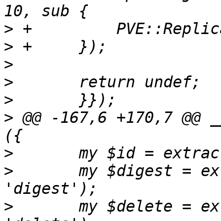
>
>
>
>
>
>
 @@ -167,6 +170,7 @@ _
>
>
   	my $digest = extract_param($param, 
>
   	my $delete = extract_param($param, 