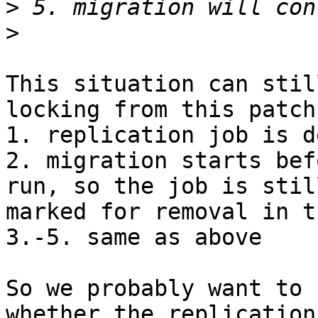
>
>
This situation can stil
locking from this patch:
1. replication job is d
2. migration starts bef
run, so the job is still
marked for removal in t
3.-5. same as above

So we probably want to 
whether the replication 