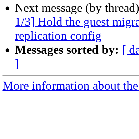
Next message (by thread
1/3] Hold the guest migr
replication config
Messages sorted by:
[ d
]
More information about the 