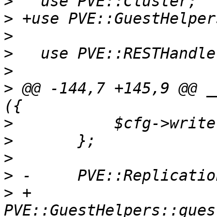
>
>
>
>
>
>
 @@ -144,7 +145,9 @@ _
>
>
>
>
>
 +	
PVE::GuestHelpers::gues