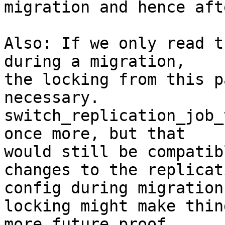
migration and hence aft
Also: If we only read t
during a migration, 

the locking from this p
necessary. 

switch_replication_job_
once more, but that 

would still be compatib
changes to the replicati
config during migration
locking might make thing
more future proof.
