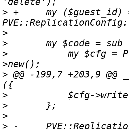
>
 +	my ($guest_id) = 
>
>
>
   	    my $cfg = PVE::ReplicationConfig-
>
 @@ -199,7 +203,9 @@ _
>
>
>
>