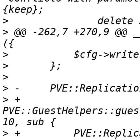
>
>
 @@ -262,7 +270,9 @@ _
>
>
>
>
>
 +	
PVE::GuestHelpers::gues
>