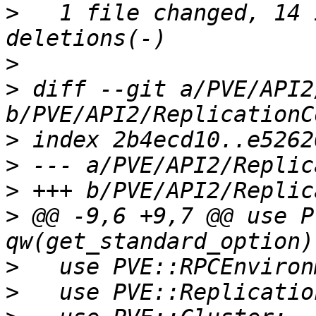
>
   1 file changed, 14 
>
>
 diff --git a/PVE/API2
>
>
>
>
 @@ -9,6 +9,7 @@ use P
>
>