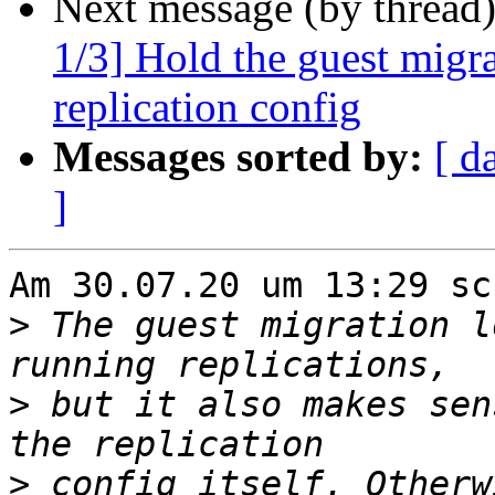
Next message (by thread
1/3] Hold the guest migr
replication config
Messages sorted by:
[ d
]
Am 30.07.20 um 13:29 sc
>
 The guest migration l
>
 but it also makes sen
>
 config itself. Otherw