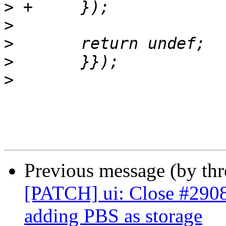
>
>
>
>
>
Previous message (by th
[PATCH] ui: Close #2908:
adding PBS as storage