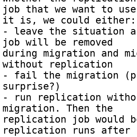
job that we want to use
it is, we could either:

- leave the situation a
job will be removed 

during migration and mi
without replication

- fail the migration (p
surprise?)

- run replication witho
migration. Then the 

replication job would b
replication runs after 
