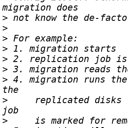
>
>
>
>
>
>
>
 4. migration runs the
>
     replicated disks 
>