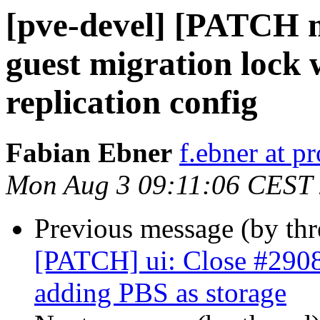
[pve-devel] [PATCH m
guest migration lock
replication config
Fabian Ebner
f.ebner at 
Mon Aug 3 09:11:06 CEST
Previous message (by th
[PATCH] ui: Close #2908:
adding PBS as storage