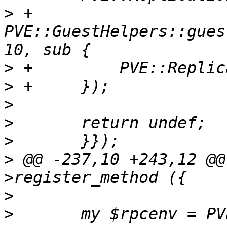
>
 +	
PVE::GuestHelpers::gues
>
>
>
>
>
>
 @@ -237,10 +243,12 @@
>
>