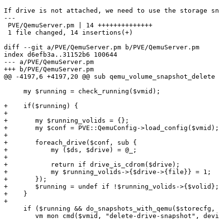
If drive is not attached, we need to use the storage sn
---

 PVE/QemuServer.pm | 14 ++++++++++++++

 1 file changed, 14 insertions(+)

diff --git a/PVE/QemuServer.pm b/PVE/QemuServer.pm

index d6efb3a..31152b6 100644

--- a/PVE/QemuServer.pm

+++ b/PVE/QemuServer.pm

@@ -4197,6 +4197,20 @@ sub qemu_volume_snapshot_delete 
     my $running = check_running($vmid);

+    if($running) {

+

+	my $running_volids = {};

+	my $conf = PVE::QemuConfig->load_config($vmid);

+

+	foreach_drive($conf, sub {

+	    my ($ds, $drive) = @_;

+

+	    return if drive_is_cdrom($drive);

+	    my $running_volids->{$drive->{file}} = 1;

+	});

+	$running = undef if !$running_volids->{$volid};

+    }

+

     if ($running && do_snapshots_with_qemu($storecfg, $volid)){

 	vm_mon_cmd($vmid, "delete-drive-snapshot", device => $deviceid, name => $snap);
