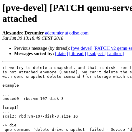
[pve-devel] [PATCH qemu-server
attached
Alexandre Derumier
aderumier at odiso.com
Sat Jun 30 13:18:49 CEST 2018
Previous message (by thread):
[pve-devel] [PATCH v2 qemu-serv
Messages sorted by:
[ date ]
[ thread ]
[ subject ]
[ author ]
if we try to delete a snapshot, and that is disk from t
is not attached anymore (unused), we can't delete the s
with qemu snapshot delete command (for storage which us
example:

...

unused0: rbd:vm-107-disk-3

[snap1]

...

scsi2: rbd:vm-107-disk-3,size=1G

-> die

 qmp command 'delete-drive-snapshot' failed - Device 'drive-scsi2' not found
