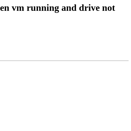
hen vm running and drive not