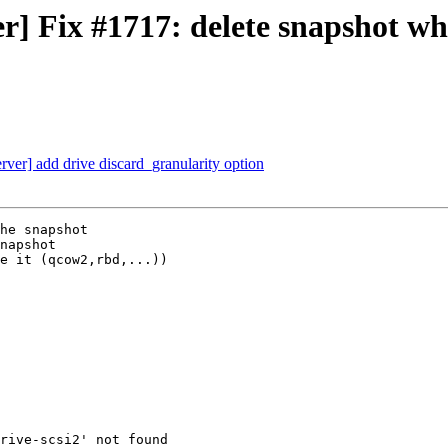
] Fix #1717: delete snapshot w
er] add drive discard_granularity option
he snapshot

napshot

e it (qcow2,rbd,...))
