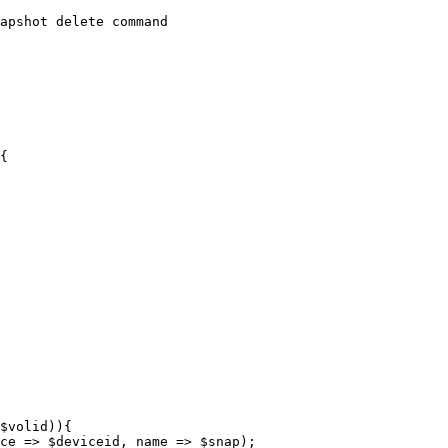
apshot delete command

{
