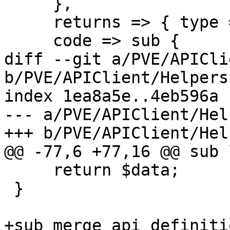
     },

     returns => { type => 'null'},

     code => sub {

diff --git a/PVE/APICli
b/PVE/APIClient/Helpers.
index 1ea8a5e..4eb596a 
--- a/PVE/APIClient/Hel
+++ b/PVE/APIClient/Hel
@@ -77,6 +77,16 @@ sub 
     return $data;

 }

+sub merge_api_definiti