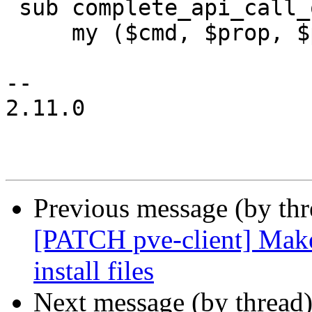
 sub complete_api_call_options {

     my ($cmd, $prop, $prev, $cur, $args) = @_;

-- 

2.11.0

Previous message (by th
[PATCH pve-client] Makef
install files
Next message (by thread