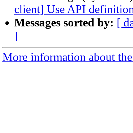
client] Use API definition
Messages sorted by:
[ d
]
More information about the 