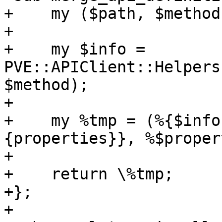
+    my ($path, $method
+

+    my $info = 
PVE::APIClient::Helpers
$method);

+

+    my %tmp = (%{$info
{properties}}, %$proper
+

+    return \%tmp;

+};

+
