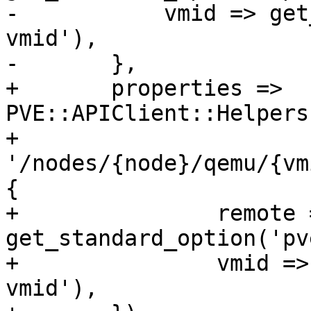
-	    vmid => get_standard_option('pve-
vmid'),

-	},

+	properties => 
PVE::APIClient::Helpers
+	    
'/nodes/{node}/qemu/{vm
{

+		remote => 
get_standard_option('pv
+		vmid => get_standard_option('pve-
vmid'),
