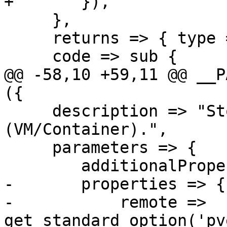
+	}),

     },

     returns => { type => 'null'},

     code => sub {

@@ -58,10 +59,11 @@ __P
({

     description => "Stop a guest 
(VM/Container).",

     parameters => {

 	additionalProperties => 0,

-	properties => {

-	    remote => 
get_standard_option('pv