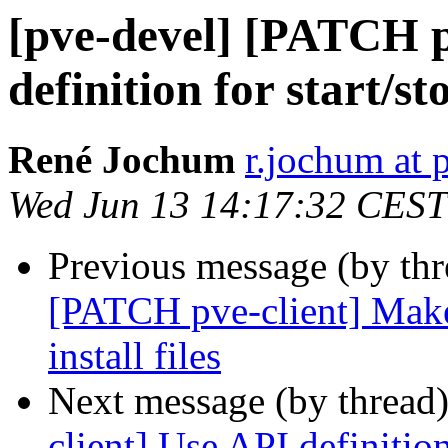
[pve-devel] [PATCH p
definition for start/st
René Jochum
r.jochum at
Wed Jun 13 14:17:32 CEST
Previous message (by th
[PATCH pve-client] Makef
install files
Next message (by thread
client] Use API definition