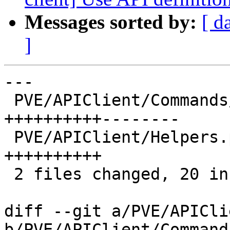
Messages sorted by:
[ d
]
---

 PVE/APIClient/Commands/GuestStatus.pm | 18 
++++++++++--------

 PVE/APIClient/Helpers.pm              | 10 
++++++++++

 2 files changed, 20 insertions(+), 8 deletions(-)

diff --git a/PVE/APICli
b/PVE/APIClient/Command