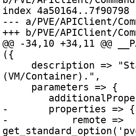
index 4a50164..7f90798 
--- a/PVE/APIClient/Com
+++ b/PVE/APIClient/Com
@@ -34,10 +34,11 @@ __P
({

     description => "Start a  guest 
(VM/Container).",

     parameters => {

 	additionalProperties => 0,

-	properties => {

-	    remote => 
get_standard_option('pv