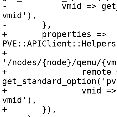
-	    vmid => get_standard_option('pve-
vmid'),

-	},

+	properties => 
PVE::APIClient::Helpers
+	    
'/nodes/{node}/qemu/{vm
+		remote => 
get_standard_option('pv
+		vmid => get_standard_option('pve-
vmid'),

+	}),
