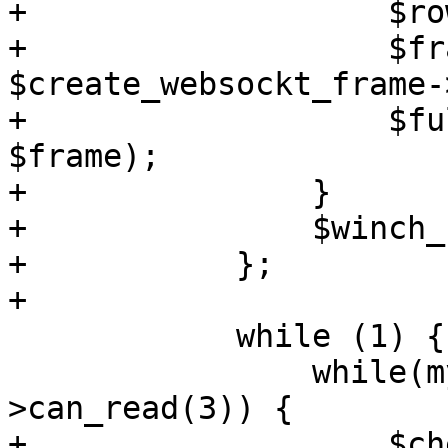
+		    $rows = $nrows;

+		    $frame = 
$create_websockt_frame-
+		    $full_write->($web_socket, 
$frame);

+		}

+		$winch_received = 0;

+	    };

+

 	    while (1) {

 		while(my @ready = $select-
>can_read(3)) {

+		    $check_terminal_size->() if 