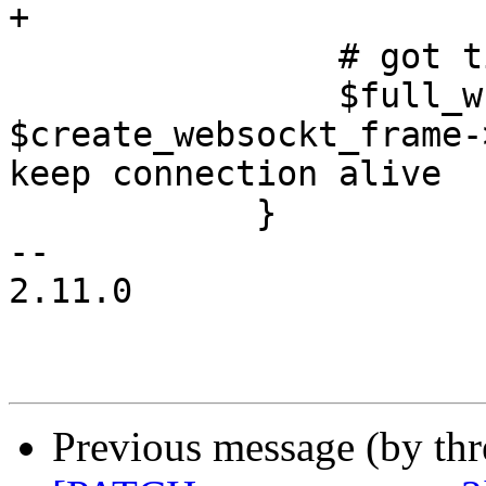
+

 		# got timeout

 		$full_write->($web_socket, 
$create_websockt_frame-
keep connection alive

 	    }

-- 

2.11.0

Previous message (by th