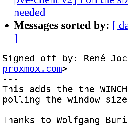
needed
Messages sorted by:
[ d
]
Signed-off-by: René Joc
proxmox.com
>

---

This adds the the WINCH
polling the window size
Thanks to Wolfgang Bumi