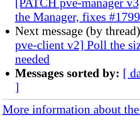
[PATCH pve-manager v3]
the Manager, fixes #179
Next message (by thread
pve-client v2] Poll the si
needed
Messages sorted by:
[ d
]
More information about the 