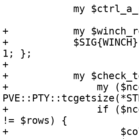
 	    my $ctrl_a_pressed_before = 0;

+	    my $winch_received = 0;

+	    $SIG{WINCH} = sub { $winch_received = 
1; };

+

+	    my $check_terminal_size = sub {

+		my ($ncols, $nrows) = 
PVE::PTY::tcgetsize(*ST
+		if ($ncols != $columns or $nrows 
!= $rows) {

+		    $columns = $ncols;
