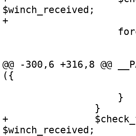
$winch_received;

+

 		    foreach my $fh (@ready) {

 			if ($fh == $web_socket) {

@@ -300,6 +316,8 @@ __P
({

 			}

 		    }

 		}

+		$check_terminal_size->() if 
$winch_received;
