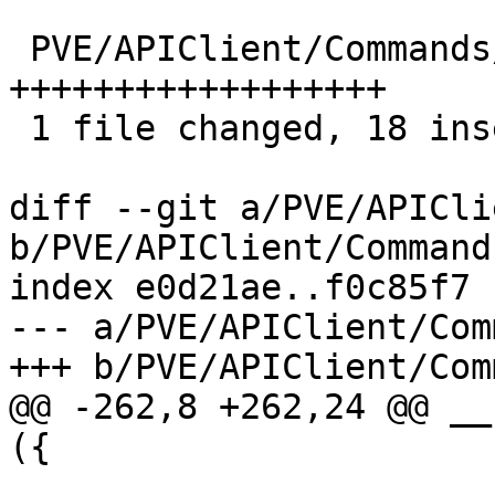
 PVE/APIClient/Commands/lxc.pm | 18 
++++++++++++++++++

 1 file changed, 18 insertions(+)

diff --git a/PVE/APICli
b/PVE/APIClient/Command
index e0d21ae..f0c85f7 
--- a/PVE/APIClient/Com
+++ b/PVE/APIClient/Com
@@ -262,8 +262,24 @@ __
({
