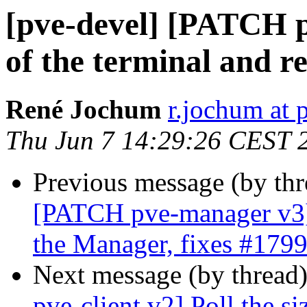
[pve-devel] [PATCH pv
of the terminal and re
René Jochum
r.jochum at
Thu Jun 7 14:29:26 CEST 
Previous message (by th
[PATCH pve-manager v3]
the Manager, fixes #179
Next message (by thread
pve-client v2] Poll the si