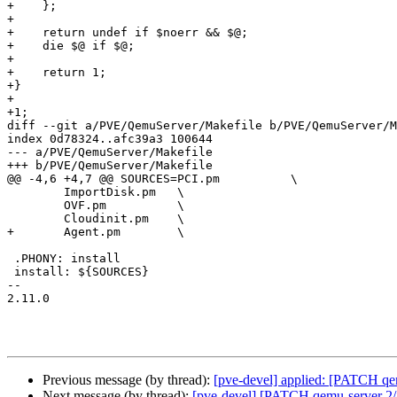
+    };

+

+    return undef if $noerr && $@;

+    die $@ if $@;

+

+    return 1;

+}

+

+1;

diff --git a/PVE/QemuServer/Makefile b/PVE/QemuServer/M
index 0d78324..afc39a3 100644

--- a/PVE/QemuServer/Makefile

+++ b/PVE/QemuServer/Makefile

@@ -4,6 +4,7 @@ SOURCES=PCI.pm		\

 	ImportDisk.pm	\

 	OVF.pm		\

 	Cloudinit.pm	\

+	Agent.pm	\

 .PHONY: install

 install: ${SOURCES}

-- 

2.11.0

Previous message (by thread):
[pve-devel] applied: [PATCH qem
Next message (by thread):
[pve-devel] [PATCH qemu-server 2/