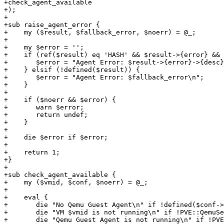
+check_agent_available

+);

+

+sub raise_agent_error {

+    my ($result, $fallback_error, $noerr) = @_;

+

+    my $error = '';

+    if (ref($result) eq 'HASH' && $result->{error} && 
+	$error = "Agent Error: $result->{error}->{desc}\n";

+    } elsif (!defined($result)) {

+	$error = "Agent Error: $fallback_error\n";

+    }

+

+    if ($noerr && $error) {

+	warn $error;

+	return undef;

+    }

+

+    die $error if $error;

+

+    return 1;

+}

+

+sub check_agent_available {

+    my ($vmid, $conf, $noerr) = @_;

+

+    eval {

+	die "No Qemu Guest Agent\n" if !defined($conf->{agent});

+	die "VM $vmid is not running\n" if !PVE::QemuServer::check_running($vmid);

+	die "Qemu Guest Agent is not running\n" if !PVE::QemuServer::qga_check_running($vmid, 1);
