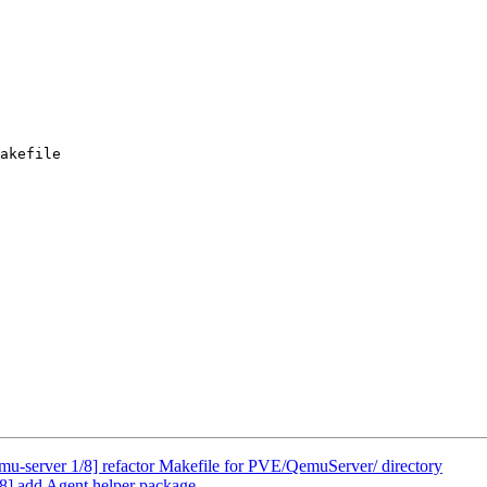
akefile

u-server 1/8] refactor Makefile for PVE/QemuServer/ directory
8] add Agent helper package