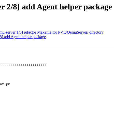
 2/8] add Agent helper package
u-server 1/8] refactor Makefile for PVE/QemuServer/ directory
8] add Agent helper package
nt.pm
