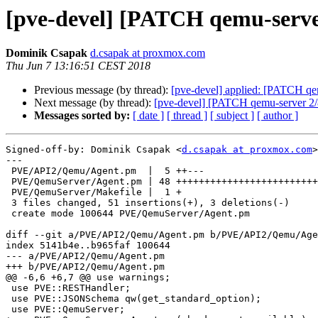
[pve-devel] [PATCH qemu-server
Dominik Csapak
d.csapak at proxmox.com
Thu Jun 7 13:16:51 CEST 2018
Previous message (by thread):
[pve-devel] applied: [PATCH qem
Next message (by thread):
[pve-devel] [PATCH qemu-server 2/
Messages sorted by:
[ date ]
[ thread ]
[ subject ]
[ author ]
Signed-off-by: Dominik Csapak <
d.csapak at proxmox.com
>

---

 PVE/API2/Qemu/Agent.pm  |  5 ++---

 PVE/QemuServer/Agent.pm | 48 ++++++++++++++++++++++++++++++++++++++++++++++++

 PVE/QemuServer/Makefile |  1 +

 3 files changed, 51 insertions(+), 3 deletions(-)

 create mode 100644 PVE/QemuServer/Agent.pm

diff --git a/PVE/API2/Qemu/Agent.pm b/PVE/API2/Qemu/Age
index 5141b4e..b965faf 100644

--- a/PVE/API2/Qemu/Agent.pm

+++ b/PVE/API2/Qemu/Agent.pm

@@ -6,6 +6,7 @@ use warnings;

 use PVE::RESTHandler;

 use PVE::JSONSchema qw(get_standard_option);

 use PVE::QemuServer;
