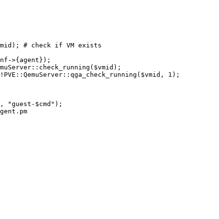
gent.pm
