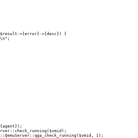
$result->{error}->{desc}) {
