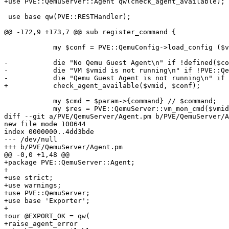
+use PVE::QemuServer::Agent qw(check_agent_available);

 use base qw(PVE::RESTHandler);

@@ -172,9 +173,7 @@ sub register_command {

 	    my $conf = PVE::QemuConfig->load_config ($vmid); # check if VM exists

-	    die "No Qemu Guest Agent\n" if !defined($conf->{agent});

-	    die "VM $vmid is not running\n" if !PVE::QemuServer::check_running($vmid);

-	    die "Qemu Guest Agent is not running\n" if !PVE::QemuServer::qga_check_running($vmid, 1);

+	    check_agent_available($vmid, $conf);

 	    my $cmd = $param->{command} // $command;

 	    my $res = PVE::QemuServer::vm_mon_cmd($vmid, "guest-$cmd");

diff --git a/PVE/QemuServer/Agent.pm b/PVE/QemuServer/A
new file mode 100644

index 0000000..4dd3bde

--- /dev/null

+++ b/PVE/QemuServer/Agent.pm

@@ -0,0 +1,48 @@

+package PVE::QemuServer::Agent;

+

+use strict;

+use warnings;

+use PVE::QemuServer;

+use base 'Exporter';

+

+our @EXPORT_OK = qw(

+raise_agent_error
