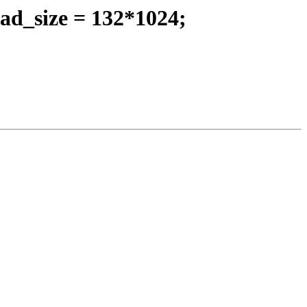
ad_size = 132*1024;