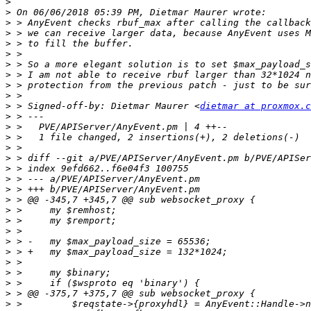
>
>
>
>
>
>
>
>
>
>
>
 > Signed-off-by: Dietmar Maurer <
dietmar at proxmox.c
>
>
>
>
>
>
>
>
>
>
>
>
>
>
>
>
>
>
>