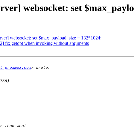
rver] websocket: set $max_paylo
rver] websocket: set $max_payload_size = 132*1024;
 fix getopt when invoking without arguments
t proxmox.com