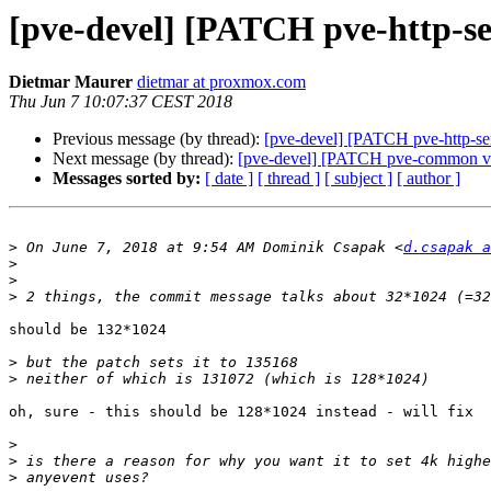
[pve-devel] [PATCH pve-http-se
Dietmar Maurer
dietmar at proxmox.com
Thu Jun 7 10:07:37 CEST 2018
Previous message (by thread):
[pve-devel] [PATCH pve-http-se
Next message (by thread):
[pve-devel] [PATCH pve-common v2]
Messages sorted by:
[ date ]
[ thread ]
[ subject ]
[ author ]
>
 On June 7, 2018 at 9:54 AM Dominik Csapak <
d.csapak a
>
>
>
should be 132*1024

>
>
oh, sure - this should be 128*1024 instead - will fix

>
>
>