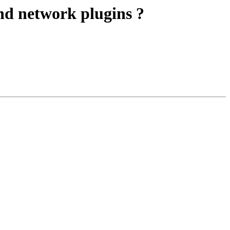
nd network plugins ?