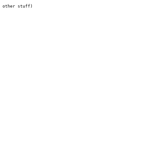
 other stuff) 
