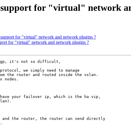
 support for "virtual" network a
support for "virtual" network and network plugins ?
ort for "virtual" network and network plugins ?
gp, it's not so difficult,

protocol, we simply need to manage 

om the router and routed inside the vxlan.

x nodes.

have your failover ip, which is the ha vip,

lan).

 and the router, the router can send directly

.
