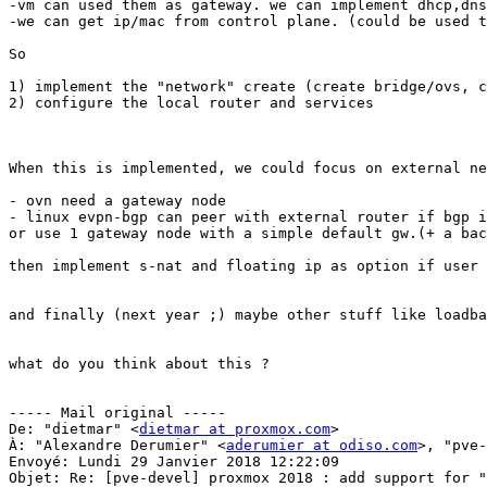
-vm can used them as gateway. we can implement dhcp,dns
-we can get ip/mac from control plane. (could be used t
So 

1) implement the "network" create (create bridge/ovs, c
2) configure the local router and services 

When this is implemented, we could focus on external ne
- ovn need a gateway node 

- linux evpn-bgp can peer with external router if bgp i
or use 1 gateway node with a simple default gw.(+ a bac
then implement s-nat and floating ip as option if user 
and finally (next year ;) maybe other stuff like loadba
what do you think about this ? 

----- Mail original ----- 

De: "dietmar" <
dietmar at proxmox.com
> 

À: "Alexandre Derumier" <
aderumier at odiso.com
>, "pve-
Envoyé: Lundi 29 Janvier 2018 12:22:09 

Objet: Re: [pve-devel] proxmox 2018 : add support for "