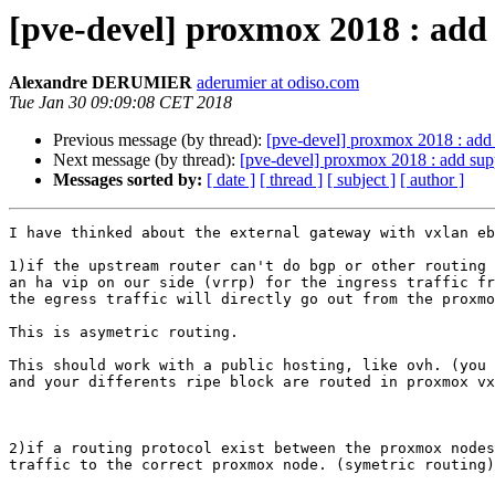
[pve-devel] proxmox 2018 : add
Alexandre DERUMIER
aderumier at odiso.com
Tue Jan 30 09:09:08 CET 2018
Previous message (by thread):
[pve-devel] proxmox 2018 : add 
Next message (by thread):
[pve-devel] proxmox 2018 : add supp
Messages sorted by:
[ date ]
[ thread ]
[ subject ]
[ author ]
I have thinked about the external gateway with vxlan eb
1)if the upstream router can't do bgp or other routing 
an ha vip on our side (vrrp) for the ingress traffic fr
the egress traffic will directly go out from the proxmo
This is asymetric routing.

This should work with a public hosting, like ovh. (you 
and your differents ripe block are routed in proxmox vx
2)if a routing protocol exist between the proxmox nodes
traffic to the correct proxmox node. (symetric routing)