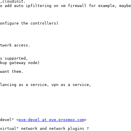
,cloudinit. 

o add auto ipfiltering on vm firewall for example, maybe
onfigure the controllers) 

twork access. 

s supported, 

kup gateway node) 

want them. 

lancing as a service, vpn as a service, 

devel" <
pve-devel at pve.proxmox.com
> 

virtual" network and network plugins ? 
