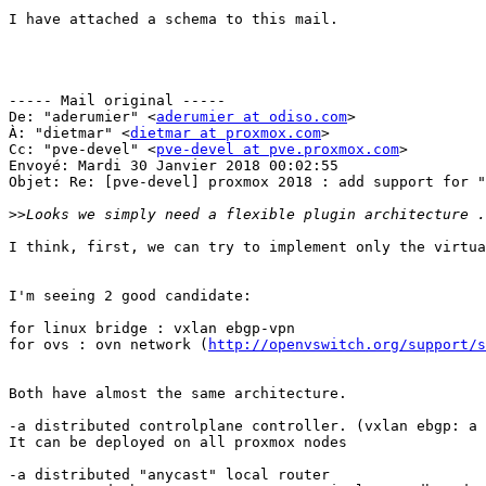
I have attached a schema to this mail.

----- Mail original -----

De: "aderumier" <
aderumier at odiso.com
>

À: "dietmar" <
dietmar at proxmox.com
>

Cc: "pve-devel" <
pve-devel at pve.proxmox.com
>

Envoyé: Mardi 30 Janvier 2018 00:02:55

Objet: Re: [pve-devel] proxmox 2018 : add support for "
>>
I think, first, we can try to implement only the virtua
I'm seeing 2 good candidate: 

for linux bridge : vxlan ebgp-vpn 

for ovs : ovn network (
http://openvswitch.org/support/s
Both have almost the same architecture. 

-a distributed controlplane controller. (vxlan ebgp: a 
It can be deployed on all proxmox nodes 

-a distributed "anycast" local router 
