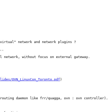
virtual" network and network plugins ?

l network, without focus on external gateway. 

lides/OVN_LinuxCon_Toronto.pdf
) 

routing daemon like frr/quagga, ovn : ovn controller). 
