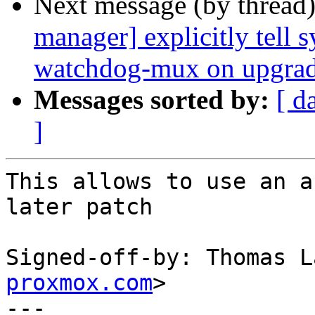
Next message (by thread
manager] explicitly tell 
watchdog-mux on upgra
Messages sorted by:
[ d
]
This allows to use an a
later patch

Signed-off-by: Thomas L
proxmox.com
>

---
