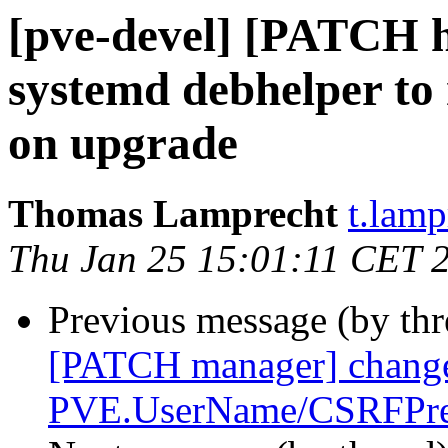
[pve-devel] [PATCH ha
systemd debhelper to
on upgrade
Thomas Lamprecht
t.lam
Thu Jan 25 15:01:11 CET 
Previous message (by th
[PATCH manager] chang
PVE.UserName/CSRFPre