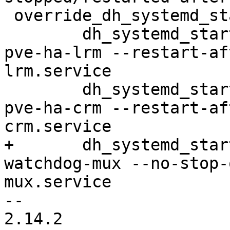
 override_dh_systemd_start:

 	dh_systemd_start -ppve-ha-manager --name 
pve-ha-lrm --restart-af
lrm.service

 	dh_systemd_start -ppve-ha-manager --name 
pve-ha-crm --restart-af
crm.service

+	dh_systemd_start -ppve-ha-manager --name 
watchdog-mux --no-stop-
mux.service

-- 

2.14.2
