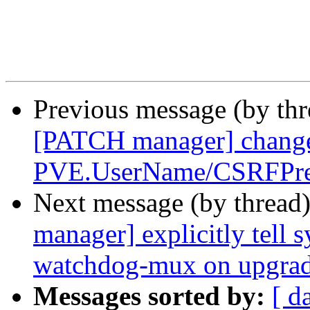
Previous message (by th
[PATCH manager] chang
PVE.UserName/CSRFPre
Next message (by thread
manager] explicitly tell 
watchdog-mux on upgra
Messages sorted by:
[ d