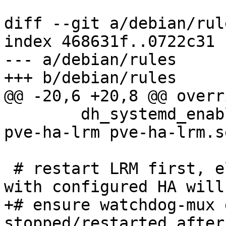
diff --git a/debian/rul
index 468631f..0722c31 
--- a/debian/rules

+++ b/debian/rules

@@ -20,6 +20,8 @@ overr
 	dh_systemd_enable -ppve-ha-manager --name 
pve-ha-lrm pve-ha-lrm.s
 # restart LRM first, else single-node clusters 
with configured HA will
+# ensure watchdog-mux 
stopped/restarted after