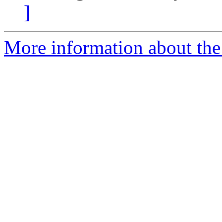
]
More information about the 