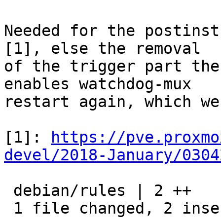
Needed for the postinst
[1], else the removal

of the trigger part the
enables watchdog-mux

restart again, which we
[1]: 
https://pve.proxmo
devel/2018-January/0304
 debian/rules | 2 ++

 1 file changed, 2 insertions(+)
