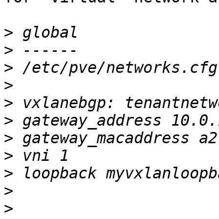
>
>
>
>
>
>
>
>
>
>
>