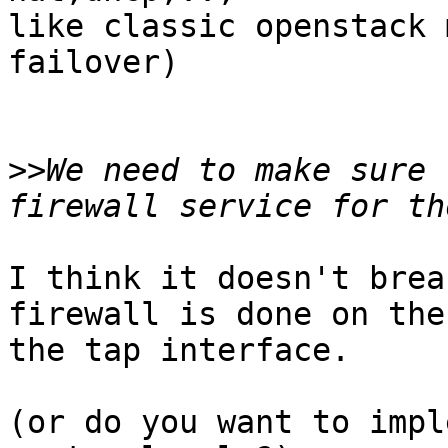
like classic openstack 
failover)

>>
We need to make sure 
I think it doesn't brea
firewall is done on the
the tap interface.

(or do you want to impl