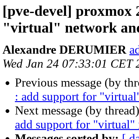
[pve-devel] proxmox 
"virtual" network an
Alexandre DERUMIER
a
Wed Jan 24 07:33:01 CET 
Previous message (by th
: add support for "virtua
Next message (by thread
add support for "virtual
Messages sorted by:
[ d