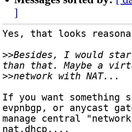
]
Yes, that looks reasona
>>
Besides, I would star
>>
If you want something s
evpnbgp, or anycast gat
manage central "network
nat,dhcp,..,
