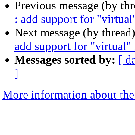
Previous message (by th
: add support for "virtua
Next message (by thread
add support for "virtual
Messages sorted by:
[ d
]
More information about the 