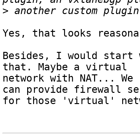
>
Yes, that looks reasona
Besides, I would start 
that. Maybe a virtual 

network with NAT... We 
can provide firewall se
for those 'virtual' net