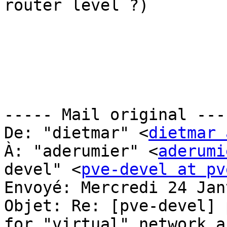
router level ?)

----- Mail original ----
De: "dietmar" <
dietmar 
À: "aderumier" <
aderumi
devel" <
pve-devel at pv
Envoyé: Mercredi 24 Jan
Objet: Re: [pve-devel] 
for "virtual" network a