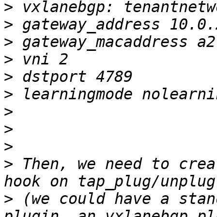
>
>
>
>
>
>
>
>
>
>
 Then, we need to crea
>
 (we could have a stan