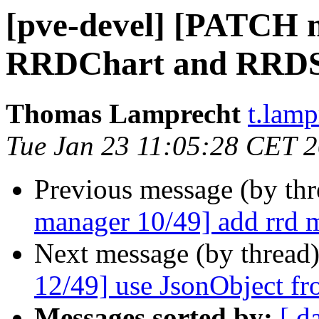
[pve-devel] [PATCH m
RRDChart and RRDSto
Thomas Lamprecht
t.lam
Tue Jan 23 11:05:28 CET 
Previous message (by th
manager 10/49] add rrd 
Next message (by thread
12/49] use JsonObject fr
Messages sorted by:
[ d