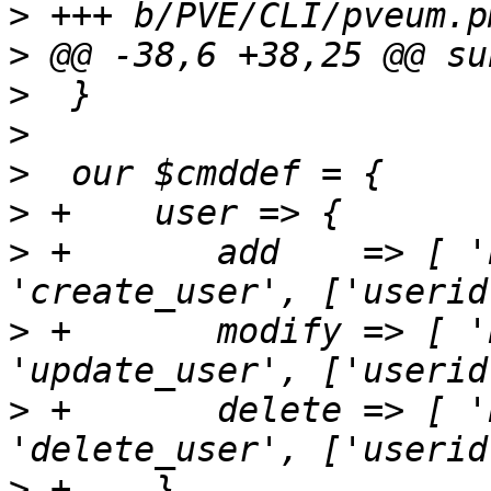
>
>
>
>
>
>
>
 +       add    => [ '
>
 +       modify => [ '
>
 +       delete => [ '
>