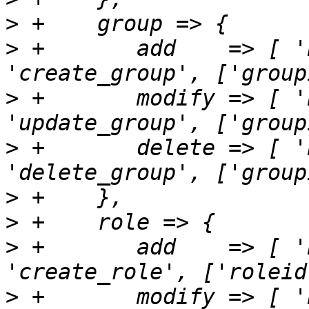
>
>
 +       add    => [ '
>
 +       modify => [ '
>
 +       delete => [ '
>
>
>
 +       add    => [ '
>
 +       modify => [ '