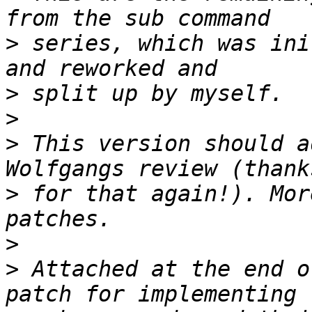
>
 series, which was ini
>
>
>
 This version should a
>
 for that again!). Mor
>
>
 Attached at the end o