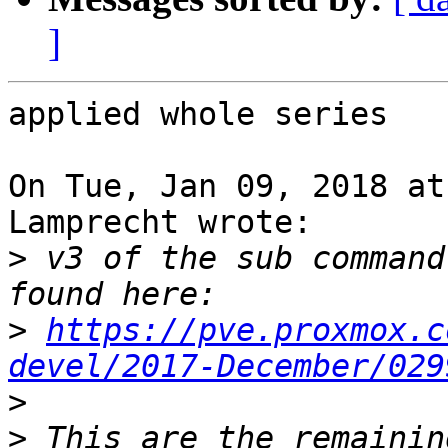
]
applied whole series

On Tue, Jan 09, 2018 at
Lamprecht wrote:

>
 v3 of the sub command
>
https://pve.proxmox.c
devel/2017-December/029
>
>
 This are the remainin