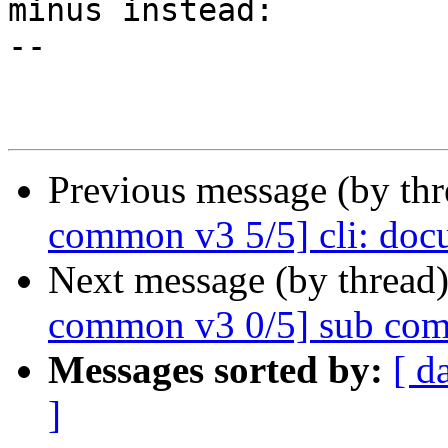
minus instead:

--

Previous message (by th
common v3 5/5] cli: doc
Next message (by thread
common v3 0/5] sub com
Messages sorted by:
[ d
]