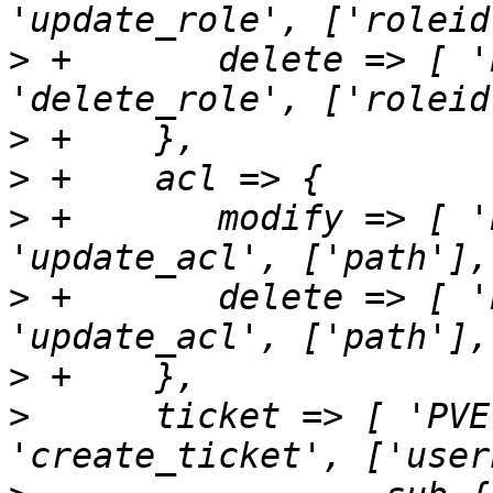
>
 +       delete => [ '
>
>
>
 +       modify => [ '
>
 +       delete => [ '
>
>
      ticket => [ 'PVE