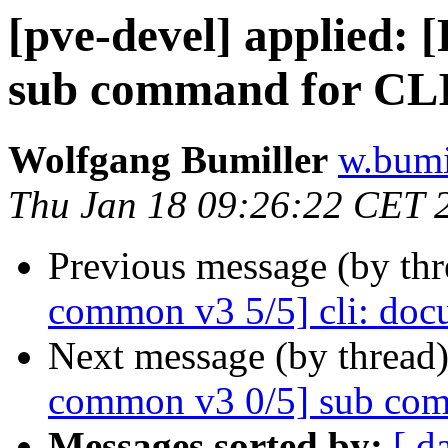
[pve-devel] applied:
sub command for CLI
Wolfgang Bumiller
w.bumi
Thu Jan 18 09:26:22 CET 
Previous message (by th
common v3 5/5] cli: doc
Next message (by thread
common v3 0/5] sub com
Messages sorted by:
[ d