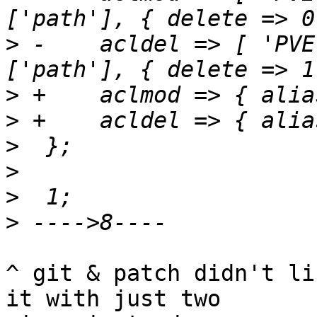
>
 -    acldel => [ 'PVE
>
>
>
>
>
>
^ git & patch didn't li
it with just two
