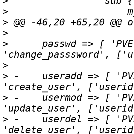
>
>
>
>
>
      passwd => [ 'PVE
>
>
 -    useradd => [ 'PV
>
 -    usermod => [ 'PV
>
 -    userdel => [ 'PV