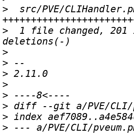
>
  src/PVE/CLIHandler.p
>
  1 file changed, 201 
>
>
>
>
>
>
>
>