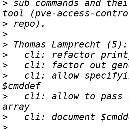
>
 sub commands and thei
>
>
>
>
>
>
   cli: allow specifyi
>
   cli: allow to pass 
>
>