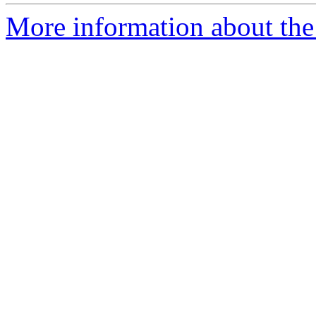
More information about the 