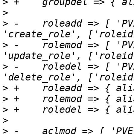
>
>
>
 -    roleadd => [ 'PV
>
 -    rolemod => [ 'PV
>
 -    roledel => [ 'PV
>
>
>
>
>
 -    aclmod => [ 'PVE