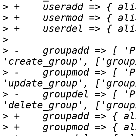
>
>
>
>
>
 -    groupadd => [ 'P
>
 -    groupmod => [ 'P
>
 -    groupdel => [ 'P
>
>