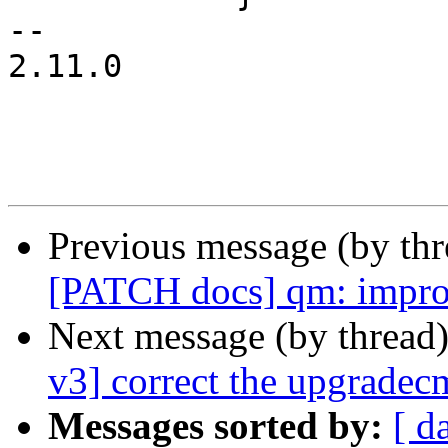
-- 

2.11.0

Previous message (by th
[PATCH docs] qm: improve
Next message (by thread
v3] correct the upgradec
Messages sorted by:
[ d