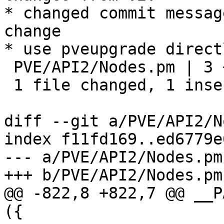
* changed commit messag
change

* use pveupgrade directl
 PVE/API2/Nodes.pm | 3 +--

 1 file changed, 1 insertion(+), 2 deletions(-)

diff --git a/PVE/API2/N
index f11fd169..ed6779e
--- a/PVE/API2/Nodes.pm

+++ b/PVE/API2/Nodes.pm

@@ -822,8 +822,7 @@ __P
({
