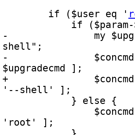
 	if ($user eq '
r
 	    if ($param->{upgrade}) {

-		my $upgradecmd = "pveupgrade --
shell";

-		$concmd = [ '/bin/bash', '-c', 
$upgradecmd ];

+		$concmd = [ '/usr/bin/pveupgrade', 
'--shell' ];

 	    } else {

 		$concmd = [ '/bin/login', '-f', 
'root' ];

 	    }
