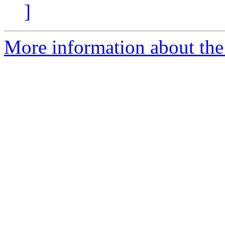
]
More information about the 