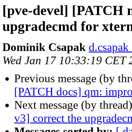
[pve-devel] [PATCH m
upgradecmd for xter
Dominik Csapak
d.csapak
Wed Jan 17 10:33:19 CET 
Previous message (by th
[PATCH docs] qm: improve
Next message (by thread
v3] correct the upgradec
Messages sorted by:
[ d