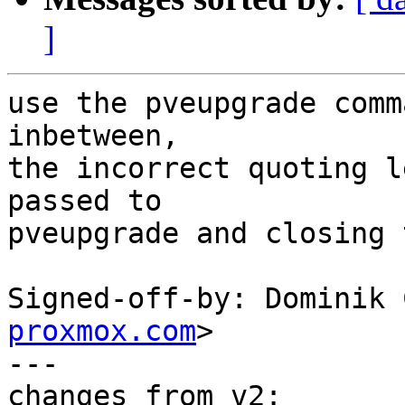
]
use the pveupgrade comm
inbetween,

the incorrect quoting l
passed to

pveupgrade and closing 
Signed-off-by: Dominik 
proxmox.com
>

---

changes from v2:
